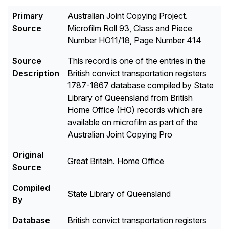
Primary
Australian Joint Copying Project.
Source
Microfilm Roll 93, Class and Piece
Number HO11/18, Page Number 414
Source
This record is one of the entries in the
Description
British convict transportation registers
1787-1867 database compiled by State
Library of Queensland from British
Home Office (HO) records which are
available on microfilm as part of the
Australian Joint Copying Pro
Original
Great Britain. Home Office
Source
Compiled
State Library of Queensland
By
Database
British convict transportation registers