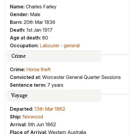
Name:
Charles Farley
Gender:
Male
Born:
20th Mar 1836
Death:
1st Jan 1917
Age at death:
80
Occupation:
Labourer - general
Crime
Crime:
Horse theft
Convicted at:
Worcester General Quarter Sessions
Sentence term:
7 years
Voyage
Departed:
13th Mar 1862
Ship:
Norwood
Arrival:
9th Jun 1862
Place of Arrival:
Western Australia