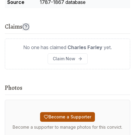
Source
1787-1867 database
Claims
No one has claimed
Charles Farley
yet.
Claim Now
Photos
Become a Supporter
Become a supporter to manage photos for this convict.