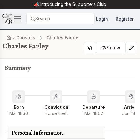
📣 Introducing the
Supporters Club
Search
Login
Register
Convicts
Charles Farley
Charles Farley
Follow
Summary
Born
Conviction
Departure
Arrival
Mar 1836
Horse theft
Mar 1862
Jun 186
Personal Information