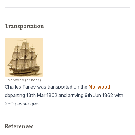
Transportation
Norwood
(generic)
Charles Farley was transported on the
Norwood
,
departing 13th Mar 1862 and arriving 9th Jun 1862 with
290 passengers.
References