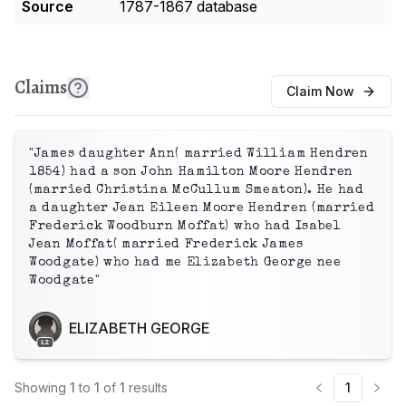
Source
1787-1867 database
Claims
Claim Now
"James daughter Ann( married William Hendren
1854) had a son John Hamilton Moore Hendren
(married Christina McCullum Smeaton). He had
a daughter Jean Eileen Moore Hendren (married
Frederick Woodburn Moffat) who had Isabel
Jean Moffat( married Frederick James
Woodgate) who had me Elizabeth George nee
Woodgate"
ELIZABETH GEORGE
L2
Showing
1
to
1
of
1
results
1