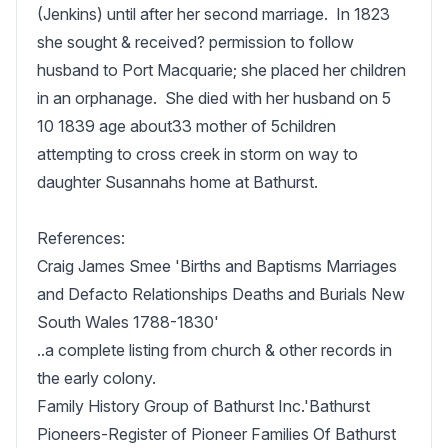
(Jenkins) until after her second marriage.  In 1823 
she sought & received? permission to follow 
husband to Port Macquarie; she placed her children 
in an orphanage.  She died with her husband on 5 
10 1839 age about33 mother of 5children 
attempting to cross creek in storm on way to 
daughter Susannahs home at Bathurst.

References:

Craig James Smee 'Births and Baptisms Marriages 
and Defacto Relationships Deaths and Burials New 
South Wales 1788-1830'

..a complete listing from church & other records in 
the early colony.

Family History Group of Bathurst Inc.'Bathurst 
Pioneers-Register of Pioneer Families Of Bathurst 