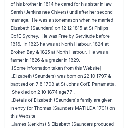
of his brother in 1814 he cared for his sister in law 
Sarah (Jenkins nee Chivers) until after her second 
marriage.  He was a stonemason when he married 
Elizabeth (Saunders) on 12 12 1815 at St Phillips 
CofE Sydney.  He was Free by Servitude before 
1816.  In 1823 he was at North Harbour, 1824 at 
Broken Bay & 1825 at North Harbour.  He was a 
farmer in 1826 & a grazier in 1829.  

.[Some information taken from this Website]

..Elizabeth (Saunders) was born on 22 10 1797 & 
baptised on 7 8 1798 at St Johns CofE Parramatta. 
 She died on 2 10 1874 age77-.

..Details of Elizabeth (Saunders)s family are given 
in entry for Thomas (Saunders MATILDA 1791) on 
this Website.

..James (Jenkins) & Elizabeth (Saunders produced 