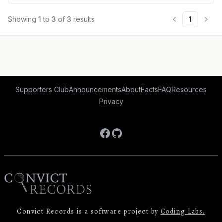
Showing
1
to
3
of
3
results
1
Supporters Club
Announcements
About
Facts
FAQ
Resources
Privacy
Facebook
GitHub
Convict Records is a software project by
Coding Labs.