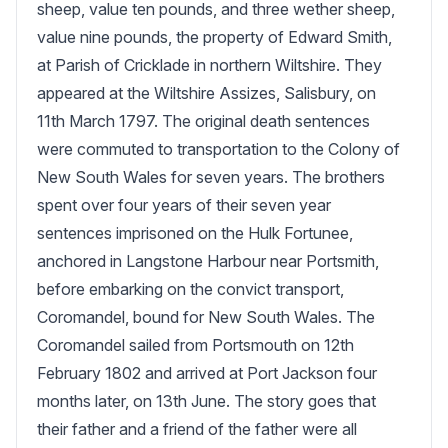
sheep, value ten pounds, and three wether sheep, 
value nine pounds, the property of Edward Smith, 
at Parish of Cricklade in northern Wiltshire. They 
appeared at the Wiltshire Assizes, Salisbury, on 
11th March 1797. The original death sentences 
were commuted to transportation to the Colony of 
New South Wales for seven years. The brothers 
spent over four years of their seven year 
sentences imprisoned on the Hulk Fortunee, 
anchored in Langstone Harbour near Portsmith, 
before embarking on the convict transport, 
Coromandel, bound for New South Wales. The 
Coromandel sailed from Portsmouth on 12th 
February 1802 and arrived at Port Jackson four 
months later, on 13th June. The story goes that 
their father and a friend of the father were all 