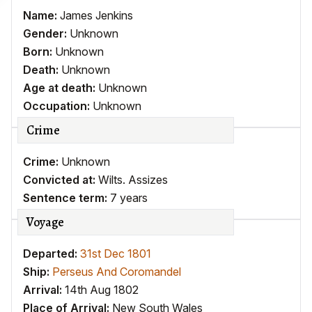
Name:
James Jenkins
Gender:
Unknown
Born:
Unknown
Death:
Unknown
Age at death:
Unknown
Occupation:
Unknown
Crime
Crime:
Unknown
Convicted at:
Wilts. Assizes
Sentence term:
7 years
Voyage
Departed:
31st Dec 1801
Ship:
Perseus And Coromandel
Arrival:
14th Aug 1802
Place of Arrival:
New South Wales