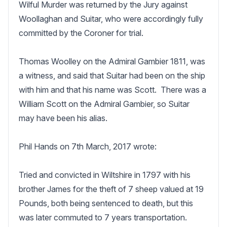
Wilful Murder was returned by the Jury against 
Woollaghan and Suitar, who were accordingly fully 
committed by the Coroner for trial.

Thomas Woolley on the Admiral Gambier 1811, was 
a witness, and said that Suitar had been on the ship 
with him and that his name was Scott.  There was a 
William Scott on the Admiral Gambier, so Suitar 
may have been his alias.

Phil Hands on 7th March, 2017 wrote:

Tried and convicted in Wiltshire in 1797 with his 
brother James for the theft of 7 sheep valued at 19 
Pounds, both being sentenced to death, but this 
was later commuted to 7 years transportation.
