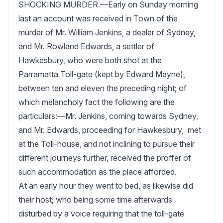
SHOCKING MURDER.—Early on Sunday morning 
last an account was received in Town of the 
murder of Mr. William Jenkins, a dealer of Sydney, 
and Mr. Rowland Edwards, a settler of 
Hawkesbury, who were both shot at the 
Parramatta Toll-gate (kept by Edward Mayne), 
between ten and eleven the preceding night; of 
which melancholy fact the following are the 
particulars:—Mr. Jenkins, coming towards Sydney,  
and Mr. Edwards, proceeding for Hawkesbury,  met 
at the Toll-house, and not inclining to pursue their 
different journeys further, received the proffer of 
such accommodation as the place afforded.   

At an early hour they went to bed, as likewise did 
their host; who being some time afterwards 
disturbed by a voice requiring that the toll-gate 