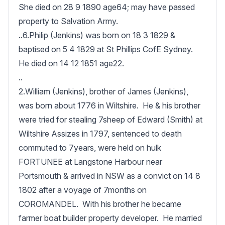
She died on 28 9 1890 age64; may have passed 
property to Salvation Army.

..6.Philip (Jenkins) was born on 18 3 1829 & 
baptised on 5 4 1829 at St Phillips CofE Sydney.  
He died on 14 12 1851 age22.

..

2.William (Jenkins), brother of James (Jenkins), 
was born about 1776 in Wiltshire.  He & his brother 
were tried for stealing 7sheep of Edward (Smith) at 
Wiltshire Assizes in 1797, sentenced to death 
commuted to 7years, were held on hulk 
FORTUNEE at Langstone Harbour near 
Portsmouth & arrived in NSW as a convict on 14 8 
1802 after a voyage of 7months on 
COROMANDEL.  With his brother he became 
farmer boat builder property developer.  He married 