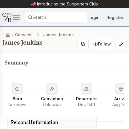
📣 Introducing the
Supporters Club
Search
Login
Register
Convicts
James Jenkins
James Jenkins
Follow
Summary
Born
Conviction
Departure
Arrival
Unknown
Unknown
Dec 1801
Aug 180
Personal Information