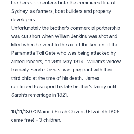
brothers soon entered into the commercial life of 
Sydney, as farmers, boat builders and property 
developers

Unfortunately the brother’s commercial partnership 
was cut short when William Jenkins was shot and 
killed when he went to the aid of the keeper of the 
Parramatta Toll Gate who was being attacked by 
armed robbers, on 28th May 1814.  William’s widow, 
formerly Sarah Chivers, was pregnant with their 
third child at the time of his death.  James 
continued to support his late brother’s family until 
Sarah’s remarriage in 1821.

19/11/1807: Married Sarah Chivers (Elizabeth 1806, 
came free) - 3 children. 
