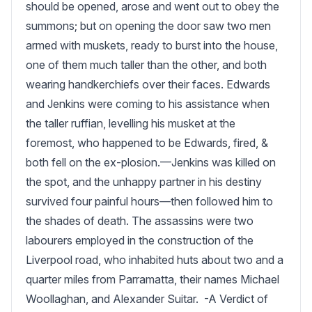
should be opened, arose and went out to obey the 
summons; but on opening the door saw two men 
armed with muskets, ready to burst into the house, 
one of them much taller than the other, and both 
wearing handkerchiefs over their faces. Edwards 
and Jenkins were coming to his assistance when 
the taller ruffian, levelling his musket at the 
foremost, who happened to be Edwards, fired, & 
both fell on the ex-plosion.—Jenkins was killed on 
the spot, and the unhappy partner in his destiny 
survived four painful hours—then followed him to 
the shades of death. The assassins were two 
labourers employed in the construction of the 
Liverpool road, who inhabited huts about two and a 
quarter miles from Parramatta, their names Michael 
Woollaghan, and Alexander Suitar.  -A Verdict of 