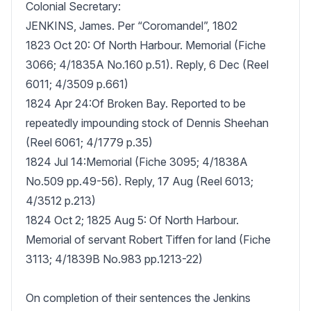
Colonial Secretary:

JENKINS, James. Per “Coromandel”, 1802

1823 Oct 20: Of North Harbour. Memorial (Fiche 
3066; 4/1835A No.160 p.51). Reply, 6 Dec (Reel 
6011; 4/3509 p.661)

1824 Apr 24:Of Broken Bay. Reported to be 
repeatedly impounding stock of Dennis Sheehan 
(Reel 6061; 4/1779 p.35)

1824 Jul 14:Memorial (Fiche 3095; 4/1838A 
No.509 pp.49-56). Reply, 17 Aug (Reel 6013; 
4/3512 p.213)

1824 Oct 2; 1825 Aug 5: Of North Harbour. 
Memorial of servant Robert Tiffen for land (Fiche 
3113; 4/1839B No.983 pp.1213-22)

On completion of their sentences the Jenkins 