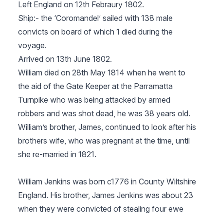
Left England on 12th Febraury 1802.

Ship:- the ‘Coromandel’ sailed with 138 male 
convicts on board of which 1 died during the 
voyage.

Arrived on 13th June 1802.

William died on 28th May 1814 when he went to 
the aid of the Gate Keeper at the Parramatta 
Turnpike who was being attacked by armed 
robbers and was shot dead, he was 38 years old.

William’s brother, James, continued to look after his 
brothers wife, who was pregnant at the time, until 
she re-married in 1821.

William Jenkins was born c1776 in County Wiltshire 
England. His brother, James Jenkins was about 23 
when they were convicted of stealing four ewe 