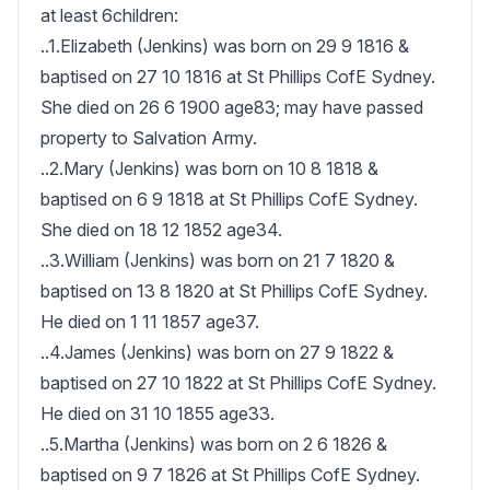
at least 6children:

..1.Elizabeth (Jenkins) was born on 29 9 1816 & 
baptised on 27 10 1816 at St Phillips CofE Sydney.  
She died on 26 6 1900 age83; may have passed 
property to Salvation Army.

..2.Mary (Jenkins) was born on 10 8 1818 & 
baptised on 6 9 1818 at St Phillips CofE Sydney.  
She died on 18 12 1852 age34.

..3.William (Jenkins) was born on 21 7 1820 & 
baptised on 13 8 1820 at St Phillips CofE Sydney.  
He died on 1 11 1857 age37.

..4.James (Jenkins) was born on 27 9 1822 & 
baptised on 27 10 1822 at St Phillips CofE Sydney.  
He died on 31 10 1855 age33.

..5.Martha (Jenkins) was born on 2 6 1826 & 
baptised on 9 7 1826 at St Phillips CofE Sydney.  