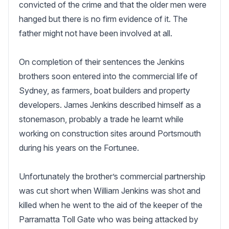
convicted of the crime and that the older men were 
hanged but there is no firm evidence of it. The 
father might not have been involved at all.

On completion of their sentences the Jenkins 
brothers soon entered into the commercial life of 
Sydney, as farmers, boat builders and property 
developers. James Jenkins described himself as a 
stonemason, probably a trade he learnt while 
working on construction sites around Portsmouth 
during his years on the Fortunee.

Unfortunately the brother’s commercial partnership 
was cut short when William Jenkins was shot and 
killed when he went to the aid of the keeper of the 
Parramatta Toll Gate who was being attacked by 