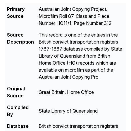
Primary
Australian Joint Copying Project.
Source
Microfilm Roll 87, Class and Piece
Number HO11/1, Page Number 312
Source
This record is one of the entries in the
Description
British convict transportation registers
1787-1867 database compiled by State
Library of Queensland from British
Home Office (HO) records which are
available on microfilm as part of the
Australian Joint Copying Pro
Original
Great Britain. Home Office
Source
Compiled
State Library of Queensland
By
Database
British convict transportation registers