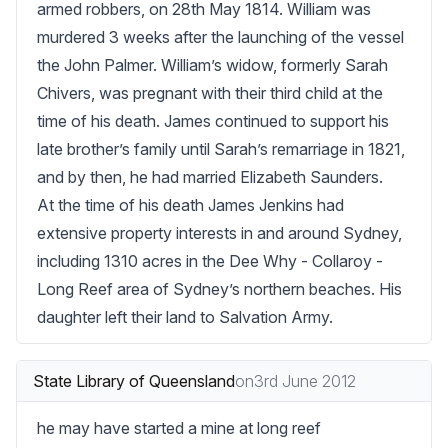
armed robbers, on 28th May 1814. William was 
murdered 3 weeks after the launching of the vessel 
the John Palmer. William’s widow, formerly Sarah 
Chivers, was pregnant with their third child at the 
time of his death. James continued to support his 
late brother’s family until Sarah’s remarriage in 1821, 
and by then, he had married Elizabeth Saunders.

At the time of his death James Jenkins had 
extensive property interests in and around Sydney, 
including 1310 acres in the Dee Why - Collaroy - 
Long Reef area of Sydney’s northern beaches. His 
daughter left their land to Salvation Army.
State Library of Queensland
on
3rd June 2012
he may have started a mine at long reef