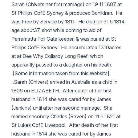
Sarah (Chivers her first marriage) on 19 11 1807 at 
St Phillips CofE Sydney & produced 3children.  He 
was Free by Service by 1811.  He died on 31 5 1814 
age about37, shot while coming to aid of 
Parramatta Toll Gate keeper, & was buried at St 
Phillips CofE Sydney.  He accumulated 1310acres 
at at Dee Why Collaroy Long Reef, which 
apparantly passed to a daughter on his death.

.[Some information taken from this Website]

..Sarah (Chivers) arrived in Australia as a child in 
1806 on ELIZABETH.  After death of her first 
husband in 1814 she was cared for by James 
(Jenkins) until after her second marriage.  She 
married secondly Charles (Raven) on 11 6 1821 at 
St Lukes CofE Liverpool.  After death of her first 
husband in 1814 she was cared for by James 