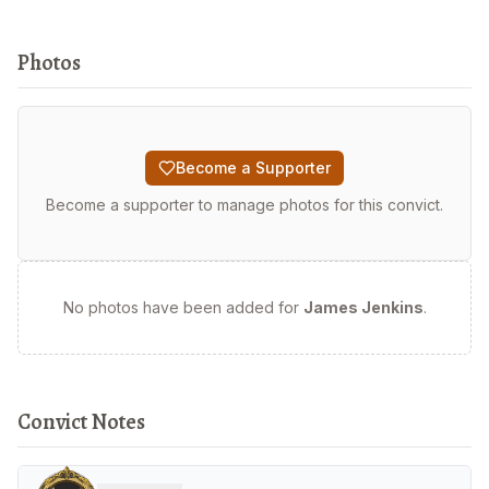
Photos
Become a Supporter
Become a supporter to manage photos for this convict.
No photos have been added for
James Jenkins
.
Convict Notes