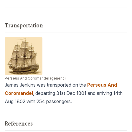
Transportation
Perseus And Coromandel
(generic)
James Jenkins was transported on the
Perseus And
Coromandel
, departing 31st Dec 1801 and arriving 14th
Aug 1802 with 254 passengers.
References