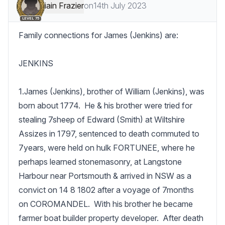
iain Frazier
on
14th July 2023
LEVEL 75
Family connections for James (Jenkins) are:

JENKINS

1.James (Jenkins), brother of William (Jenkins), was 
born about 1774.  He & his brother were tried for 
stealing 7sheep of Edward (Smith) at Wiltshire 
Assizes in 1797, sentenced to death commuted to 
7years, were held on hulk FORTUNEE, where he 
perhaps learned stonemasonry, at Langstone 
Harbour near Portsmouth & arrived in NSW as a 
convict on 14 8 1802 after a voyage of 7months 
on COROMANDEL.  With his brother he became 
farmer boat builder property developer.  After death 