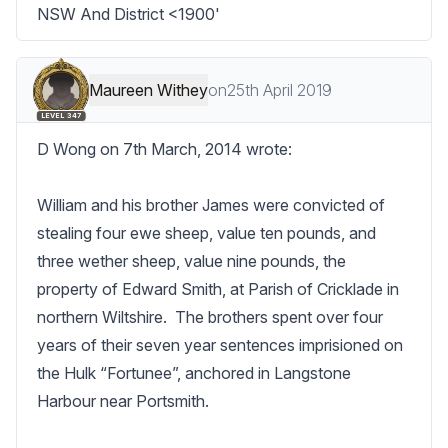
NSW And District <1900'
Maureen Withey
on
25th April 2019
LEVEL 347
D Wong on 7th March, 2014 wrote:

William and his brother James were convicted of 
stealing four ewe sheep, value ten pounds, and 
three wether sheep, value nine pounds, the 
property of Edward Smith, at Parish of Cricklade in 
northern Wiltshire.  The brothers spent over four 
years of their seven year sentences imprisioned on 
the Hulk “Fortunee”, anchored in Langstone 
Harbour near Portsmith.
