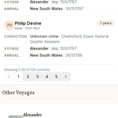
Alexander
· dep.
13/5/1787
VOYAGE
New South Wales
·
30/11/1787
ARRIVAL
Philip Devine
7 years
PD
Male ·
1761
–
1821
Unknown crime
· Chelmsford, Essex General
CONVICTION
Quarter Sessions
Alexander
· dep.
13/5/1787
VOYAGE
New South Wales
·
26/1/1788
ARRIVAL
Showing 1–30 of 126 convicts
1
2
3
4
5
Other Voyages
Alexander