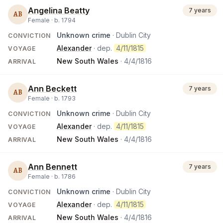
Angelina Beatty
7 years
AB
Female ·
b.
1794
Unknown crime
· Dublin City
CONVICTION
Alexander
· dep.
4/11/1815
VOYAGE
New South Wales
·
4/4/1816
ARRIVAL
Ann Beckett
7 years
AB
Female ·
b.
1793
Unknown crime
· Dublin City
CONVICTION
Alexander
· dep.
4/11/1815
VOYAGE
New South Wales
·
4/4/1816
ARRIVAL
Ann Bennett
7 years
AB
Female ·
b.
1786
Unknown crime
· Dublin City
CONVICTION
Alexander
· dep.
4/11/1815
VOYAGE
New South Wales
·
4/4/1816
ARRIVAL