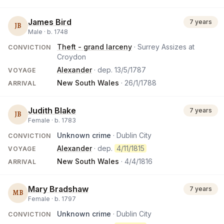
James Bird
7 years
JB
Male ·
b.
1748
Theft - grand larceny
· Surrey Assizes at
CONVICTION
Croydon
Alexander
· dep.
13/5/1787
VOYAGE
New South Wales
·
26/1/1788
ARRIVAL
Judith Blake
7 years
JB
Female ·
b.
1783
Unknown crime
· Dublin City
CONVICTION
Alexander
· dep.
4/11/1815
VOYAGE
New South Wales
·
4/4/1816
ARRIVAL
Mary Bradshaw
7 years
MB
Female ·
b.
1797
Unknown crime
· Dublin City
CONVICTION