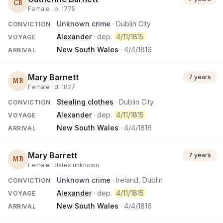
CB
Female ·
b.
1775
Unknown crime
· Dublin City
CONVICTION
Alexander
· dep.
4/11/1815
VOYAGE
New South Wales
·
4/4/1816
ARRIVAL
Mary Barnett
7 years
MB
Female ·
d.
1827
Stealing clothes
· Dublin City
CONVICTION
Alexander
· dep.
4/11/1815
VOYAGE
New South Wales
·
4/4/1816
ARRIVAL
Mary Barrett
7 years
MB
Female ·
dates unknown
Unknown crime
· Ireland, Dublin
CONVICTION
Alexander
· dep.
4/11/1815
VOYAGE
New South Wales
·
4/4/1816
ARRIVAL