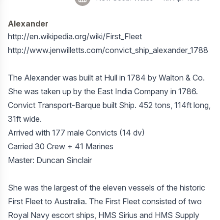
Alexander
http://en.wikipedia.org/wiki/First_Fleet
http://www.jenwilletts.com/convict_ship_alexander_1788
The Alexander was built at Hull in 1784 by Walton & Co.
She was taken up by the East India Company in 1786.
Convict Transport-Barque built Ship. 452 tons, 114ft long,
31ft wide.
Arrived with 177 male Convicts (14 dv)
Carried 30 Crew + 41 Marines
Master: Duncan Sinclair
She was the largest of the eleven vessels of the historic
First Fleet to Australia. The First Fleet consisted of two
Royal Navy escort ships, HMS Sirius and HMS Supply