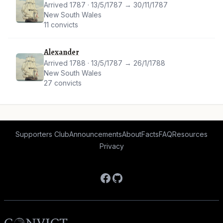
Arrived 1787 · 13/5/1787 → 30/11/1787
New South Wales
11 convicts
Alexander
Arrived 1788 · 13/5/1787 → 26/1/1788
New South Wales
27 convicts
Supporters Club
Announcements
About
Facts
FAQ
Resources
Privacy
Facebook
GitHub