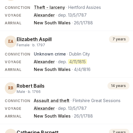
Theft - larceny
· Hertford Assizes
CONVICTION
Alexander
· dep.
13/5/1787
VOYAGE
New South Wales
·
26/1/1788
ARRIVAL
Elizabeth Aspill
7 years
EA
Female ·
b.
1797
Unknown crime
· Dublin City
CONVICTION
Alexander
· dep.
4/11/1815
VOYAGE
New South Wales
·
4/4/1816
ARRIVAL
Robert Bails
14 years
RB
Male ·
b.
1766
Assault and theft
· Flintshire Great Sessions
CONVICTION
Alexander
· dep.
13/5/1787
VOYAGE
New South Wales
·
26/1/1788
ARRIVAL
Catherine Barnett
7 years