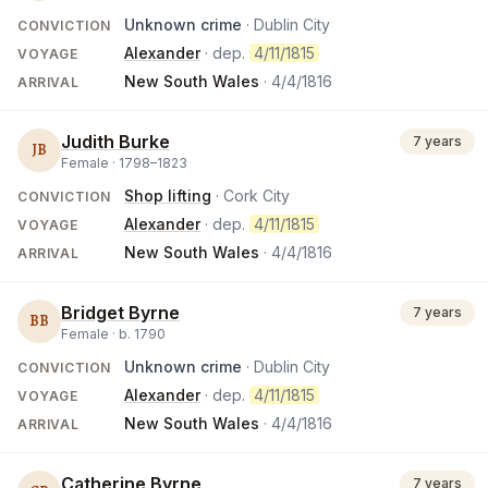
Unknown crime
· Dublin City
CONVICTION
Alexander
· dep.
4/11/1815
VOYAGE
New South Wales
·
4/4/1816
ARRIVAL
Judith Burke
7 years
JB
Female ·
1798
–
1823
Shop lifting
· Cork City
CONVICTION
Alexander
· dep.
4/11/1815
VOYAGE
New South Wales
·
4/4/1816
ARRIVAL
Bridget Byrne
7 years
BB
Female ·
b.
1790
Unknown crime
· Dublin City
CONVICTION
Alexander
· dep.
4/11/1815
VOYAGE
New South Wales
·
4/4/1816
ARRIVAL
Catherine Byrne
7 years