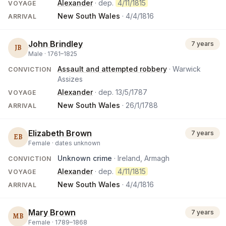
Alexander
· dep.
4/11/1815
VOYAGE
New South Wales
·
4/4/1816
ARRIVAL
John Brindley
7 years
JB
Male ·
1761
–
1825
Assault and attempted robbery
· Warwick
CONVICTION
Assizes
Alexander
· dep.
13/5/1787
VOYAGE
New South Wales
·
26/1/1788
ARRIVAL
Elizabeth Brown
7 years
EB
Female ·
dates unknown
Unknown crime
· Ireland, Armagh
CONVICTION
Alexander
· dep.
4/11/1815
VOYAGE
New South Wales
·
4/4/1816
ARRIVAL
Mary Brown
7 years
MB
Female ·
1789
–
1868