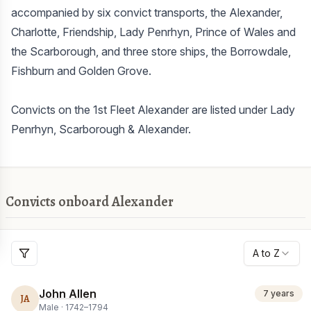
accompanied by six convict transports, the Alexander,
Charlotte, Friendship, Lady Penrhyn, Prince of Wales and
the Scarborough, and three store ships, the Borrowdale,
Fishburn and Golden Grove.
Convicts on the 1st Fleet Alexander are listed under Lady
Penrhyn, Scarborough & Alexander.
Convicts onboard Alexander
A to Z
John Allen
7 years
JA
Male ·
1742
–
1794