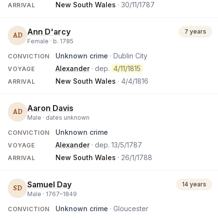
New South Wales
·
30/11/1787
ARRIVAL
Ann D'arcy
7 years
AD
Female ·
b.
1785
Unknown crime
· Dublin City
CONVICTION
Alexander
· dep.
4/11/1815
VOYAGE
New South Wales
·
4/4/1816
ARRIVAL
Aaron Davis
AD
Male ·
dates unknown
Unknown crime
CONVICTION
Alexander
· dep.
13/5/1787
VOYAGE
New South Wales
·
26/1/1788
ARRIVAL
Samuel Day
14 years
SD
Male ·
1767
–
1849
Unknown crime
· Gloucester
CONVICTION