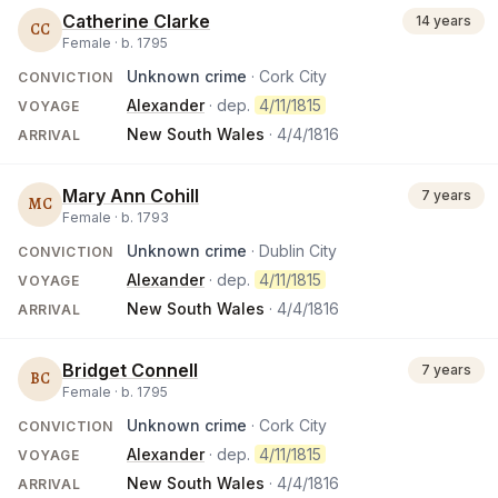
Catherine Clarke
14 years
CC
Female ·
b.
1795
Unknown crime
· Cork City
CONVICTION
Alexander
· dep.
4/11/1815
VOYAGE
New South Wales
·
4/4/1816
ARRIVAL
Mary Ann Cohill
7 years
MC
Female ·
b.
1793
Unknown crime
· Dublin City
CONVICTION
Alexander
· dep.
4/11/1815
VOYAGE
New South Wales
·
4/4/1816
ARRIVAL
Bridget Connell
7 years
BC
Female ·
b.
1795
Unknown crime
· Cork City
CONVICTION
Alexander
· dep.
4/11/1815
VOYAGE
New South Wales
·
4/4/1816
ARRIVAL