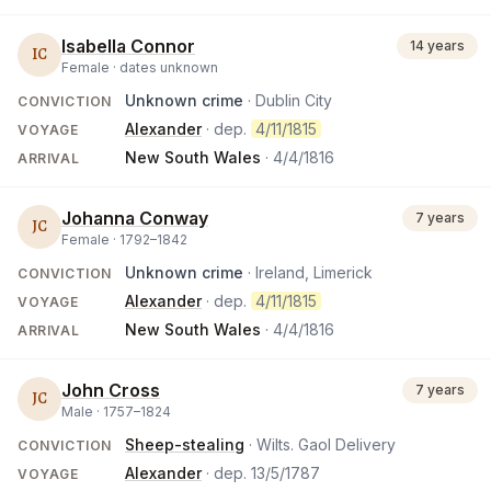
Isabella Connor
14 years
IC
Female ·
dates unknown
Unknown crime
· Dublin City
CONVICTION
Alexander
· dep.
4/11/1815
VOYAGE
New South Wales
·
4/4/1816
ARRIVAL
Johanna Conway
7 years
JC
Female ·
1792
–
1842
Unknown crime
· Ireland, Limerick
CONVICTION
Alexander
· dep.
4/11/1815
VOYAGE
New South Wales
·
4/4/1816
ARRIVAL
John Cross
7 years
JC
Male ·
1757
–
1824
Sheep-stealing
· Wilts. Gaol Delivery
CONVICTION
Alexander
· dep.
13/5/1787
VOYAGE