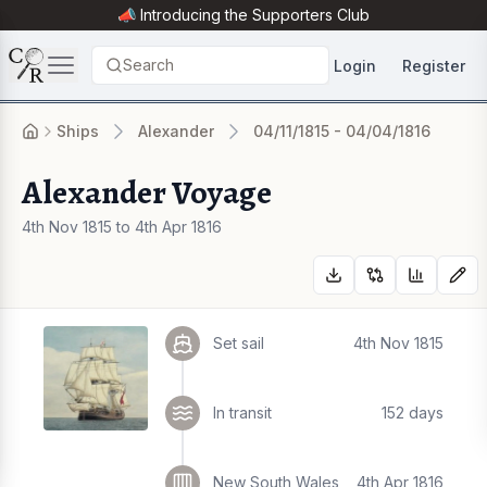
📣 Introducing the
Supporters Club
Search
Login
Register
Ships
Alexander
04/11/1815 - 04/04/1816
Alexander Voyage
4th Nov 1815 to 4th Apr 1816
Set sail
4th Nov 1815
In transit
152 days
New South Wales
4th Apr 1816