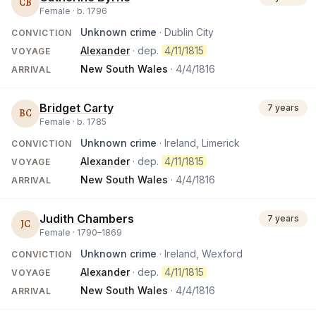
CB
Female ·
b.
1796
Unknown crime
· Dublin City
CONVICTION
Alexander
· dep.
4/11/1815
VOYAGE
New South Wales
·
4/4/1816
ARRIVAL
Bridget Carty
7 years
BC
Female ·
b.
1785
Unknown crime
· Ireland, Limerick
CONVICTION
Alexander
· dep.
4/11/1815
VOYAGE
New South Wales
·
4/4/1816
ARRIVAL
Judith Chambers
7 years
JC
Female ·
1790
–
1869
Unknown crime
· Ireland, Wexford
CONVICTION
Alexander
· dep.
4/11/1815
VOYAGE
New South Wales
·
4/4/1816
ARRIVAL