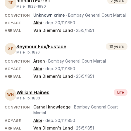
Richard Farrell
7 years
RF
Male ·
1823
–
1890
Unknown crime
· Bombay General Court Martial
CONVICTION
Alibi
· dep.
30/11/1850
VOYAGE
Van Diemen's Land
·
25/5/1851
ARRIVAL
Seymour Fox/Eustace
10 years
SF
Male ·
b.
1826
Arson
· Bombay General Court Martial
CONVICTION
Alibi
· dep.
30/11/1850
VOYAGE
Van Diemen's Land
·
25/5/1851
ARRIVAL
William Haines
Life
WH
Male ·
b.
1833
Carnal knowledge
· Bombay General Court
CONVICTION
Martial
Alibi
· dep.
30/11/1850
VOYAGE
Van Diemen's Land
·
25/5/1851
ARRIVAL