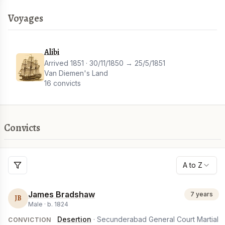
Voyages
Alibi
Arrived 1851 · 30/11/1850 → 25/5/1851
Van Diemen's Land
16 convicts
Convicts
A to Z
James Bradshaw
7 years
JB
Male ·
b.
1824
Desertion
· Secunderabad General Court Martial
CONVICTION