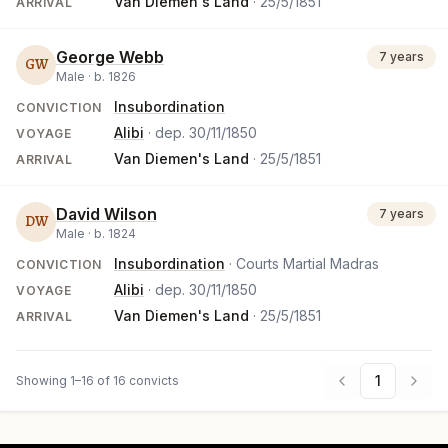
Van Diemen's Land
·
25/5/1851
ARRIVAL
George Webb
7 years
GW
Male ·
b.
1826
Insubordination
CONVICTION
Alibi
· dep.
30/11/1850
VOYAGE
Van Diemen's Land
·
25/5/1851
ARRIVAL
David Wilson
7 years
DW
Male ·
b.
1824
Insubordination
· Courts Martial Madras
CONVICTION
Alibi
· dep.
30/11/1850
VOYAGE
Van Diemen's Land
·
25/5/1851
ARRIVAL
1
Showing 1–16 of 16 convicts