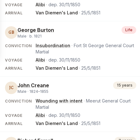
Alibi
· dep.
30/11/1850
VOYAGE
Van Diemen's Land
·
25/5/1851
ARRIVAL
George Burton
Life
GB
Male ·
b.
1821
Insubordination
· Fort St George General Court
CONVICTION
Martial
Alibi
· dep.
30/11/1850
VOYAGE
Van Diemen's Land
·
25/5/1851
ARRIVAL
John Creane
15 years
JC
Male ·
1824
–
1855
Wounding with intent
· Meerut General Court
CONVICTION
Martial
Alibi
· dep.
30/11/1850
VOYAGE
Van Diemen's Land
·
25/5/1851
ARRIVAL