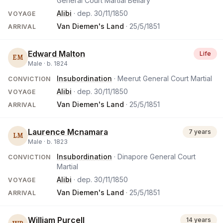
General Court Martial Bellary
Alibi
· dep.
30/11/1850
VOYAGE
Van Diemen's Land
·
25/5/1851
ARRIVAL
Edward Malton
Life
EM
Male ·
b.
1824
Insubordination
· Meerut General Court Martial
CONVICTION
Alibi
· dep.
30/11/1850
VOYAGE
Van Diemen's Land
·
25/5/1851
ARRIVAL
Laurence Mcnamara
7 years
LM
Male ·
b.
1823
Insubordination
· Dinapore General Court
CONVICTION
Martial
Alibi
· dep.
30/11/1850
VOYAGE
Van Diemen's Land
·
25/5/1851
ARRIVAL
William Purcell
14 years