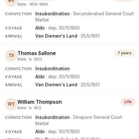
WP
Male ·
1816
–
1858
Insubordination
· Secunderabad General Court
CONVICTION
Martial
Alibi
· dep.
30/11/1850
VOYAGE
Van Diemen's Land
·
25/5/1851
ARRIVAL
Thomas Sallone
7 years
TS
Male ·
b.
1823
Insubordination
CONVICTION
Alibi
· dep.
30/11/1850
VOYAGE
Van Diemen's Land
·
25/5/1851
ARRIVAL
William Thompson
Life
WT
Male ·
b.
1812
Insubordination
· Dinapore General Court
CONVICTION
Martial
Alibi
· dep.
30/11/1850
VOYAGE