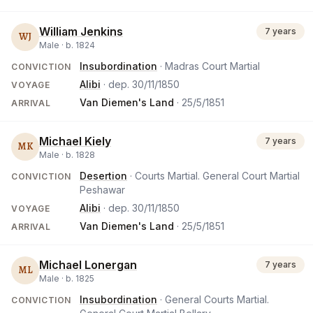
William Jenkins
7 years
WJ
Male ·
b.
1824
Insubordination
· Madras Court Martial
CONVICTION
Alibi
· dep.
30/11/1850
VOYAGE
Van Diemen's Land
·
25/5/1851
ARRIVAL
Michael Kiely
7 years
MK
Male ·
b.
1828
Desertion
· Courts Martial. General Court Martial
CONVICTION
Peshawar
Alibi
· dep.
30/11/1850
VOYAGE
Van Diemen's Land
·
25/5/1851
ARRIVAL
Michael Lonergan
7 years
ML
Male ·
b.
1825
Insubordination
· General Courts Martial.
CONVICTION