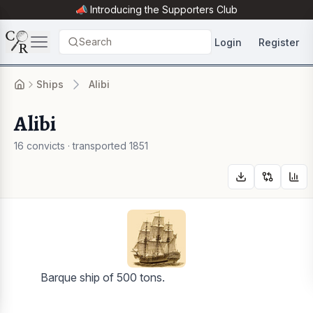
📣 Introducing the
Supporters Club
Search
Login
Register
Ships
Alibi
Alibi
16 convicts · transported 1851
Barque ship of 500 tons.