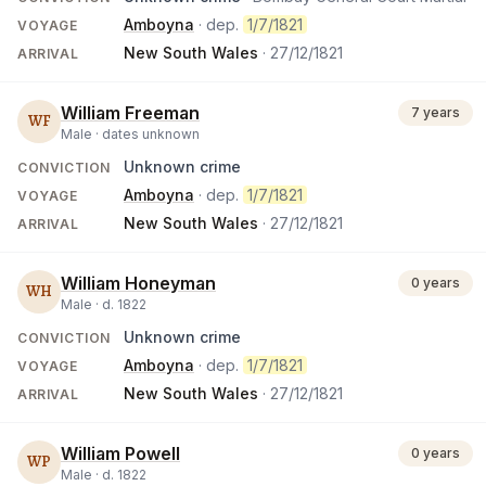
Amboyna
· dep.
1/7/1821
VOYAGE
New South Wales
·
27/12/1821
ARRIVAL
William Freeman
7 years
WF
Male ·
dates unknown
Unknown crime
CONVICTION
Amboyna
· dep.
1/7/1821
VOYAGE
New South Wales
·
27/12/1821
ARRIVAL
William Honeyman
0 years
WH
Male ·
d.
1822
Unknown crime
CONVICTION
Amboyna
· dep.
1/7/1821
VOYAGE
New South Wales
·
27/12/1821
ARRIVAL
William Powell
0 years
WP
Male ·
d.
1822