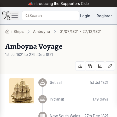
📣 Introducing the
Supporters Club
Search
Login
Register
Ships
Amboyna
01/07/1821 - 27/12/1821
Amboyna Voyage
1st Jul 1821 to 27th Dec 1821
Set sail
1st Jul 1821
In transit
179 days
New South Wales
27th Dec 1821