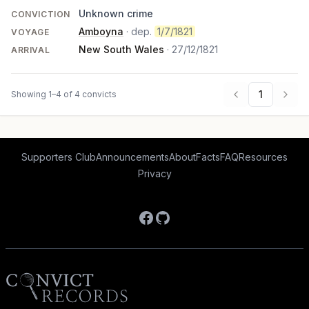
Unknown crime
CONVICTION
Amboyna
· dep.
1/7/1821
VOYAGE
New South Wales
·
27/12/1821
ARRIVAL
1
Showing 1–4 of 4 convicts
Supporters Club
Announcements
About
Facts
FAQ
Resources
Privacy
Facebook
GitHub