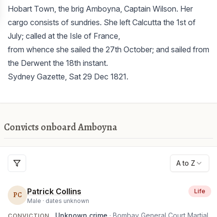
Hobart Town, the brig Amboyna, Captain Wilson. Her
cargo consists of sundries. She left Calcutta the 1st of
July; called at the Isle of France,
from whence she sailed the 27th October; and sailed from
the Derwent the 18th instant.
Sydney Gazette, Sat 29 Dec 1821.
Convicts onboard Amboyna
A to Z
Patrick Collins
Life
PC
Male ·
dates unknown
Unknown crime
· Bombay General Court Martial
CONVICTION