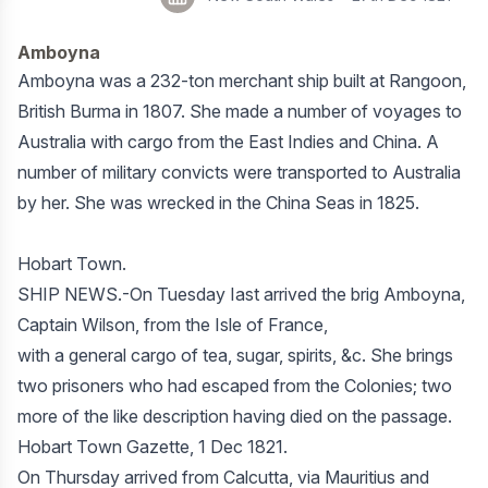
Amboyna
Amboyna was a 232-ton merchant ship built at Rangoon,
British Burma in 1807. She made a number of voyages to
Australia with cargo from the East Indies and China. A
number of military convicts were transported to Australia
by her. She was wrecked in the China Seas in 1825.
Hobart Town.
SHIP NEWS.-On Tuesday Iast arrived the brig Amboyna,
Captain Wilson, from the Isle of France,
with a general cargo of tea, sugar, spirits, &c. She brings
two prisoners who had escaped from the Colonies; two
more of the like description having died on the passage.
Hobart Town Gazette, 1 Dec 1821.
On Thursday arrived from Calcutta, via Mauritius and