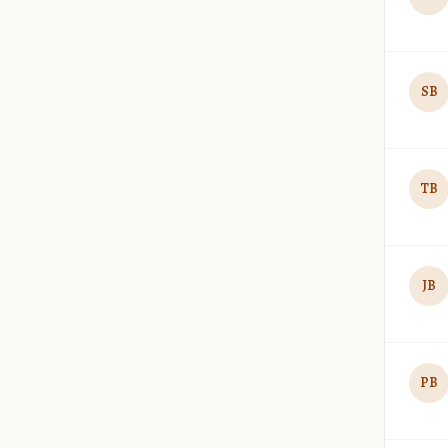
SB
TB
JB
PB