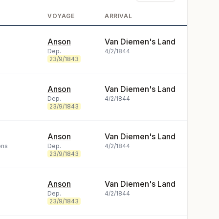
VOYAGE
ARRIVAL
Anson
Van Diemen's Land
Dep.
4/2/1844
23/9/1843
Anson
Van Diemen's Land
Dep.
4/2/1844
23/9/1843
Anson
Van Diemen's Land
ons
Dep.
4/2/1844
23/9/1843
Anson
Van Diemen's Land
Dep.
4/2/1844
23/9/1843