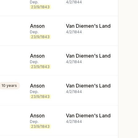
Dep.
4/2/1844
23/9/1843
Anson
Van Diemen's Land
Dep.
4/2/1844
23/9/1843
Anson
Van Diemen's Land
Dep.
4/2/1844
23/9/1843
Anson
Van Diemen's Land
10 years
Dep.
4/2/1844
23/9/1843
Anson
Van Diemen's Land
Dep.
4/2/1844
23/9/1843