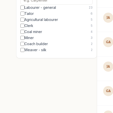
Labourer - general
23
Tailor
6
JA
Agricultural labourer
5
Clerk
5
Coal miner
4
Miner
3
GA
Coach builder
2
Weaver - silk
2
JA
GA