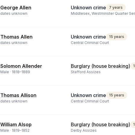
George Allen
Unknown crime
7 years
dates unknown
Middlesex, Westminster Quarter Se
Thomas Allen
Unknown crime
15 years
dates unknown
Central Criminal Court
Solomon Allender
Burglary (house breaking)
Male ·
1818
–
1889
Stafford Assizes
Thomas Allison
Unknown crime
15 years
dates unknown
Central Criminal Court
William Alsop
Burglary (house breaking)
Male ·
1819
–
1852
Derby Assizes