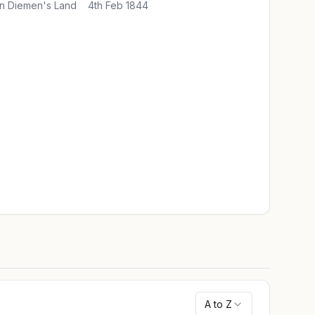
n Diemen's Land
4th Feb 1844
A to Z