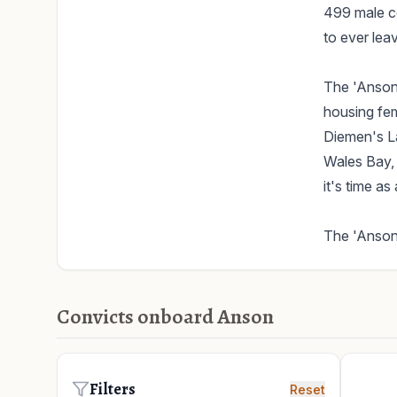
499 male co
to ever lea
The 'Anson'
housing fema
Diemen's La
Wales Bay, 
it's time as
The 'Anson'
Convicts onboard Anson
Filters
Reset