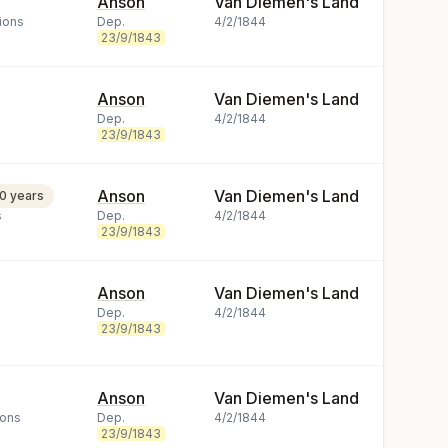
Anson
Van Diemen's Land
ions
Dep.
4/2/1844
23/9/1843
Anson
Van Diemen's Land
Dep.
4/2/1844
23/9/1843
Anson
Van Diemen's Land
10 years
s
Dep.
4/2/1844
23/9/1843
Anson
Van Diemen's Land
Dep.
4/2/1844
23/9/1843
Anson
Van Diemen's Land
ions
Dep.
4/2/1844
23/9/1843