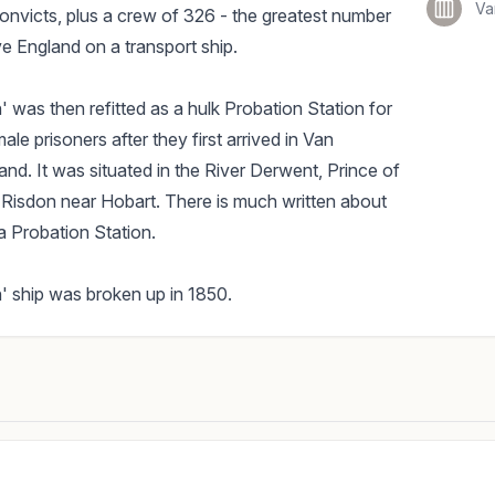
Va
nvicts, plus a crew of 326 - the greatest number
ve England on a transport ship.
 was then refitted as a hulk Probation Station for
le prisoners after they first arrived in Van
nd. It was situated in the River Derwent, Prince of
Risdon near Hobart. There is much written about
 a Probation Station.
 ship was broken up in 1850.