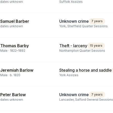
dates unknown
Suffolk Assizes
Samuel Barber
Unknown crime
7 years
dates unknown
York, Sheffield Quarter Sessions
Thomas Barby
Theft - larceny
15 years
Male ·
1822
–
1892
Northampton Quarter Sessions
Jeremiah Barlow
Stealing a horse and saddle
Male ·
b.
1820
York Assizes
Peter Barlow
Unknown crime
7 years
dates unknown
Lancaster, Salford General Sessions