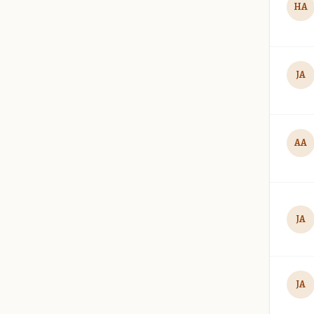
HA
JA
AA
JA
JA