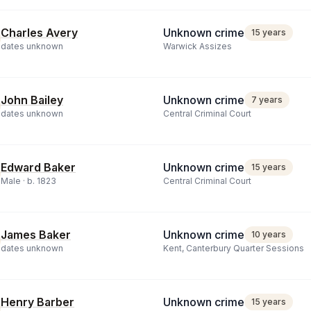
Charles Avery
Unknown crime
15 years
dates unknown
Warwick Assizes
John Bailey
Unknown crime
7 years
dates unknown
Central Criminal Court
Edward Baker
Unknown crime
15 years
Male ·
b.
1823
Central Criminal Court
James Baker
Unknown crime
10 years
dates unknown
Kent, Canterbury Quarter Sessions
Henry Barber
Unknown crime
15 years