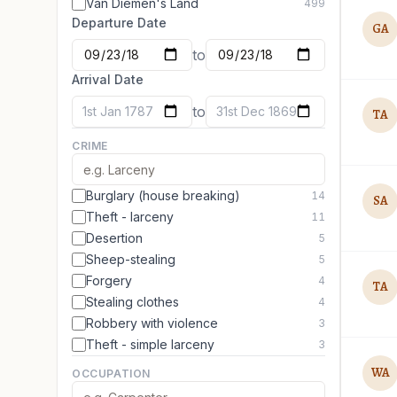
Van Diemen's Land
499
Departure Date
GA
to
Arrival Date
to
1st Jan 1787
31st Dec 1869
TA
CRIME
Burglary (house breaking)
14
SA
Theft - larceny
11
Desertion
5
Sheep-stealing
5
Forgery
4
TA
Stealing clothes
4
Robbery with violence
3
Theft - simple larceny
3
WA
OCCUPATION