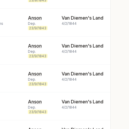
23/9/1843
Anson
Van Diemen's Land
ns
Dep.
4/2/1844
23/9/1843
Anson
Van Diemen's Land
Dep.
4/2/1844
23/9/1843
Anson
Van Diemen's Land
Dep.
4/2/1844
23/9/1843
Anson
Van Diemen's Land
Dep.
4/2/1844
23/9/1843