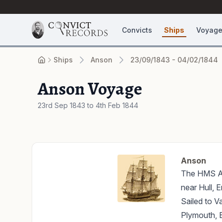
Convicts
Ships
Voyag
Ships
Anson
23/09/1843 - 04/02/1844
Anson Voyage
23rd Sep 1843 to 4th Feb 1844
Anson
The HMS Ans
near Hull, E
Sailed to V
Plymouth, E