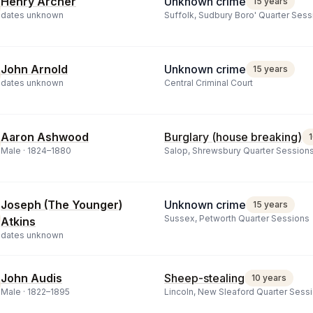
Henry Archer
Unknown crime
15 years
dates unknown
Suffolk, Sudbury Boro' Quarter Sess
John Arnold
Unknown crime
15 years
dates unknown
Central Criminal Court
Aaron Ashwood
Burglary (house breaking)
Male ·
1824
–
1880
Salop, Shrewsbury Quarter Session
Joseph (The Younger)
Unknown crime
15 years
Sussex, Petworth Quarter Sessions
Atkins
dates unknown
John Audis
Sheep-stealing
10 years
Male ·
1822
–
1895
Lincoln, New Sleaford Quarter Sess