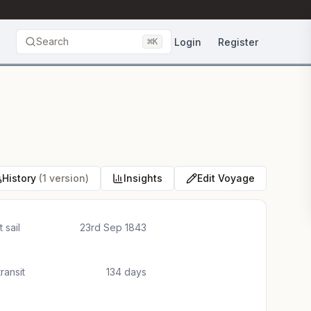
Search
⌘
Login
Register
K
History
(1 version)
Insights
Edit Voyage
 sail
23rd Sep 1843
transit
134 days