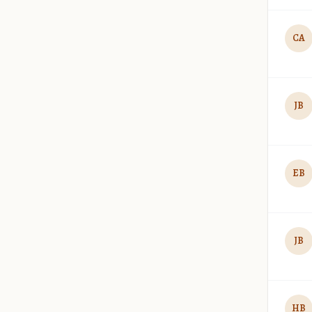
CA
JB
EB
JB
HB