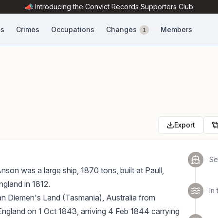
📣 Introducing the
Convict Records
Supporters Club
es
Crimes
Occupations
Changes
Members
1
Export
Set
on was a large ship, 1870 tons, built at Paull,
ngland in 1812.
In 
an Diemen's Land (Tasmania), Australia from
ngland on 1 Oct 1843, arriving 4 Feb 1844 carrying