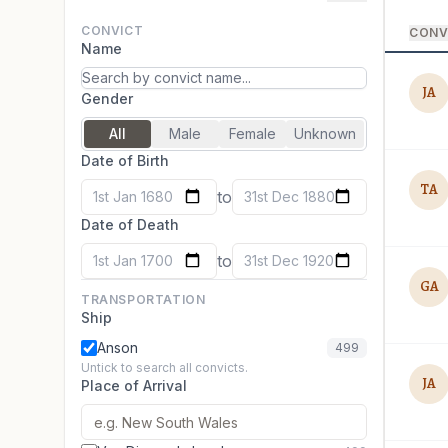
CONVICT
CONV
Name
JA
Gender
All
Male
Female
Unknown
Date of Birth
TA
to
1st Jan 1680
31st Dec 1880
Date of Death
to
1st Jan 1700
31st Dec 1920
GA
TRANSPORTATION
Ship
Anson
499
Untick to search all convicts.
JA
Place of Arrival