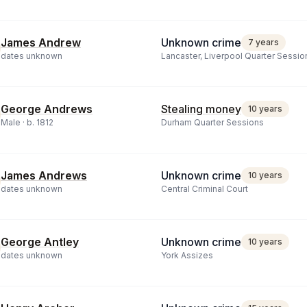
James Andrew
Unknown crime
7 years
dates unknown
Lancaster, Liverpool Quarter Sessio
George Andrews
Stealing money
10 years
Male ·
b.
1812
Durham Quarter Sessions
James Andrews
Unknown crime
10 years
dates unknown
Central Criminal Court
George Antley
Unknown crime
10 years
dates unknown
York Assizes