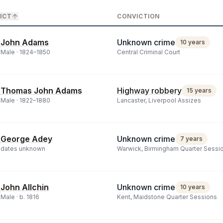
ICT
CONVICTION
John Adams
Unknown crime
10 years
Male ·
1824
–
1850
Central Criminal Court
Thomas John Adams
Highway robbery
15 years
Male ·
1822
–
1880
Lancaster, Liverpool Assizes
George Adey
Unknown crime
7 years
dates unknown
Warwick, Birmingham Quarter Sessi
John Allchin
Unknown crime
10 years
Male ·
b.
1816
Kent, Maidstone Quarter Sessions