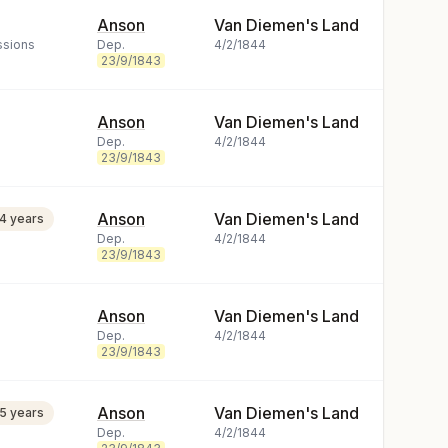
Anson
Van Diemen's Land
ssions
Dep.
4/2/1844
23/9/1843
Anson
Van Diemen's Land
Dep.
4/2/1844
23/9/1843
Anson
Van Diemen's Land
14 years
Dep.
4/2/1844
23/9/1843
Anson
Van Diemen's Land
Dep.
4/2/1844
23/9/1843
Anson
Van Diemen's Land
15 years
Dep.
4/2/1844