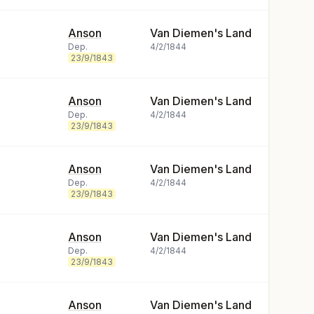
Anson
Van Diemen's Land
Dep.
4/2/1844
23/9/1843
Anson
Van Diemen's Land
Dep.
4/2/1844
23/9/1843
Anson
Van Diemen's Land
Dep.
4/2/1844
23/9/1843
Anson
Van Diemen's Land
Dep.
4/2/1844
23/9/1843
Anson
Van Diemen's Land