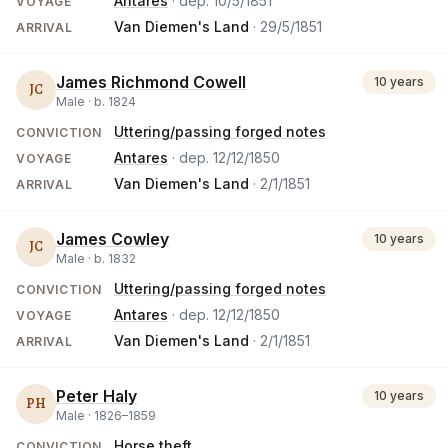
Antares
· dep.
10/5/1851
VOYAGE
Van Diemen's Land
·
29/5/1851
ARRIVAL
James Richmond Cowell
10 years
JC
Male ·
b.
1824
Uttering/passing forged notes
CONVICTION
Antares
· dep.
12/12/1850
VOYAGE
Van Diemen's Land
·
2/1/1851
ARRIVAL
James Cowley
10 years
JC
Male ·
b.
1832
Uttering/passing forged notes
CONVICTION
Antares
· dep.
12/12/1850
VOYAGE
Van Diemen's Land
·
2/1/1851
ARRIVAL
Peter Haly
10 years
PH
Male ·
1826
–
1859
Horse theft
CONVICTION