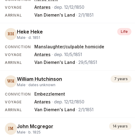
Antares
· dep.
12/12/1850
VOYAGE
Van Diemen's Land
·
2/1/1851
ARRIVAL
Heke Heke
Life
HH
Male ·
d.
1851
Manslaughter/culpable homicide
CONVICTION
Antares
· dep.
10/5/1851
VOYAGE
Van Diemen's Land
·
29/5/1851
ARRIVAL
William Hutchinson
7 years
WH
Male ·
dates unknown
Embezzlement
CONVICTION
Antares
· dep.
12/12/1850
VOYAGE
Van Diemen's Land
·
2/1/1851
ARRIVAL
John Mcgregor
14 years
JM
Male ·
b.
1825