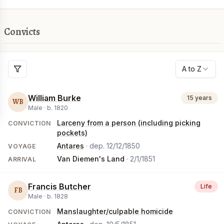
Convicts
A to Z
William Burke
15 years
WB
Male ·
b.
1820
Larceny from a person (including picking
CONVICTION
pockets)
Antares
· dep.
12/12/1850
VOYAGE
Van Diemen's Land
·
2/1/1851
ARRIVAL
Francis Butcher
Life
FB
Male ·
b.
1828
Manslaughter/culpable homicide
CONVICTION