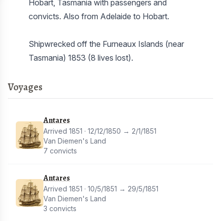
Hobart, Tasmania with passengers and
convicts. Also from Adelaide to Hobart.
Shipwrecked off the Furneaux Islands (near
Tasmania) 1853 (8 lives lost).
Voyages
Antares
Arrived 1851 · 12/12/1850 → 2/1/1851
Van Diemen's Land
7 convicts
Antares
Arrived 1851 · 10/5/1851 → 29/5/1851
Van Diemen's Land
3 convicts