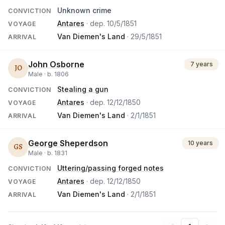
Unknown crime
CONVICTION
Antares
· dep.
10/5/1851
VOYAGE
Van Diemen's Land
·
29/5/1851
ARRIVAL
John Osborne
7 years
JO
Male ·
b.
1806
Stealing a gun
CONVICTION
Antares
· dep.
12/12/1850
VOYAGE
Van Diemen's Land
·
2/1/1851
ARRIVAL
George Sheperdson
10 years
GS
Male ·
b.
1831
Uttering/passing forged notes
CONVICTION
Antares
· dep.
12/12/1850
VOYAGE
Van Diemen's Land
·
2/1/1851
ARRIVAL