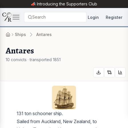
📣 Introducing the
Supporters Club
Search
Login
Register
Ships
Antares
Antares
10 convicts · transported 1851
131 ton schooner ship.
Sailed from Auckland, New Zealand, to