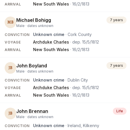
New South Wales
·
16/2/1813
ARRIVAL
Michael Bohigg
7 years
MB
Male ·
dates unknown
Unknown crime
· Cork County
CONVICTION
Archduke Charles
· dep.
15/5/1812
VOYAGE
New South Wales
·
16/2/1813
ARRIVAL
John Boyland
7 years
JB
Male ·
dates unknown
Unknown crime
· Dublin City
CONVICTION
Archduke Charles
· dep.
15/5/1812
VOYAGE
New South Wales
·
16/2/1813
ARRIVAL
John Brennan
Life
JB
Male ·
dates unknown
Unknown crime
· Ireland, Kilkenny
CONVICTION