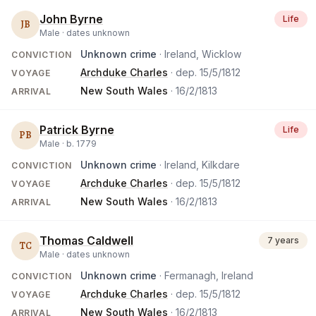
John Byrne
Life
JB
Male ·
dates unknown
Unknown crime
· Ireland, Wicklow
CONVICTION
Archduke Charles
· dep.
15/5/1812
VOYAGE
New South Wales
·
16/2/1813
ARRIVAL
Patrick Byrne
Life
PB
Male ·
b.
1779
Unknown crime
· Ireland, Kilkdare
CONVICTION
Archduke Charles
· dep.
15/5/1812
VOYAGE
New South Wales
·
16/2/1813
ARRIVAL
Thomas Caldwell
7 years
TC
Male ·
dates unknown
Unknown crime
· Fermanagh, Ireland
CONVICTION
Archduke Charles
· dep.
15/5/1812
VOYAGE
New South Wales
·
16/2/1813
ARRIVAL