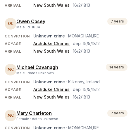
New South Wales
·
16/2/1813
ARRIVAL
Owen Casey
7 years
OC
Male ·
d.
1834
Unknown crime
· MONAGHAN,IRE
CONVICTION
Archduke Charles
· dep.
15/5/1812
VOYAGE
New South Wales
·
16/2/1813
ARRIVAL
Michael Cavanagh
14 years
MC
Male ·
dates unknown
Unknown crime
· Kilkenny, Ireland
CONVICTION
Archduke Charles
· dep.
15/5/1812
VOYAGE
New South Wales
·
16/2/1813
ARRIVAL
Mary Charleton
7 years
MC
Female ·
dates unknown
Unknown crime
· MONAGHAN,IRE
CONVICTION