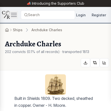
📣 Introducing the
Supporters Club
Search
Login
Register
Ships
Archduke Charles
Archduke Charles
202 convicts (0.1% of all records) · transported 1813
Built in Shields 1809. Two decked, sheathed
in copper. Owner - H. Moore.