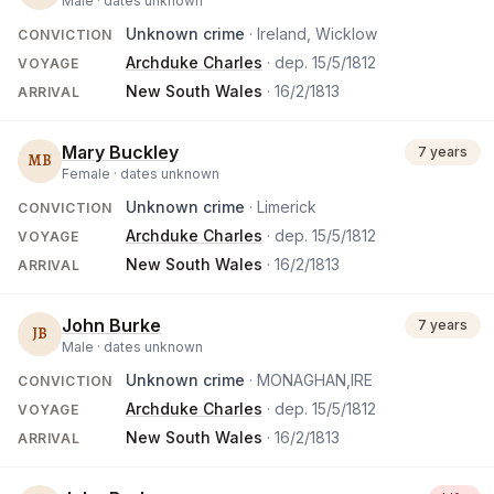
Male ·
dates unknown
Unknown crime
· Ireland, Wicklow
CONVICTION
Archduke Charles
· dep.
15/5/1812
VOYAGE
New South Wales
·
16/2/1813
ARRIVAL
Mary Buckley
7 years
MB
Female ·
dates unknown
Unknown crime
· Limerick
CONVICTION
Archduke Charles
· dep.
15/5/1812
VOYAGE
New South Wales
·
16/2/1813
ARRIVAL
John Burke
7 years
JB
Male ·
dates unknown
Unknown crime
· MONAGHAN,IRE
CONVICTION
Archduke Charles
· dep.
15/5/1812
VOYAGE
New South Wales
·
16/2/1813
ARRIVAL