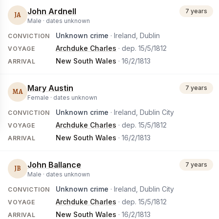
John Ardnell
7 years
JA
Male ·
dates unknown
Unknown crime
· Ireland, Dublin
CONVICTION
Archduke Charles
· dep.
15/5/1812
VOYAGE
New South Wales
·
16/2/1813
ARRIVAL
Mary Austin
7 years
MA
Female ·
dates unknown
Unknown crime
· Ireland, Dublin City
CONVICTION
Archduke Charles
· dep.
15/5/1812
VOYAGE
New South Wales
·
16/2/1813
ARRIVAL
John Ballance
7 years
JB
Male ·
dates unknown
Unknown crime
· Ireland, Dublin City
CONVICTION
Archduke Charles
· dep.
15/5/1812
VOYAGE
New South Wales
·
16/2/1813
ARRIVAL