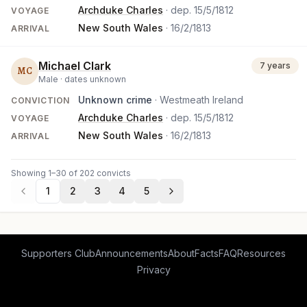
Archduke Charles
· dep.
15/5/1812
VOYAGE
New South Wales
·
16/2/1813
ARRIVAL
Michael Clark
7 years
MC
Male ·
dates unknown
Unknown crime
· Westmeath Ireland
CONVICTION
Archduke Charles
· dep.
15/5/1812
VOYAGE
New South Wales
·
16/2/1813
ARRIVAL
Showing 1–30 of 202 convicts
1
2
3
4
5
Supporters Club
Announcements
About
Facts
FAQ
Resources
Privacy