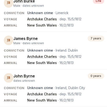
John Burke
Life
JB
Male ·
dates unknown
Unknown crime
· Limerick
CONVICTION
Archduke Charles
· dep.
15/5/1812
VOYAGE
New South Wales
·
16/2/1813
ARRIVAL
James Byrne
7 years
JB
Male ·
dates unknown
Unknown crime
· Ireland. Dublin
CONVICTION
Archduke Charles
· dep.
15/5/1812
VOYAGE
New South Wales
·
16/2/1813
ARRIVAL
John Byrne
0 years
JB
dates unknown
Unknown crime
· Ireland, Dublin City
CONVICTION
Archduke Charles
· dep.
15/5/1812
VOYAGE
New South Wales
·
16/2/1813
ARRIVAL