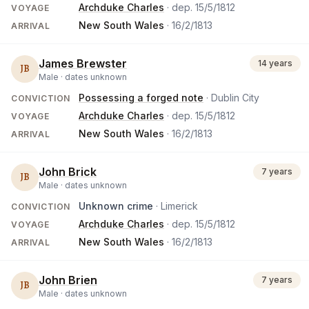
Archduke Charles
· dep.
15/5/1812
VOYAGE
New South Wales
·
16/2/1813
ARRIVAL
James Brewster
14 years
JB
Male ·
dates unknown
Possessing a forged note
· Dublin City
CONVICTION
Archduke Charles
· dep.
15/5/1812
VOYAGE
New South Wales
·
16/2/1813
ARRIVAL
John Brick
7 years
JB
Male ·
dates unknown
Unknown crime
· Limerick
CONVICTION
Archduke Charles
· dep.
15/5/1812
VOYAGE
New South Wales
·
16/2/1813
ARRIVAL
John Brien
7 years
JB
Male ·
dates unknown