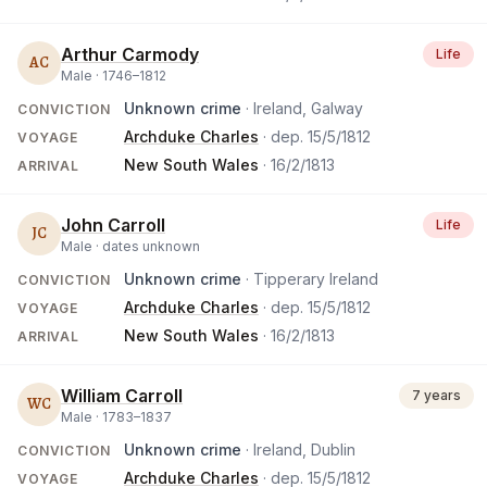
Arthur Carmody
Life
AC
Male ·
1746
–
1812
Unknown crime
· Ireland, Galway
CONVICTION
Archduke Charles
· dep.
15/5/1812
VOYAGE
New South Wales
·
16/2/1813
ARRIVAL
John Carroll
Life
JC
Male ·
dates unknown
Unknown crime
· Tipperary Ireland
CONVICTION
Archduke Charles
· dep.
15/5/1812
VOYAGE
New South Wales
·
16/2/1813
ARRIVAL
William Carroll
7 years
WC
Male ·
1783
–
1837
Unknown crime
· Ireland, Dublin
CONVICTION
Archduke Charles
· dep.
15/5/1812
VOYAGE