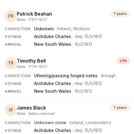
Patrick Beahan
7 years
PB
Male ·
1787
–
1837
Unknown
· Ireland, Wicklow
CONVICTION
Archduke Charles
· dep.
15/5/1812
VOYAGE
New South Wales
·
16/2/1813
ARRIVAL
Timothy Bell
Life
TB
Male ·
1776
–
1837
Uttering/passing forged notes
· Armagh
CONVICTION
Archduke Charles
· dep.
15/5/1812
VOYAGE
New South Wales
·
16/2/1813
ARRIVAL
James Black
7 years
JB
Male ·
dates unknown
Unknown crime
· Ireland, Londonderry
CONVICTION
Archduke Charles
· dep.
15/5/1812
VOYAGE