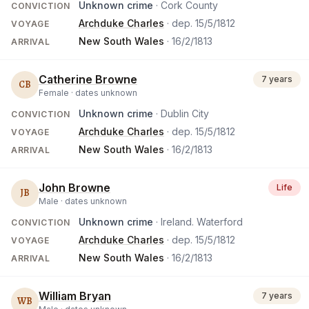
Unknown crime
· Cork County
CONVICTION
Archduke Charles
· dep.
15/5/1812
VOYAGE
New South Wales
·
16/2/1813
ARRIVAL
Catherine Browne
7 years
CB
Female ·
dates unknown
Unknown crime
· Dublin City
CONVICTION
Archduke Charles
· dep.
15/5/1812
VOYAGE
New South Wales
·
16/2/1813
ARRIVAL
John Browne
Life
JB
Male ·
dates unknown
Unknown crime
· Ireland. Waterford
CONVICTION
Archduke Charles
· dep.
15/5/1812
VOYAGE
New South Wales
·
16/2/1813
ARRIVAL
William Bryan
7 years
WB