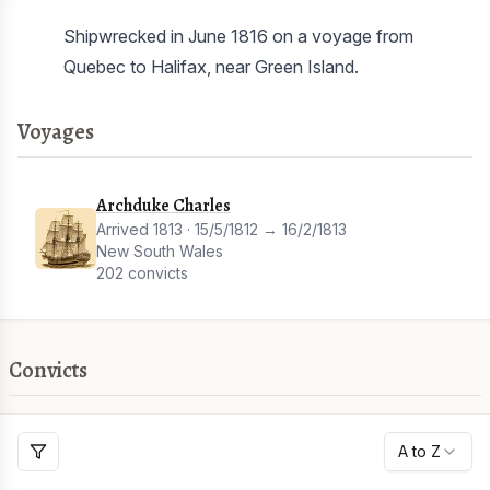
Shipwrecked in June 1816 on a voyage from
Quebec to Halifax, near Green Island.
Voyages
Archduke Charles
Arrived 1813 · 15/5/1812 → 16/2/1813
New South Wales
202 convicts
Convicts
A to Z