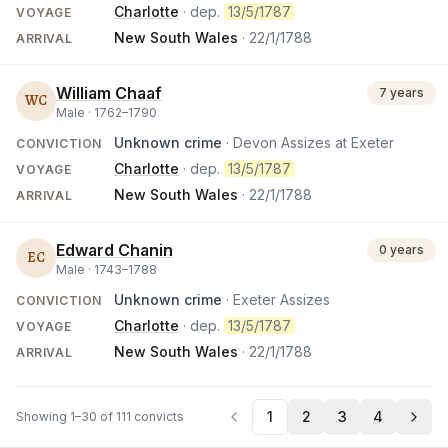
Charlotte
· dep.
13/5/1787
VOYAGE
New South Wales
·
22/1/1788
ARRIVAL
William Chaaf
7 years
WC
Male ·
1762
–
1790
Unknown crime
· Devon Assizes at Exeter
CONVICTION
Charlotte
· dep.
13/5/1787
VOYAGE
New South Wales
·
22/1/1788
ARRIVAL
Edward Chanin
0 years
EC
Male ·
1743
–
1788
Unknown crime
· Exeter Assizes
CONVICTION
Charlotte
· dep.
13/5/1787
VOYAGE
New South Wales
·
22/1/1788
ARRIVAL
1
2
3
4
Showing 1–30 of 111 convicts