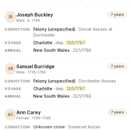
Joseph Buckley
7 years
JB
Male ·
b.
1748
Felony (unspecified)
· Dorset Assizes at
CONVICTION
Dorchester
Charlotte
· dep.
13/5/1787
VOYAGE
New South Wales
·
22/1/1788
ARRIVAL
Samuel Burridge
7 years
SB
Male ·
1726
–
1789
Felony (unspecified)
· Dorchester Assizes
CONVICTION
Charlotte
· dep.
13/5/1787
VOYAGE
New South Wales
·
22/1/1788
ARRIVAL
Ann Carey
7 years
AC
Female ·
1766
–
1788
Unknown crime
· Somerset Asizes
CONVICTION