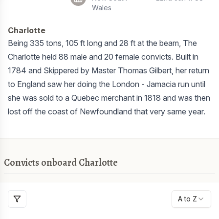
Wales
Charlotte
Being 335 tons, 105 ft long and 28 ft at the beam, The
Charlotte held 88 male and 20 female convicts. Built in
1784 and Skippered by Master Thomas Gilbert, her return
to England saw her doing the London - Jamacia run until
she was sold to a Quebec merchant in 1818 and was then
lost off the coast of Newfoundland that very same year.
Convicts onboard Charlotte
A to Z