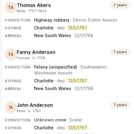
Thomas Akers
7 years
TA
Male ·
1757
–
1824
Highway robbery
· Devon. Exeter Assizes
CONVICTION
Charlotte
· dep.
13/5/1787
VOYAGE
New South Wales
·
22/1/1788
ARRIVAL
Fanny Anderson
7 years
FA
Female ·
b.
1758
Felony (unspecified)
· Southampton,
CONVICTION
Winchester Assizes
Charlotte
· dep.
13/5/1787
VOYAGE
New South Wales
·
22/1/1788
ARRIVAL
John Anderson
7 years
JA
Male ·
b.
1760
Unknown crime
· Exeter
CONVICTION
Charlotte
· dep.
13/5/1787
VOYAGE