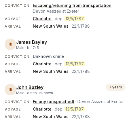
Escaping/returning from transportation
·
CONVICTION
Devon Assizes at Exeter
Charlotte
· dep.
13/5/1787
VOYAGE
New South Wales
·
22/1/1788
ARRIVAL
James Bayley
JB
Male ·
b.
1745
Unknown crime
CONVICTION
Charlotte
· dep.
13/5/1787
VOYAGE
New South Wales
·
22/1/1788
ARRIVAL
John Bazley
7 years
JB
Male ·
dates unknown
Felony (unspecified)
· Devon Assizes at Exeter
CONVICTION
Charlotte
· dep.
13/5/1787
VOYAGE
New South Wales
·
22/1/1788
ARRIVAL