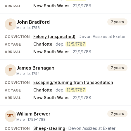
New South Wales
·
22/1/1788
ARRIVAL
John Bradford
7 years
JB
Male ·
b.
1758
Felony (unspecified)
· Devon Assizes at Exeter
CONVICTION
Charlotte
· dep.
13/5/1787
VOYAGE
New South Wales
·
22/1/1788
ARRIVAL
James Branagan
7 years
JB
Male ·
b.
1754
Escaping/returning from transportation
CONVICTION
Charlotte
· dep.
13/5/1787
VOYAGE
New South Wales
·
22/1/1788
ARRIVAL
William Brewer
7 years
WB
Male ·
1752
–
1788
Sheep-stealing
· Devon Assizes at Exeter
CONVICTION