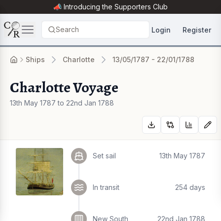
📣 Introducing the
Supporters Club
Search
Login
Register
Ships
Charlotte
13/05/1787 - 22/01/1788
Charlotte Voyage
13th May 1787 to 22nd Jan 1788
Set sail
13th May 1787
In transit
254 days
New South
22nd Jan 1788