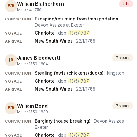
William Blatherhorn
Life
WB
Male ·
b.
1759
Escaping/returning from transportation
·
CONVICTION
Devon Assizes at Exeter
Charlotte
· dep.
13/5/1787
VOYAGE
New South Wales
·
22/1/1788
ARRIVAL
James Bloodworth
7 years
JB
Male ·
1759
–
1804
Stealing fowls (chickens/ducks)
· kingston
CONVICTION
Charlotte
· dep.
13/5/1787
VOYAGE
New South Wales
·
22/1/1788
ARRIVAL
William Bond
7 years
WB
Male ·
1750
–
1839
Burglary (house breaking)
· Devon Assizes
CONVICTION
Exeter
Charlotte
· dep.
13/5/1787
VOYAGE