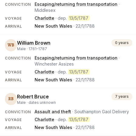
Escaping/returning from transportation
·
CONVICTION
Middlesex
Charlotte
· dep.
13/5/1787
VOYAGE
New South Wales
·
22/1/1788
ARRIVAL
William Brown
0 years
WB
Male ·
1761
–
1787
Escaping/returning from transportation
·
CONVICTION
Winchester Assizes
Charlotte
· dep.
13/5/1787
VOYAGE
New South Wales
·
22/1/1788
ARRIVAL
Robert Bruce
7 years
RB
Male ·
dates unknown
Assault and theft
· Southampton Gaol Delivery
CONVICTION
Charlotte
· dep.
13/5/1787
VOYAGE
New South Wales
·
22/1/1788
ARRIVAL