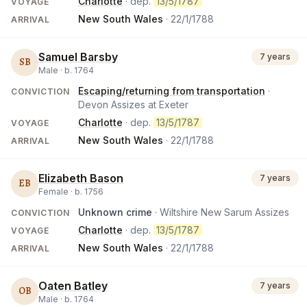
Charlotte
· dep.
13/5/1787
VOYAGE
New South Wales
·
22/1/1788
ARRIVAL
Samuel Barsby
7 years
SB
Male ·
b.
1764
Escaping/returning from transportation
·
CONVICTION
Devon Assizes at Exeter
Charlotte
· dep.
13/5/1787
VOYAGE
New South Wales
·
22/1/1788
ARRIVAL
Elizabeth Bason
7 years
EB
Female ·
b.
1756
Unknown crime
· Wiltshire New Sarum Assizes
CONVICTION
Charlotte
· dep.
13/5/1787
VOYAGE
New South Wales
·
22/1/1788
ARRIVAL
Oaten Batley
7 years
OB
Male ·
b.
1764