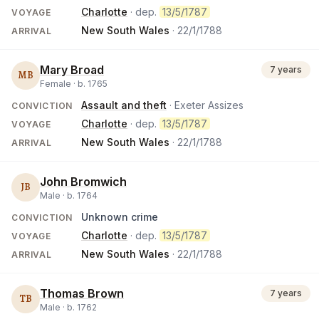
Charlotte
· dep.
13/5/1787
VOYAGE
New South Wales
·
22/1/1788
ARRIVAL
Mary Broad
7 years
MB
Female ·
b.
1765
Assault and theft
· Exeter Assizes
CONVICTION
Charlotte
· dep.
13/5/1787
VOYAGE
New South Wales
·
22/1/1788
ARRIVAL
John Bromwich
JB
Male ·
b.
1764
Unknown crime
CONVICTION
Charlotte
· dep.
13/5/1787
VOYAGE
New South Wales
·
22/1/1788
ARRIVAL
Thomas Brown
7 years
TB
Male ·
b.
1762