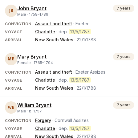
John Bryant
7 years
JB
Male ·
1758
–
1789
Assault and theft
· Exeter
CONVICTION
Charlotte
· dep.
13/5/1787
VOYAGE
New South Wales
·
22/1/1788
ARRIVAL
Mary Bryant
7 years
MB
Female ·
1765
–
1794
Assault and theft
· Exeter Assizes
CONVICTION
Charlotte
· dep.
13/5/1787
VOYAGE
New South Wales
·
22/1/1788
ARRIVAL
William Bryant
7 years
WB
Male ·
b.
1757
Forgery
· Cornwall Assizes
CONVICTION
Charlotte
· dep.
13/5/1787
VOYAGE
New South Wales
·
22/1/1788
ARRIVAL