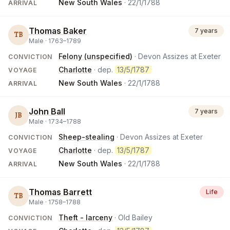
New South Wales
·
22/1/1788
ARRIVAL
Thomas Baker
7 years
TB
Male ·
1763
–
1789
Felony (unspecified)
· Devon Assizes at Exeter
CONVICTION
Charlotte
· dep.
13/5/1787
VOYAGE
New South Wales
·
22/1/1788
ARRIVAL
John Ball
7 years
JB
Male ·
1734
–
1788
Sheep-stealing
· Devon Assizes at Exeter
CONVICTION
Charlotte
· dep.
13/5/1787
VOYAGE
New South Wales
·
22/1/1788
ARRIVAL
Thomas Barrett
Life
TB
Male ·
1758
–
1788
Theft - larceny
· Old Bailey
CONVICTION