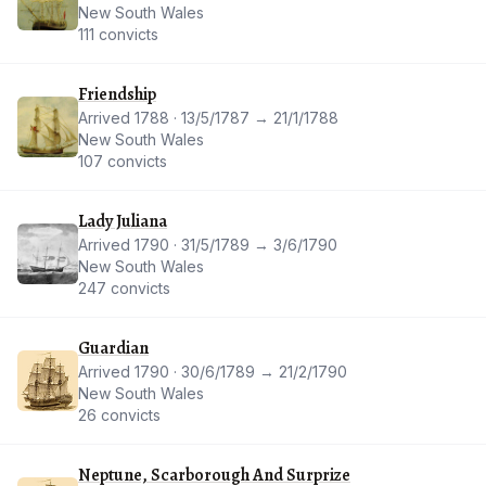
New South Wales
111 convicts
Friendship
Arrived 1788 · 13/5/1787 → 21/1/1788
New South Wales
107 convicts
Lady Juliana
Arrived 1790 · 31/5/1789 → 3/6/1790
New South Wales
247 convicts
Guardian
Arrived 1790 · 30/6/1789 → 21/2/1790
New South Wales
26 convicts
Neptune, Scarborough And Surprize