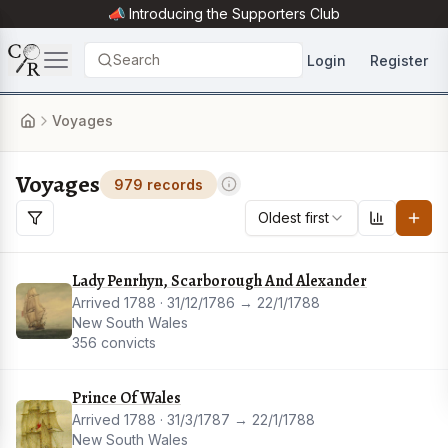
📣 Introducing the
Supporters Club
Search
Login
Register
Voyages
Voyages
979 records
Oldest first
Lady Penrhyn, Scarborough And Alexander
Arrived 1788 · 31/12/1786 → 22/1/1788
New South Wales
356 convicts
Prince Of Wales
Arrived 1788 · 31/3/1787 → 22/1/1788
New South Wales