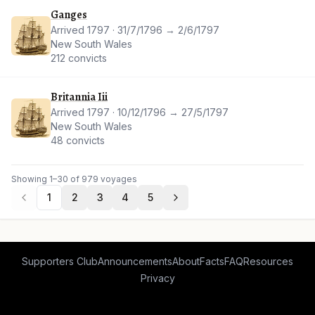
Ganges
Arrived 1797 · 31/7/1796 → 2/6/1797
New South Wales
212 convicts
Britannia Iii
Arrived 1797 · 10/12/1796 → 27/5/1797
New South Wales
48 convicts
Showing 1–30 of 979 voyages
1
2
3
4
5
Supporters Club
Announcements
About
Facts
FAQ
Resources
Privacy