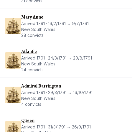
31 convicts
Mary Anne
Arrived 1791 · 16/2/1791 → 9/7/1791
New South Wales
28 convicts
Atlantic
Arrived 1791 · 24/3/1791 → 20/8/1791
New South Wales
24 convicts
Admiral Barrington
Arrived 1791 · 29/3/1791 → 16/10/1791
New South Wales
4 convicts
Queen
Arrived 1791 · 31/3/1791 → 26/9/1791