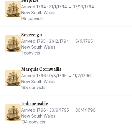
Surprize
Arrived 1794 · 31/1/1794 → 17/10/1794
New South Wales
95 convicts
Sovereign
Arrived 1795 · 31/12/1794 → 5/11/1795
New South Wales
1 convicts
Marquis Cornwallis
Arrived 1796 · 9/8/1795 → 11/2/1796
New South Wales
198 convicts
Indispensible
Arrived 1796 · 30/9/1795 → 30/4/1796
New South Wales
134 convicts