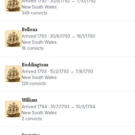
Arrived 1792 · 30/5/1792 → 7/10/1792
New South Wales
349 convicts
Bellona
Arrived 1793 · 30/6/1792 → 16/1/1793
New South Wales
18 convicts
Boddingtons
Arrived 1793 · 15/2/1793 → 7/8/1793
New South Wales
129 convicts
William
Arrived 1794 · 31/7/1793 → 10/3/1794
New South Wales
2 convicts