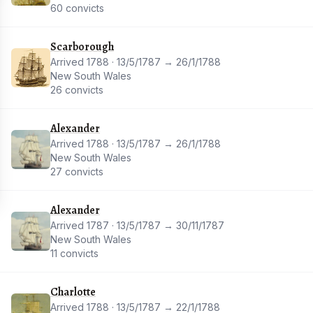
60 convicts
Scarborough
Arrived 1788 · 13/5/1787 → 26/1/1788
New South Wales
26 convicts
Alexander
Arrived 1788 · 13/5/1787 → 26/1/1788
New South Wales
27 convicts
Alexander
Arrived 1787 · 13/5/1787 → 30/11/1787
New South Wales
11 convicts
Charlotte
Arrived 1788 · 13/5/1787 → 22/1/1788