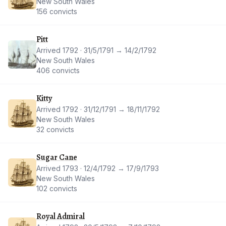
New South Wales
156 convicts
Pitt
Arrived 1792 · 31/5/1791 → 14/2/1792
New South Wales
406 convicts
Kitty
Arrived 1792 · 31/12/1791 → 18/11/1792
New South Wales
32 convicts
Sugar Cane
Arrived 1793 · 12/4/1792 → 17/9/1793
New South Wales
102 convicts
Royal Admiral