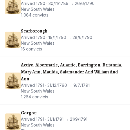
Arrived 1790 · 30/11/1789 → 26/6/1790
New South Wales
1,084 convicts
Scarborough
Arrived 1790 · 19/1/1790 → 28/6/1790
New South Wales
16 convicts
Active, Albermarle, Atlantic, Barrington, Britannia,
Mary Ann, Matilda, Salamander And William And
Ann
Arrived 1791 · 31/12/1790 → 9/7/1791
New South Wales
1,264 convicts
Gorgon
Arrived 1791 · 31/1/1791 → 21/9/1791
New South Wales