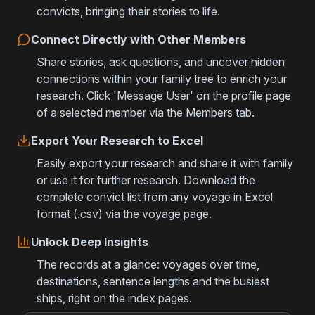
convicts, bringing their stories to life.
Connect Directly with Other Members
Share stories, ask questions, and uncover hidden
connections within your family tree to enrich your
research. Click 'Message User' on the profile page
of a selected member via the Members tab.
Export Your Research to Excel
Easily export your research and share it with family
or use it for further research. Download the
complete convict list from any voyage in Excel
format (.csv) via the voyage page.
Unlock Deep Insights
The records at a glance: voyages over time,
destinations, sentence lengths and the busiest
ships, right on the index pages.