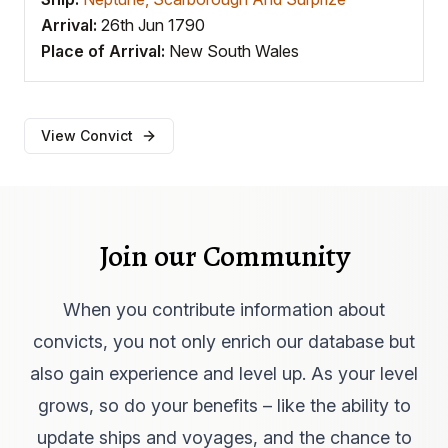
Arrival:
26th Jun 1790
Place of Arrival:
New South Wales
View Convict
Join our Community
When you contribute information about
convicts, you not only enrich our database but
also gain experience and level up. As your level
grows, so do your benefits – like the ability to
update ships and voyages, and the chance to