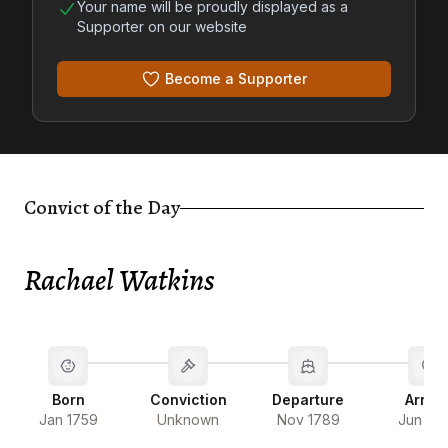
Your name will be proudly displayed as a
Supporter on our website
Become a Supporter
Convict of the Day
Rachael Watkins
Born
Conviction
Departure
Arriva
Jan 1759
Unknown
Nov 1789
Jun 17