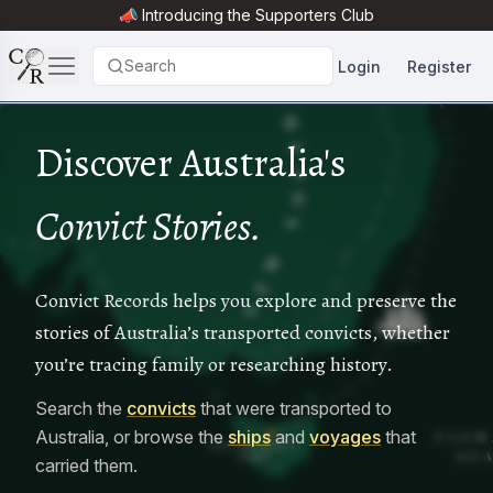
📣 Introducing the
Supporters Club
Search
Login
Register
Discover Australia's
Convict Stories.
Convict Records helps you explore and preserve the
stories of Australia’s transported convicts, whether
you’re tracing family or researching history.
Search the
convicts
that were transported to
Australia, or browse the
ships
and
voyages
that
carried them.