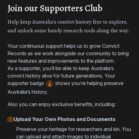
Join our Supporters Club
Help keep Australia’s convict history free to explore,
and unlock some handy research tools along the way.
Your continuous support helps us to grow Convict
Records as we work alongside our community to bring
new features and improvements to the platform.
As a supporter, you’ll be able to keep Australia’s
convict history alive for future generations. Your
supporter badge
shows you’re helping preserve
Australia’s history.
Also you can enjoy exclusive benefits, including:
Upload Your Own Photos and Documents
Preserve your heritage for researchers and kin. You
can upload and attach images to individual