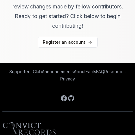
review changes made by fellow contributors.
Ready to get started? Click below to begin
contributing!
Register an account
Supporters Club
Announcements
About
Facts
FAQ
Resources
Privacy
Facebook
GitHub