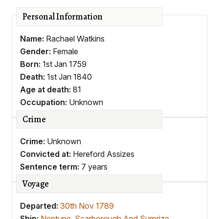
Personal Information
Name:
Rachael Watkins
Gender:
Female
Born:
1st Jan 1759
Death:
1st Jan 1840
Age at death:
81
Occupation:
Unknown
Crime
Crime:
Unknown
Convicted at:
Hereford Assizes
Sentence term:
7 years
Voyage
Departed:
30th Nov 1789
Ship:
Neptune, Scarborough And Surprize