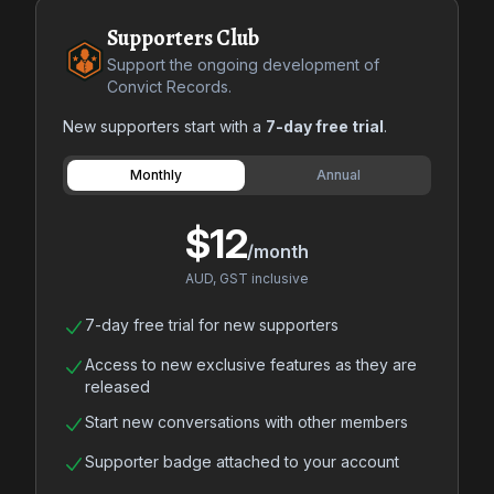
Supporters Club
Support the ongoing development of
Convict Records.
New supporters start with a
7-day free trial
.
Payment frequency
Monthly
Annual
$12
/month
AUD, GST inclusive
7-day free trial for new supporters
Access to new exclusive features as they are
released
Start new conversations with other members
Supporter badge attached to your account