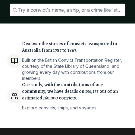
Try a convict's name, a ship, or a crime like 'stealing 
Discover the stories of convicts transported to
Australia from 1787 to 1867.
Built on the British Convict Transportation Register,
courtesy of the State Library of Queensland, and
growing every day with contributions from our
members.
Currently, with the contributions of our
community, we have details on
156,175
out of an
estimated
160,000
convicts.
Explore convicts, ships, and voyages.