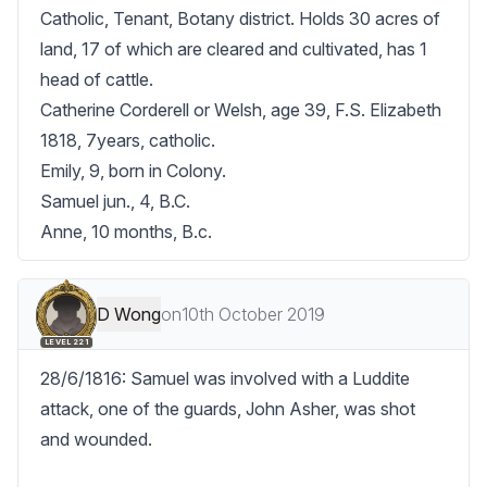
Catholic, Tenant, Botany district. Holds 30 acres of 
land, 17 of which are cleared and cultivated, has 1 
head of cattle.

Catherine Corderell or Welsh, age 39, F.S. Elizabeth 
1818, 7years, catholic.

Emily, 9, born in Colony.

Samuel jun., 4, B.C.

Anne, 10 months, B.c.
D Wong
on
10th October 2019
LEVEL 221
28/6/1816: Samuel was involved with a Luddite 
attack, one of the guards, John Asher, was shot 
and wounded. 
