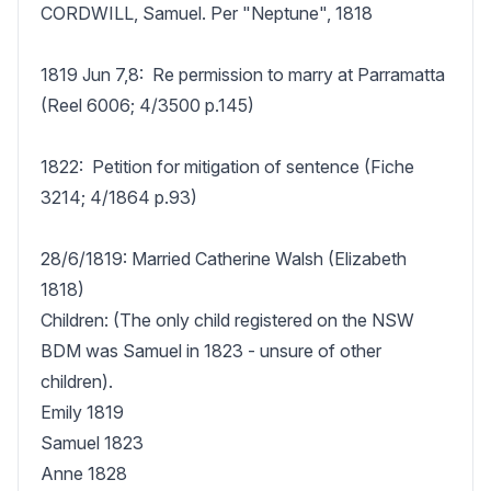
CORDWILL, Samuel. Per "Neptune", 1818

1819 Jun 7,8:  Re permission to marry at Parramatta 
(Reel 6006; 4/3500 p.145)

1822:  Petition for mitigation of sentence (Fiche 
3214; 4/1864 p.93)

28/6/1819: Married Catherine Walsh (Elizabeth 
1818)

Children: (The only child registered on the NSW 
BDM was Samuel in 1823 - unsure of other 
children).

Emily 1819

Samuel 1823 

Anne 1828
