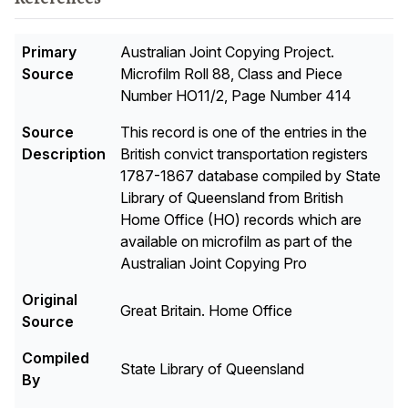
Primary
Australian Joint Copying Project.
Source
Microfilm Roll 88, Class and Piece
Number HO11/2, Page Number 414
Source
This record is one of the entries in the
Description
British convict transportation registers
1787-1867 database compiled by State
Library of Queensland from British
Home Office (HO) records which are
available on microfilm as part of the
Australian Joint Copying Pro
Original
Great Britain. Home Office
Source
Compiled
State Library of Queensland
By