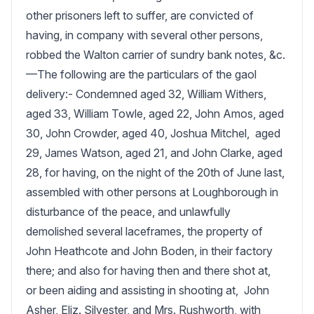
other prisoners left to suffer, are convicted of 
having, in company with several other persons, 
robbed the Walton carrier of sundry bank notes, &c.
—The following are the particulars of the gaol 
delivery:- Condemned aged 32, William Withers, 
aged 33, William Towle, aged 22, John Amos, aged 
30, John Crowder, aged 40, Joshua Mitchel,  aged 
29, James Watson, aged 21, and John Clarke, aged 
28, for having, on the night of the 20th of June last, 
assembled with other persons at Loughborough in 
disturbance of the peace, and unlawfully 
demolished several laceframes, the property of 
John Heathcote and John Boden, in their factory 
there; and also for having then and there shot at,  
or been aiding and assisting in shooting at,  John 
Asher, Eliz. Silvester, and Mrs. Rushworth, with 