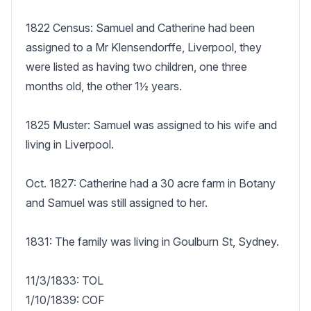
1822 Census: Samuel and Catherine had been 
assigned to a Mr Klensendorffe, Liverpool, they 
were listed as having two children, one three 
months old, the other 1½ years.

1825 Muster: Samuel was assigned to his wife and 
living in Liverpool.

Oct. 1827: Catherine had a 30 acre farm in Botany 
and Samuel was still assigned to her.

1831: The family was living in Goulburn St, Sydney.

11/3/1833: TOL

1/10/1839: COF
