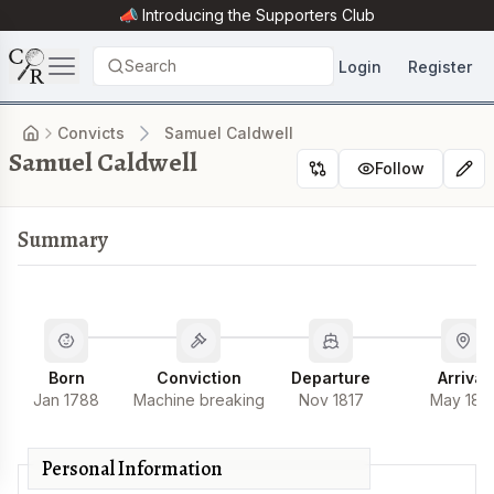
📣 Introducing the
Supporters Club
Search
Login
Register
Convicts
Samuel Caldwell
Samuel Caldwell
Follow
Summary
Born
Conviction
Departure
Arrival
Jan 1788
Machine breaking
Nov 1817
May 181
Personal Information