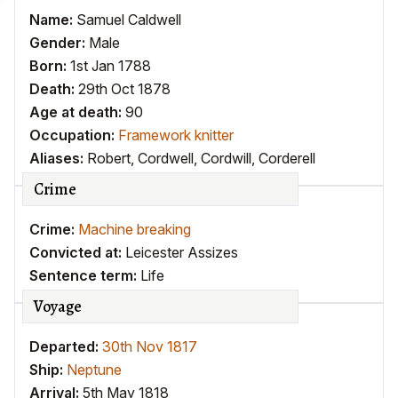
Name:
Samuel Caldwell
Gender:
Male
Born:
1st Jan 1788
Death:
29th Oct 1878
Age at death:
90
Occupation:
Framework knitter
Aliases:
Robert
,
Cordwell
,
Cordwill
,
Corderell
Crime
Crime:
Machine breaking
Convicted at:
Leicester Assizes
Sentence term:
Life
Voyage
Departed:
30th Nov 1817
Ship:
Neptune
Arrival:
5th May 1818