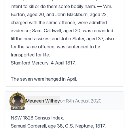
intent to kill or do them some bodily harm. — Wm. 
Burton, aged 20, and John Blackburn, aged 22, 
charged with the same offence, were admitted 
evidence; Sam. Caldwell, aged 20, was remanded 
till the next assizes; and John Slater, aged 37, also 
for the same offence, was sentenced to be 
transported for life.

Stamford Mercury, 4 April 1817.

The seven were hanged in April.
Maureen Withey
on
13th August 2020
LEVEL 347
NSW 1828 Census Index.

Samuel Corderell, age 38, G.S. Neptune, 1817, 