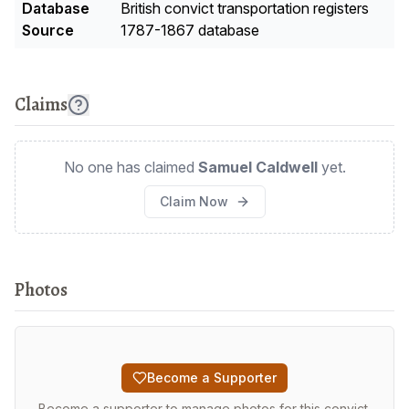
Database
British convict transportation registers
Source
1787-1867 database
Claims
No one has claimed
Samuel Caldwell
yet.
Claim Now
Photos
Become a Supporter
Become a supporter to manage photos for this convict.