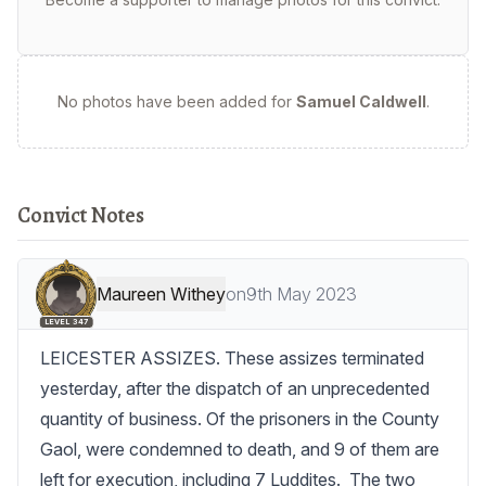
No photos have been added for
Samuel Caldwell
.
Convict Notes
Maureen Withey
on
9th May 2023
LEVEL 347
LEICESTER ASSIZES. These assizes terminated 
yesterday, after the dispatch of an unprecedented 
quantity of business. Of the prisoners in the County 
Gaol, were condemned to death, and 9 of them are 
left for execution, including 7 Luddites.  The two 