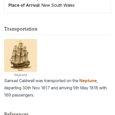
Place of Arrival:
New South Wales
Transportation
Neptune
Samuel Caldwell was transported on the
Neptune
,
departing 30th Nov 1817 and arriving 5th May 1818 with
169 passengers.
References