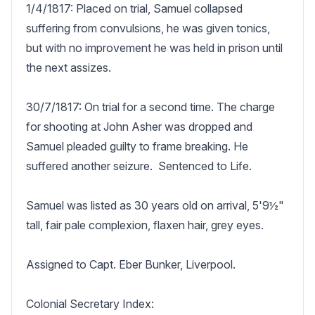
1/4/1817: Placed on trial, Samuel collapsed 
suffering from convulsions, he was given tonics, 
but with no improvement he was held in prison until 
the next assizes.

30/7/1817: On trial for a second time. The charge 
for shooting at John Asher was dropped and 
Samuel pleaded guilty to frame breaking. He 
suffered another seizure.  Sentenced to Life.

Samuel was listed as 30 years old on arrival, 5'9½" 
tall, fair pale complexion, flaxen hair, grey eyes.

Assigned to Capt. Eber Bunker, Liverpool.

Colonial Secretary Index:
