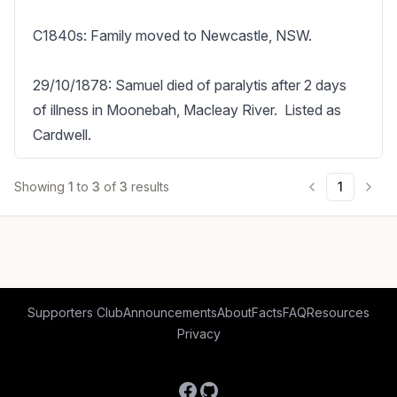
C1840s: Family moved to Newcastle, NSW.

29/10/1878: Samuel died of paralytis after 2 days 
of illness in Moonebah, Macleay River.  Listed as 
Cardwell.
Showing
1
to
3
of
3
results
1
Supporters Club
Announcements
About
Facts
FAQ
Resources
Privacy
Facebook
GitHub