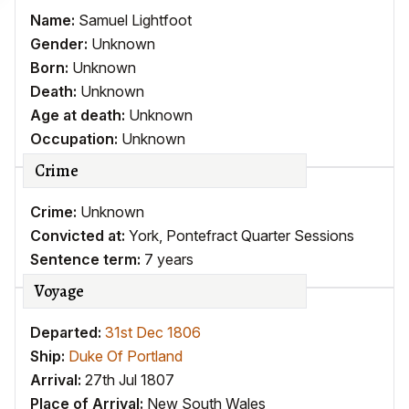
Name:
Samuel Lightfoot
Gender:
Unknown
Born:
Unknown
Death:
Unknown
Age at death:
Unknown
Occupation:
Unknown
Crime
Crime:
Unknown
Convicted at:
York, Pontefract Quarter Sessions
Sentence term:
7 years
Voyage
Departed:
31st Dec 1806
Ship:
Duke Of Portland
Arrival:
27th Jul 1807
Place of Arrival:
New South Wales