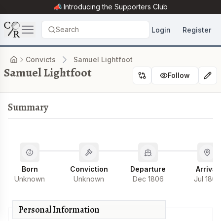
📣 Introducing the
Supporters Club
Search
Login
Register
Convicts
Samuel Lightfoot
Samuel Lightfoot
Follow
Summary
Born
Conviction
Departure
Arrival
Unknown
Unknown
Dec 1806
Jul 1807
Personal Information