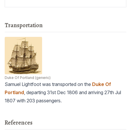
Transportation
Duke Of Portland
(generic)
Samuel Lightfoot was transported on the
Duke Of
Portland
, departing 31st Dec 1806 and arriving 27th Jul
1807 with 203 passengers.
References