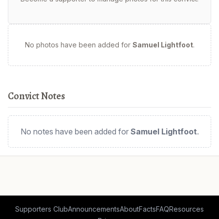
No photos have been added for
Samuel Lightfoot
.
Convict Notes
No notes have been added for
Samuel Lightfoot
.
Supporters Club
Announcements
About
Facts
FAQ
Resources