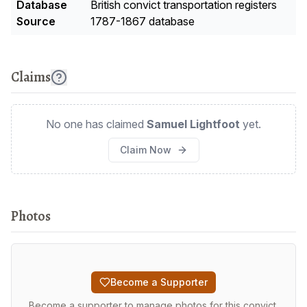
Database
British convict transportation registers
Source
1787-1867 database
Claims
No one has claimed
Samuel Lightfoot
yet.
Claim Now
Photos
Become a Supporter
Become a supporter to manage photos for this convict.