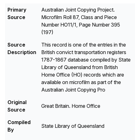
Primary
Australian Joint Copying Project.
Source
Microfilm Roll 87, Class and Piece
Number HO11/1, Page Number 395
(197)
Source
This record is one of the entries in the
Description
British convict transportation registers
1787-1867 database compiled by State
Library of Queensland from British
Home Office (HO) records which are
available on microfilm as part of the
Australian Joint Copying Pro
Original
Great Britain. Home Office
Source
Compiled
State Library of Queensland
By