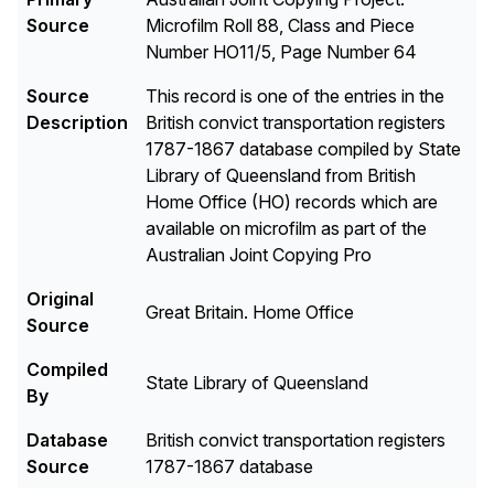
Source
Microfilm Roll 88, Class and Piece
Number HO11/5, Page Number 64
Source
This record is one of the entries in the
Description
British convict transportation registers
1787-1867 database compiled by State
Library of Queensland from British
Home Office (HO) records which are
available on microfilm as part of the
Australian Joint Copying Pro
Original
Great Britain. Home Office
Source
Compiled
State Library of Queensland
By
Database
British convict transportation registers
Source
1787-1867 database