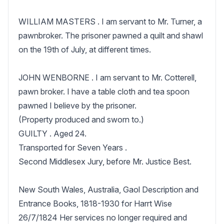
WILLIAM MASTERS . I am servant to Mr. Turner, a 
pawnbroker. The prisoner pawned a quilt and shawl 
on the 19th of July, at different times.

JOHN WENBORNE . I am servant to Mr. Cotterell, 
pawn broker. I have a table cloth and tea spoon 
pawned I believe by the prisoner.

(Property produced and sworn to.)

GUILTY . Aged 24.

Transported for Seven Years .

Second Middlesex Jury, before Mr. Justice Best.

New South Wales, Australia, Gaol Description and 
Entrance Books, 1818-1930 for Harrt Wise 
26/7/1824 Her services no longer required and 