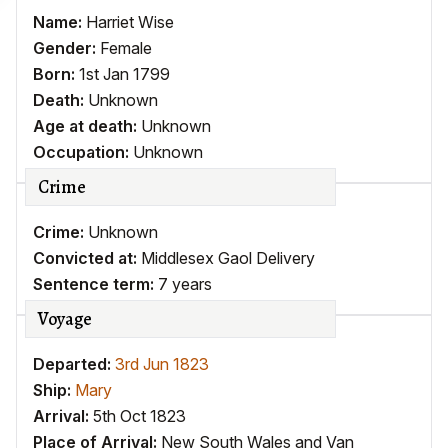
Name:
Harriet Wise
Gender:
Female
Born:
1st Jan 1799
Death:
Unknown
Age at death:
Unknown
Occupation:
Unknown
Crime
Crime:
Unknown
Convicted at:
Middlesex Gaol Delivery
Sentence term:
7 years
Voyage
Departed:
3rd Jun 1823
Ship:
Mary
Arrival:
5th Oct 1823
Place of Arrival:
New South Wales and Van