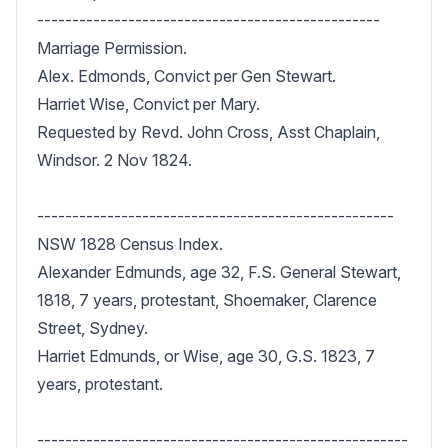
-------------------------------------------------

Marriage Permission.

Alex. Edmonds, Convict per Gen Stewart.

Harriet Wise, Convict per Mary.

Requested by Revd. John Cross, Asst Chaplain, 
Windsor. 2 Nov 1824.

---------------------------------------------------

NSW 1828 Census Index.

Alexander Edmunds, age 32, F.S. General Stewart, 
1818, 7 years, protestant, Shoemaker, Clarence 
Street, Sydney.

Harriet Edmunds, or Wise, age 30, G.S. 1823, 7 
years, protestant.

-----------------------------------------------------
