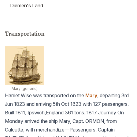
Diemen's Land
Transportation
Mary
(generic)
Harriet Wise was transported on the
Mary
, departing 3rd
Jun 1823 and arriving 5th Oct 1823 with 127 passengers.
Built 1811, Ipswich,England 361 tons. 1817 Journey On
Monday arrived the ship Mary, Capt. ORMON, from
Calcutta, with merchandize—Passengers, Captain