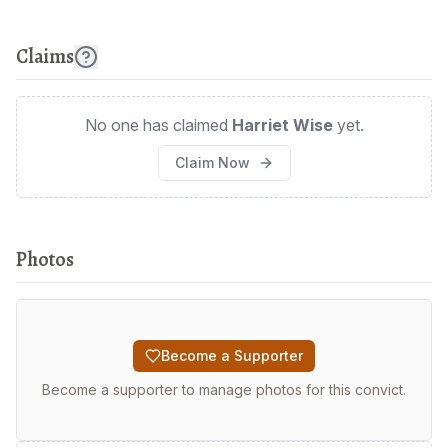
Claims
No one has claimed
Harriet Wise
yet.
Claim Now
Photos
Become a Supporter
Become a supporter to manage photos for this convict.