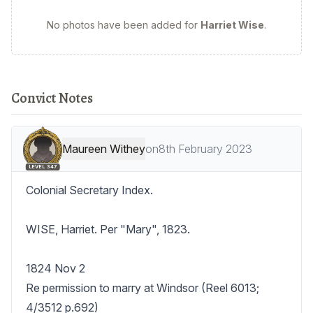
No photos have been added for
Harriet Wise
.
Convict Notes
Maureen Withey
on
8th February 2023
LEVEL 347
Colonial Secretary Index.

WISE, Harriet. Per "Mary", 1823.

1824 Nov 2

Re permission to marry at Windsor (Reel 6013; 
4/3512 p.692)
