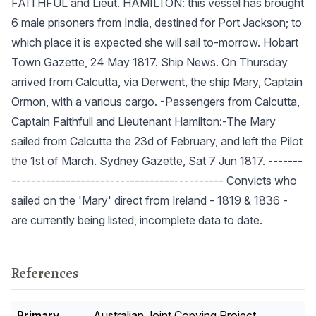
FAITHFUL and Lieut. HAMILTON: this vessel has brought
6 male prisoners from India, destined for Port Jackson; to
which place it is expected she will sail to-morrow. Hobart
Town Gazette, 24 May 1817. Ship News. On Thursday
arrived from Calcutta, via Derwent, the ship Mary, Captain
Ormon, with a various cargo. -Passengers from Calcutta,
Captain Faithfull and Lieutenant Hamilton:-The Mary
sailed from Calcutta the 23d of February, and left the Pilot
the 1st of March. Sydney Gazette, Sat 7 Jun 1817. -------
------------------------------------------- Convicts who
sailed on the 'Mary' direct from Ireland - 1819 & 1836 -
are currently being listed, incomplete data to date.
References
Primary
Australian Joint Copying Project.