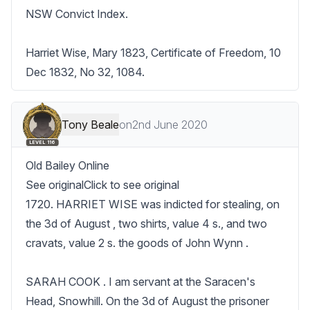
NSW Convict Index.

Harriet Wise, Mary 1823, Certificate of Freedom, 10 
Dec 1832, No 32, 1084.
Tony Beale
on
2nd June 2020
LEVEL 116
Old Bailey Online

See originalClick to see original

1720. HARRIET WISE was indicted for stealing, on 
the 3d of August , two shirts, value 4 s., and two 
cravats, value 2 s. the goods of John Wynn .

SARAH COOK . I am servant at the Saracen's 
Head, Snowhill. On the 3d of August the prisoner 