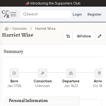
📣 Introducing the
Supporters Club
Search
Login
Register
Convicts
Harriet Wise
Harriet Wise
Follow
Summary
Born
Conviction
Departure
Arrival
Jan 1799
Unknown
Jun 1823
Oct 182
Personal Information