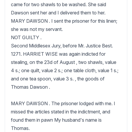
came for two shawls to be washed. She said 
Dawson sent her and I delivered them to her.

MARY DAWSON . I sent the prisoner for this linen; 
she was not my servant.

NOT GUILTY .

Second Middlesex Jury, before Mr. Justice Best.

1271. HARRIET WISE was again indicted for 
stealing, on the 23d of August , two shawls, value 
4 s.; one quilt, value 2 s.; one table cloth, value 1 s.; 
and one tea spoon, value 3 s. , the goods of 
Thomas Dawson .

MARY DAWSON . The prisoner lodged with me. I 
missed the articles stated in the indictment, and 
found them in pawn My husband's name is 
Thomas.
