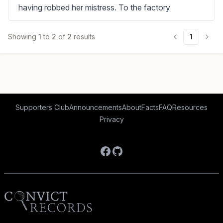
having robbed her mistress. To the factory
Showing
1
to
2
of
2
results
1
Supporters Club
Announcements
About
Facts
FAQ
Resources
Privacy
Facebook
GitHub