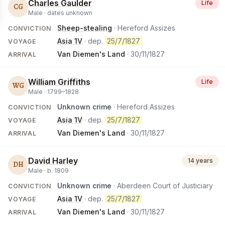
Charles Gaulder
Life
CG
Male ·
dates unknown
Sheep-stealing
· Hereford Assizes
CONVICTION
Asia 1V
· dep.
25/7/1827
VOYAGE
Van Diemen's Land
·
30/11/1827
ARRIVAL
William Griffiths
Life
WG
Male ·
1799
–
1828
Unknown crime
· Hereford Assizes
CONVICTION
Asia 1V
· dep.
25/7/1827
VOYAGE
Van Diemen's Land
·
30/11/1827
ARRIVAL
David Harley
14 years
DH
Male ·
b.
1809
Unknown crime
· Aberdeen Court of Justiciary
CONVICTION
Asia 1V
· dep.
25/7/1827
VOYAGE
Van Diemen's Land
·
30/11/1827
ARRIVAL