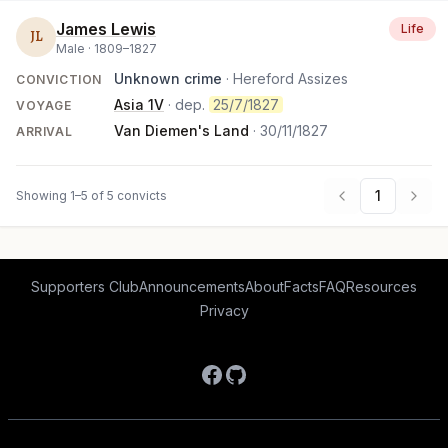
James Lewis
Life
JL
Male ·
1809
–
1827
Unknown crime
· Hereford Assizes
CONVICTION
Asia 1V
· dep.
25/7/1827
VOYAGE
Van Diemen's Land
·
30/11/1827
ARRIVAL
1
Showing 1–5 of 5 convicts
Supporters Club
Announcements
About
Facts
FAQ
Resources
Privacy
Facebook
GitHub