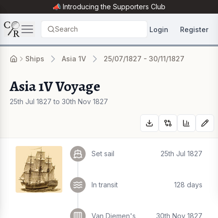
📣 Introducing the
Supporters Club
Search
Login
Register
Ships
Asia 1V
25/07/1827 - 30/11/1827
Asia 1V Voyage
25th Jul 1827 to 30th Nov 1827
Set sail
25th Jul 1827
In transit
128 days
Van Diemen's
30th Nov 1827