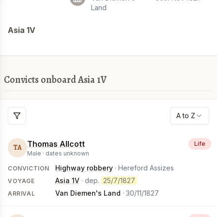
Land
Asia 1V
Convicts onboard Asia 1V
A to Z
Thomas Allcott
Life
TA
Male ·
dates unknown
Highway robbery
· Hereford Assizes
CONVICTION
Asia 1V
· dep.
25/7/1827
VOYAGE
Van Diemen's Land
·
30/11/1827
ARRIVAL