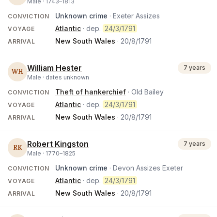
Male ·
1743
–
1813
Unknown crime
· Exeter Assizes
CONVICTION
Atlantic
· dep.
24/3/1791
VOYAGE
New South Wales
·
20/8/1791
ARRIVAL
William Hester
7 years
WH
Male ·
dates unknown
Theft of hankerchief
· Old Bailey
CONVICTION
Atlantic
· dep.
24/3/1791
VOYAGE
New South Wales
·
20/8/1791
ARRIVAL
Robert Kingston
7 years
RK
Male ·
1770
–
1825
Unknown crime
· Devon Assizes Exeter
CONVICTION
Atlantic
· dep.
24/3/1791
VOYAGE
New South Wales
·
20/8/1791
ARRIVAL