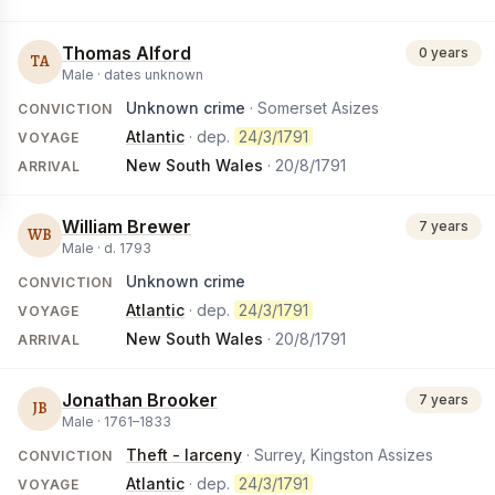
Thomas Alford
0 years
TA
Male ·
dates unknown
Unknown crime
· Somerset Asizes
CONVICTION
Atlantic
· dep.
24/3/1791
VOYAGE
New South Wales
·
20/8/1791
ARRIVAL
William Brewer
7 years
WB
Male ·
d.
1793
Unknown crime
CONVICTION
Atlantic
· dep.
24/3/1791
VOYAGE
New South Wales
·
20/8/1791
ARRIVAL
Jonathan Brooker
7 years
JB
Male ·
1761
–
1833
Theft - larceny
· Surrey, Kingston Assizes
CONVICTION
Atlantic
· dep.
24/3/1791
VOYAGE