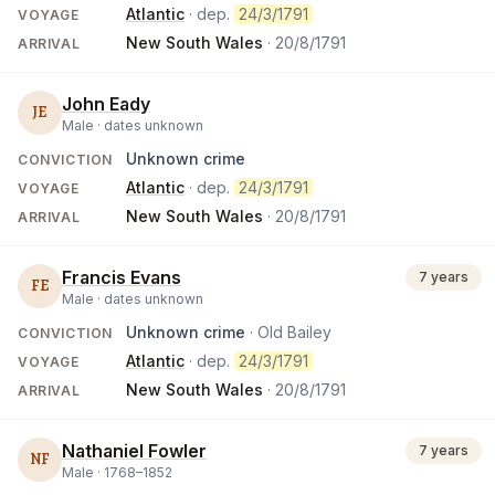
Atlantic
· dep.
24/3/1791
VOYAGE
New South Wales
·
20/8/1791
ARRIVAL
John Eady
JE
Male ·
dates unknown
Unknown crime
CONVICTION
Atlantic
· dep.
24/3/1791
VOYAGE
New South Wales
·
20/8/1791
ARRIVAL
Francis Evans
7 years
FE
Male ·
dates unknown
Unknown crime
· Old Bailey
CONVICTION
Atlantic
· dep.
24/3/1791
VOYAGE
New South Wales
·
20/8/1791
ARRIVAL
Nathaniel Fowler
7 years
NF
Male ·
1768
–
1852