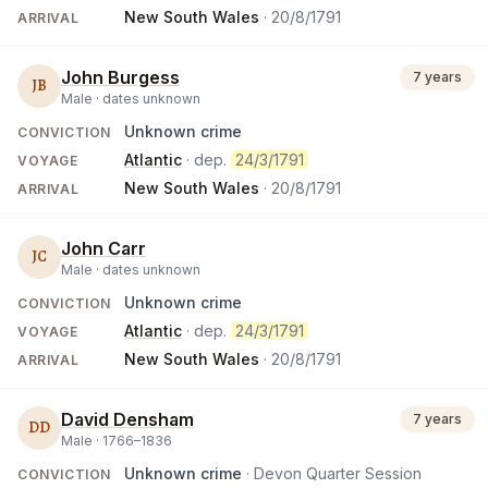
New South Wales
·
20/8/1791
ARRIVAL
John Burgess
7 years
JB
Male ·
dates unknown
Unknown crime
CONVICTION
Atlantic
· dep.
24/3/1791
VOYAGE
New South Wales
·
20/8/1791
ARRIVAL
John Carr
JC
Male ·
dates unknown
Unknown crime
CONVICTION
Atlantic
· dep.
24/3/1791
VOYAGE
New South Wales
·
20/8/1791
ARRIVAL
David Densham
7 years
DD
Male ·
1766
–
1836
Unknown crime
· Devon Quarter Session
CONVICTION