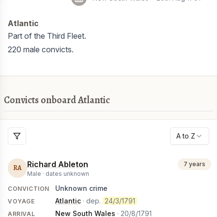
Atlantic
Part of the Third Fleet.
220 male convicts.
Convicts onboard Atlantic
A to Z
Richard Ableton
7 years
RA
Male ·
dates unknown
Unknown crime
CONVICTION
Atlantic
· dep.
24/3/1791
VOYAGE
New South Wales
·
20/8/1791
ARRIVAL