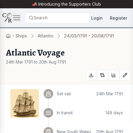
📣 Introducing the
Supporters Club
Search
Login
Register
Ships
Atlantic
24/03/1791 - 20/08/1791
Atlantic Voyage
24th Mar 1791 to 20th Aug 1791
Set sail
24th Mar 1791
In transit
149 days
New South Wales
20th Aug 1791