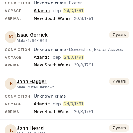
Unknown crime
· Exeter
CONVICTION
Atlantic
· dep.
24/3/1791
VOYAGE
New South Wales
·
20/8/1791
ARRIVAL
Isaac Gorrick
7 years
IG
Male ·
1764
–
1846
Unknown crime
· Devonshire, Exeter Assizes
CONVICTION
Atlantic
· dep.
24/3/1791
VOYAGE
New South Wales
·
20/8/1791
ARRIVAL
John Hagger
7 years
JH
Male ·
dates unknown
Unknown crime
CONVICTION
Atlantic
· dep.
24/3/1791
VOYAGE
New South Wales
·
20/8/1791
ARRIVAL
John Heard
7 years
JH