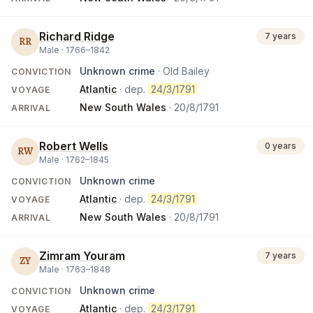
Richard Ridge
7 years
RR
Male ·
1766
–
1842
Unknown crime
· Old Bailey
CONVICTION
Atlantic
· dep.
24/3/1791
VOYAGE
New South Wales
·
20/8/1791
ARRIVAL
Robert Wells
0 years
RW
Male ·
1762
–
1845
Unknown crime
CONVICTION
Atlantic
· dep.
24/3/1791
VOYAGE
New South Wales
·
20/8/1791
ARRIVAL
Zimram Youram
7 years
ZY
Male ·
1763
–
1848
Unknown crime
CONVICTION
Atlantic
· dep.
24/3/1791
VOYAGE