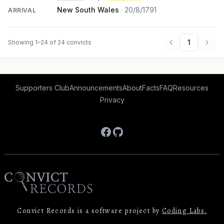
New South Wales
·
20/8/1791
ARRIVAL
1
Showing 1–24 of 24 convicts
Supporters Club
Announcements
About
Facts
FAQ
Resources
Privacy
Facebook
GitHub
Convict Records is a software project by
Coding Labs.