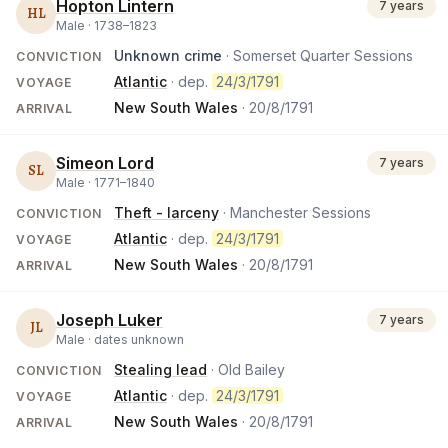
Hopton Lintern
7 years
HL
Male ·
1738
–
1823
Unknown crime
· Somerset Quarter Sessions
CONVICTION
Atlantic
· dep.
24/3/1791
VOYAGE
New South Wales
·
20/8/1791
ARRIVAL
Simeon Lord
7 years
SL
Male ·
1771
–
1840
Theft - larceny
· Manchester Sessions
CONVICTION
Atlantic
· dep.
24/3/1791
VOYAGE
New South Wales
·
20/8/1791
ARRIVAL
Joseph Luker
7 years
JL
Male ·
dates unknown
Stealing lead
· Old Bailey
CONVICTION
Atlantic
· dep.
24/3/1791
VOYAGE
New South Wales
·
20/8/1791
ARRIVAL