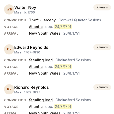
Walter Noy
7 years
WN
Male ·
b.
1766
Theft - larceny
· Cornwall Quarter Sesions
CONVICTION
Atlantic
· dep.
24/3/1791
VOYAGE
New South Wales
·
20/8/1791
ARRIVAL
Edward Reynolds
7 years
ER
Male ·
1767
–
1830
Stealing lead
· Chelmsford Sessions
CONVICTION
Atlantic
· dep.
24/3/1791
VOYAGE
New South Wales
·
20/8/1791
ARRIVAL
Richard Reynolds
7 years
RR
Male ·
1769
–
1837
Stealing lead
· Chelmsford Sessions
CONVICTION
Atlantic
· dep.
24/3/1791
VOYAGE
New South Wales
·
20/8/1791
ARRIVAL