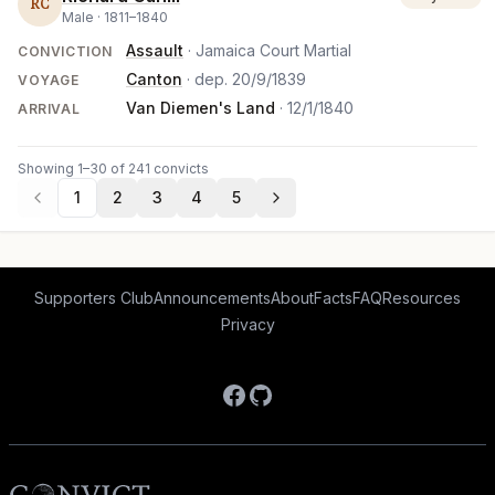
RC
Male ·
1811
–
1840
Assault
· Jamaica Court Martial
CONVICTION
Canton
· dep.
20/9/1839
VOYAGE
Van Diemen's Land
·
12/1/1840
ARRIVAL
Showing 1–30 of 241 convicts
1
2
3
4
5
Supporters Club
Announcements
About
Facts
FAQ
Resources
Privacy
Facebook
GitHub