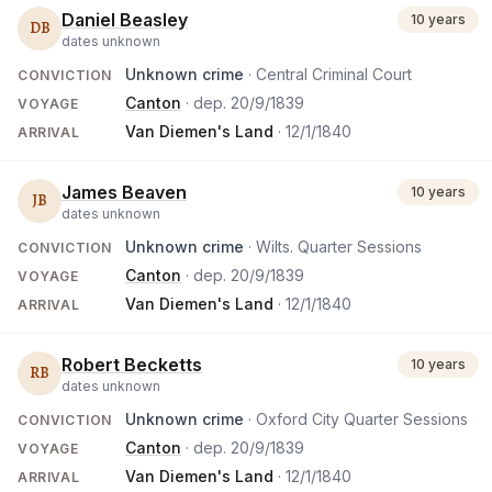
Daniel Beasley
10 years
DB
dates unknown
Unknown crime
· Central Criminal Court
CONVICTION
Canton
· dep.
20/9/1839
VOYAGE
Van Diemen's Land
·
12/1/1840
ARRIVAL
James Beaven
10 years
JB
dates unknown
Unknown crime
· Wilts. Quarter Sessions
CONVICTION
Canton
· dep.
20/9/1839
VOYAGE
Van Diemen's Land
·
12/1/1840
ARRIVAL
Robert Becketts
10 years
RB
dates unknown
Unknown crime
· Oxford City Quarter Sessions
CONVICTION
Canton
· dep.
20/9/1839
VOYAGE
Van Diemen's Land
·
12/1/1840
ARRIVAL