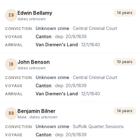
Edwin Bellamy
14 years
EB
dates unknown
Unknown crime
· Central Criminal Court
CONVICTION
Canton
· dep.
20/9/1839
VOYAGE
Van Diemen's Land
·
12/1/1840
ARRIVAL
John Benson
10 years
JB
dates unknown
Unknown crime
· Central Criminal Court
CONVICTION
Canton
· dep.
20/9/1839
VOYAGE
Van Diemen's Land
·
12/1/1840
ARRIVAL
Benjamin Bilner
14 years
BB
Male ·
dates unknown
Unknown crime
· Suffolk Quarter Sessions
CONVICTION
Canton
· dep.
20/9/1839
VOYAGE