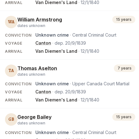
Van Diemen's Land
·
12/1/1840
ARRIVAL
William Armstrong
15 years
WA
dates unknown
Unknown crime
· Central Criminal Court
CONVICTION
Canton
· dep.
20/9/1839
VOYAGE
Van Diemen's Land
·
12/1/1840
ARRIVAL
Thomas Aselton
7 years
TA
dates unknown
Unknown crime
· Upper Canada Court Martial
CONVICTION
Canton
· dep.
20/9/1839
VOYAGE
Van Diemen's Land
·
12/1/1840
ARRIVAL
George Bailey
15 years
GB
dates unknown
Unknown crime
· Central Criminal Court
CONVICTION