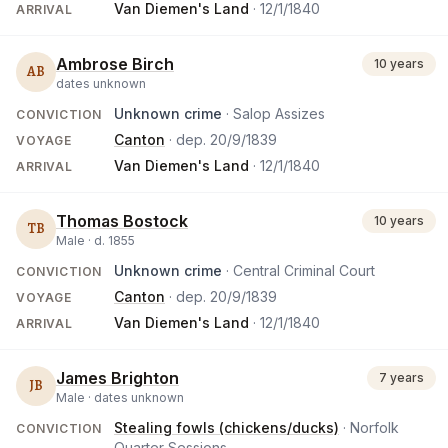
Van Diemen's Land
·
12/1/1840
ARRIVAL
Ambrose Birch
10 years
AB
dates unknown
Unknown crime
· Salop Assizes
CONVICTION
Canton
· dep.
20/9/1839
VOYAGE
Van Diemen's Land
·
12/1/1840
ARRIVAL
Thomas Bostock
10 years
TB
Male ·
d.
1855
Unknown crime
· Central Criminal Court
CONVICTION
Canton
· dep.
20/9/1839
VOYAGE
Van Diemen's Land
·
12/1/1840
ARRIVAL
James Brighton
7 years
JB
Male ·
dates unknown
Stealing fowls (chickens/ducks)
· Norfolk
CONVICTION
Quarter Sessions