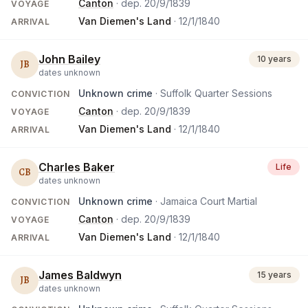
Canton
· dep.
20/9/1839
VOYAGE
Van Diemen's Land
·
12/1/1840
ARRIVAL
John Bailey
10 years
JB
dates unknown
Unknown crime
· Suffolk Quarter Sessions
CONVICTION
Canton
· dep.
20/9/1839
VOYAGE
Van Diemen's Land
·
12/1/1840
ARRIVAL
Charles Baker
Life
CB
dates unknown
Unknown crime
· Jamaica Court Martial
CONVICTION
Canton
· dep.
20/9/1839
VOYAGE
Van Diemen's Land
·
12/1/1840
ARRIVAL
James Baldwyn
15 years
JB
dates unknown