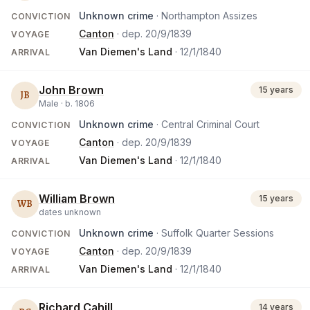
Unknown crime
· Northampton Assizes
CONVICTION
Canton
· dep.
20/9/1839
VOYAGE
Van Diemen's Land
·
12/1/1840
ARRIVAL
John Brown
15 years
JB
Male ·
b.
1806
Unknown crime
· Central Criminal Court
CONVICTION
Canton
· dep.
20/9/1839
VOYAGE
Van Diemen's Land
·
12/1/1840
ARRIVAL
William Brown
15 years
WB
dates unknown
Unknown crime
· Suffolk Quarter Sessions
CONVICTION
Canton
· dep.
20/9/1839
VOYAGE
Van Diemen's Land
·
12/1/1840
ARRIVAL
Richard Cahill
14 years