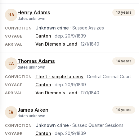
Henry Adams
10 years
HA
dates unknown
Unknown crime
· Sussex Assizes
CONVICTION
Canton
· dep.
20/9/1839
VOYAGE
Van Diemen's Land
·
12/1/1840
ARRIVAL
Thomas Adams
14 years
TA
dates unknown
Theft - simple larceny
· Central Criminal Court
CONVICTION
Canton
· dep.
20/9/1839
VOYAGE
Van Diemen's Land
·
12/1/1840
ARRIVAL
James Aiken
14 years
JA
dates unknown
Unknown crime
· Sussex Quarter Sessions
CONVICTION
Canton
· dep.
20/9/1839
VOYAGE