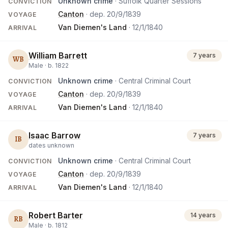
Unknown crime
· Suffolk Quarter Sessions
CONVICTION
Canton
· dep.
20/9/1839
VOYAGE
Van Diemen's Land
·
12/1/1840
ARRIVAL
William Barrett
7 years
WB
Male ·
b.
1822
Unknown crime
· Central Criminal Court
CONVICTION
Canton
· dep.
20/9/1839
VOYAGE
Van Diemen's Land
·
12/1/1840
ARRIVAL
Isaac Barrow
7 years
IB
dates unknown
Unknown crime
· Central Criminal Court
CONVICTION
Canton
· dep.
20/9/1839
VOYAGE
Van Diemen's Land
·
12/1/1840
ARRIVAL
Robert Barter
14 years
RB
Male ·
b.
1812