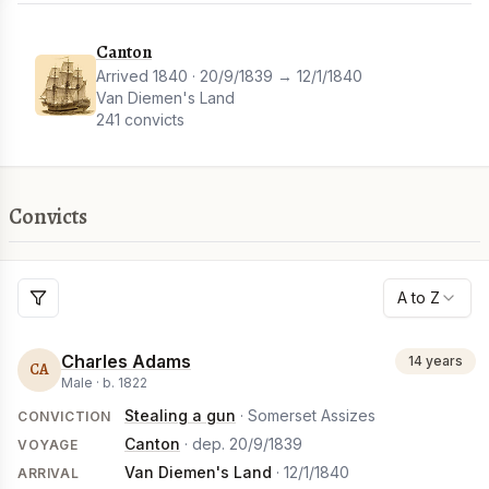
Canton
Arrived 1840 · 20/9/1839 → 12/1/1840
Van Diemen's Land
241 convicts
Convicts
A to Z
Charles Adams
14 years
CA
Male ·
b.
1822
Stealing a gun
· Somerset Assizes
CONVICTION
Canton
· dep.
20/9/1839
VOYAGE
Van Diemen's Land
·
12/1/1840
ARRIVAL