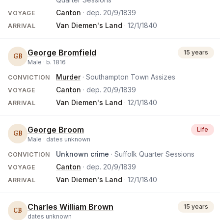
Canton
· dep.
20/9/1839
VOYAGE
Van Diemen's Land
·
12/1/1840
ARRIVAL
George Bromfield
15 years
GB
Male ·
b.
1816
Murder
· Southampton Town Assizes
CONVICTION
Canton
· dep.
20/9/1839
VOYAGE
Van Diemen's Land
·
12/1/1840
ARRIVAL
George Broom
Life
GB
Male ·
dates unknown
Unknown crime
· Suffolk Quarter Sessions
CONVICTION
Canton
· dep.
20/9/1839
VOYAGE
Van Diemen's Land
·
12/1/1840
ARRIVAL
Charles William Brown
15 years
CB
dates unknown