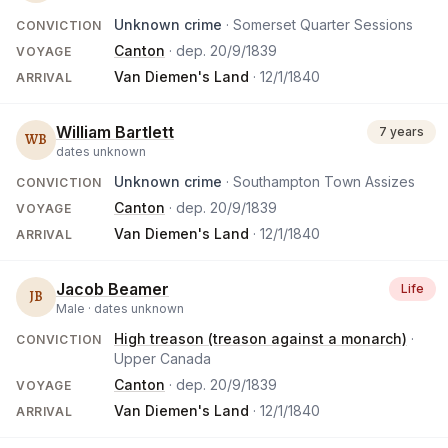
Unknown crime
· Somerset Quarter Sessions
CONVICTION
Canton
· dep.
20/9/1839
VOYAGE
Van Diemen's Land
·
12/1/1840
ARRIVAL
William Bartlett
7 years
WB
dates unknown
Unknown crime
· Southampton Town Assizes
CONVICTION
Canton
· dep.
20/9/1839
VOYAGE
Van Diemen's Land
·
12/1/1840
ARRIVAL
Jacob Beamer
Life
JB
Male ·
dates unknown
High treason (treason against a monarch)
·
CONVICTION
Upper Canada
Canton
· dep.
20/9/1839
VOYAGE
Van Diemen's Land
·
12/1/1840
ARRIVAL