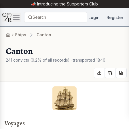
📣 Introducing the
Supporters Club
Search
Login
Register
Ships
Canton
Canton
241 convicts (0.2% of all records) · transported 1840
Voyages