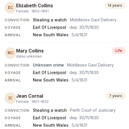
Elizabeth Collins
14 years
EC
Female ·
1802
–
1841
Stealing a watch
· Middlesex Gaol Delivery
CONVICTION
Earl Of Liverpool
· dep.
30/11/1830
VOYAGE
New South Wales
·
5/4/1831
ARRIVAL
Mary Collins
Life
MC
dates unknown
Unknown crime
· Middlesex Gaol Delivery
CONVICTION
Earl Of Liverpool
· dep.
30/11/1830
VOYAGE
New South Wales
·
5/4/1831
ARRIVAL
Jean Cornal
7 years
JC
Female ·
1801
–
1832
Stealing a watch
· Perth Court of Justiciary
CONVICTION
Earl Of Liverpool
· dep.
30/11/1830
VOYAGE
New South Wales
·
5/4/1831
ARRIVAL