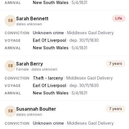
New South Wales
·
5/4/1831
ARRIVAL
Sarah Bennett
Life
SB
dates unknown
Unknown crime
· Middlesex Gaol Delivery
CONVICTION
Earl Of Liverpool
· dep.
30/11/1830
VOYAGE
New South Wales
·
5/4/1831
ARRIVAL
Sarah Berry
7 years
SB
Female ·
dates unknown
Theft - larceny
· Middlesex Gaol Delivery
CONVICTION
Earl Of Liverpool
· dep.
30/11/1830
VOYAGE
New South Wales
·
5/4/1831
ARRIVAL
Susannah Boulter
7 years
SB
dates unknown
Unknown crime
· Middlesex Gaol Delivery
CONVICTION