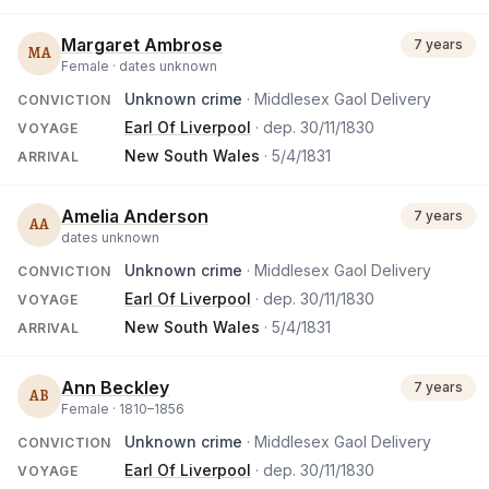
Margaret Ambrose
7 years
MA
Female ·
dates unknown
Unknown crime
· Middlesex Gaol Delivery
CONVICTION
Earl Of Liverpool
· dep.
30/11/1830
VOYAGE
New South Wales
·
5/4/1831
ARRIVAL
Amelia Anderson
7 years
AA
dates unknown
Unknown crime
· Middlesex Gaol Delivery
CONVICTION
Earl Of Liverpool
· dep.
30/11/1830
VOYAGE
New South Wales
·
5/4/1831
ARRIVAL
Ann Beckley
7 years
AB
Female ·
1810
–
1856
Unknown crime
· Middlesex Gaol Delivery
CONVICTION
Earl Of Liverpool
· dep.
30/11/1830
VOYAGE