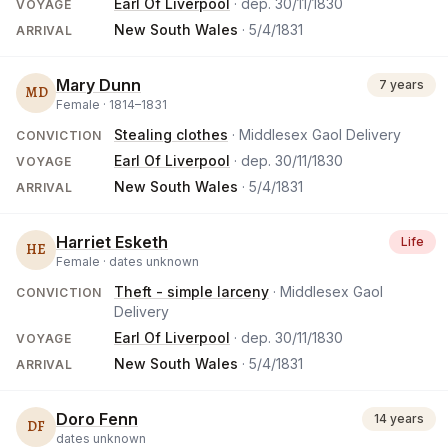
Earl Of Liverpool
· dep.
30/11/1830
VOYAGE
New South Wales
·
5/4/1831
ARRIVAL
Mary Dunn
7 years
MD
Female ·
1814
–
1831
Stealing clothes
· Middlesex Gaol Delivery
CONVICTION
Earl Of Liverpool
· dep.
30/11/1830
VOYAGE
New South Wales
·
5/4/1831
ARRIVAL
Harriet Esketh
Life
HE
Female ·
dates unknown
Theft - simple larceny
· Middlesex Gaol
CONVICTION
Delivery
Earl Of Liverpool
· dep.
30/11/1830
VOYAGE
New South Wales
·
5/4/1831
ARRIVAL
Doro Fenn
14 years
DF
dates unknown