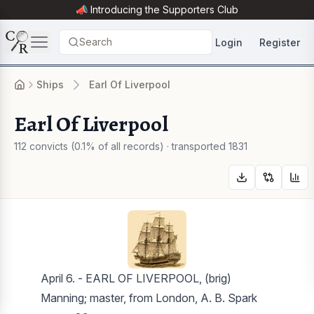
📣 Introducing the
Supporters Club
Search
Login
Register
Ships
Earl Of Liverpool
Earl Of Liverpool
112 convicts (0.1% of all records) · transported 1831
April 6. - EARL OF LIVERPOOL, (brig)
Manning; master, from London, A. B. Spark