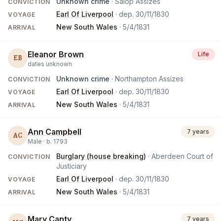
Unknown crime
· Salop Assizes
CONVICTION
Earl Of Liverpool
· dep.
30/11/1830
VOYAGE
New South Wales
·
5/4/1831
ARRIVAL
Eleanor Brown
Life
EB
dates unknown
Unknown crime
· Northampton Assizes
CONVICTION
Earl Of Liverpool
· dep.
30/11/1830
VOYAGE
New South Wales
·
5/4/1831
ARRIVAL
Ann Campbell
7 years
AC
Male ·
b.
1793
Burglary (house breaking)
· Aberdeen Court of
CONVICTION
Justiciary
Earl Of Liverpool
· dep.
30/11/1830
VOYAGE
New South Wales
·
5/4/1831
ARRIVAL
Mary Canty
7 years