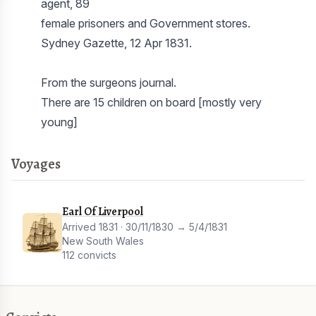
agent, 89
female prisoners and Government stores.
Sydney Gazette, 12 Apr 1831.
From the surgeons journal.
There are 15 children on board [mostly very
Voyages
Earl Of Liverpool
Arrived 1831 · 30/11/1830 → 5/4/1831
New South Wales
112 convicts