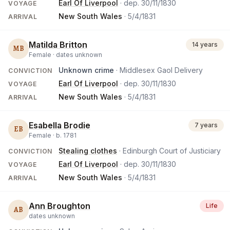
Earl Of Liverpool
· dep.
30/11/1830
VOYAGE
New South Wales
·
5/4/1831
ARRIVAL
Matilda Britton
14 years
MB
Female ·
dates unknown
Unknown crime
· Middlesex Gaol Delivery
CONVICTION
Earl Of Liverpool
· dep.
30/11/1830
VOYAGE
New South Wales
·
5/4/1831
ARRIVAL
Esabella Brodie
7 years
EB
Female ·
b.
1781
Stealing clothes
· Edinburgh Court of Justiciary
CONVICTION
Earl Of Liverpool
· dep.
30/11/1830
VOYAGE
New South Wales
·
5/4/1831
ARRIVAL
Ann Broughton
Life
AB
dates unknown