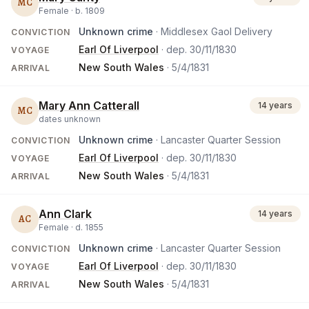
MC
Female ·
b.
1809
Unknown crime
· Middlesex Gaol Delivery
CONVICTION
Earl Of Liverpool
· dep.
30/11/1830
VOYAGE
New South Wales
·
5/4/1831
ARRIVAL
Mary Ann Catterall
14 years
MC
dates unknown
Unknown crime
· Lancaster Quarter Session
CONVICTION
Earl Of Liverpool
· dep.
30/11/1830
VOYAGE
New South Wales
·
5/4/1831
ARRIVAL
Ann Clark
14 years
AC
Female ·
d.
1855
Unknown crime
· Lancaster Quarter Session
CONVICTION
Earl Of Liverpool
· dep.
30/11/1830
VOYAGE
New South Wales
·
5/4/1831
ARRIVAL