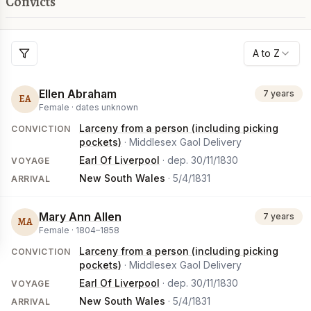
Convicts
A to Z
Ellen Abraham
7 years
EA
Female ·
dates unknown
Larceny from a person (including picking
CONVICTION
pockets)
· Middlesex Gaol Delivery
Earl Of Liverpool
· dep.
30/11/1830
VOYAGE
New South Wales
·
5/4/1831
ARRIVAL
Mary Ann Allen
7 years
MA
Female ·
1804
–
1858
Larceny from a person (including picking
CONVICTION
pockets)
· Middlesex Gaol Delivery
Earl Of Liverpool
· dep.
30/11/1830
VOYAGE
New South Wales
·
5/4/1831
ARRIVAL