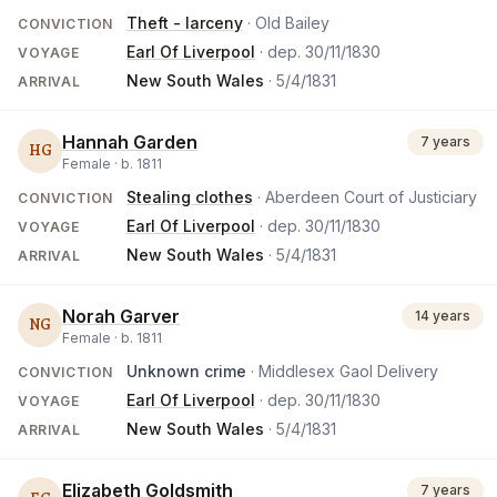
Theft - larceny
· Old Bailey
CONVICTION
Earl Of Liverpool
· dep.
30/11/1830
VOYAGE
New South Wales
·
5/4/1831
ARRIVAL
Hannah Garden
7 years
HG
Female ·
b.
1811
Stealing clothes
· Aberdeen Court of Justiciary
CONVICTION
Earl Of Liverpool
· dep.
30/11/1830
VOYAGE
New South Wales
·
5/4/1831
ARRIVAL
Norah Garver
14 years
NG
Female ·
b.
1811
Unknown crime
· Middlesex Gaol Delivery
CONVICTION
Earl Of Liverpool
· dep.
30/11/1830
VOYAGE
New South Wales
·
5/4/1831
ARRIVAL
Elizabeth Goldsmith
7 years