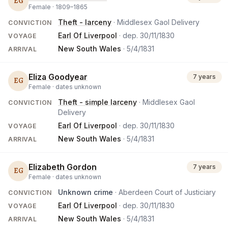
EG
Female ·
1809
–
1865
Theft - larceny
· Middlesex Gaol Delivery
CONVICTION
Earl Of Liverpool
· dep.
30/11/1830
VOYAGE
New South Wales
·
5/4/1831
ARRIVAL
Eliza Goodyear
7 years
EG
Female ·
dates unknown
Theft - simple larceny
· Middlesex Gaol
CONVICTION
Delivery
Earl Of Liverpool
· dep.
30/11/1830
VOYAGE
New South Wales
·
5/4/1831
ARRIVAL
Elizabeth Gordon
7 years
EG
Female ·
dates unknown
Unknown crime
· Aberdeen Court of Justiciary
CONVICTION
Earl Of Liverpool
· dep.
30/11/1830
VOYAGE
New South Wales
·
5/4/1831
ARRIVAL