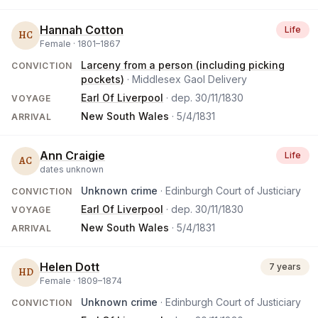
Hannah Cotton
Life
HC
Female ·
1801
–
1867
Larceny from a person (including picking
CONVICTION
pockets)
· Middlesex Gaol Delivery
Earl Of Liverpool
· dep.
30/11/1830
VOYAGE
New South Wales
·
5/4/1831
ARRIVAL
Ann Craigie
Life
AC
dates unknown
Unknown crime
· Edinburgh Court of Justiciary
CONVICTION
Earl Of Liverpool
· dep.
30/11/1830
VOYAGE
New South Wales
·
5/4/1831
ARRIVAL
Helen Dott
7 years
HD
Female ·
1809
–
1874
Unknown crime
· Edinburgh Court of Justiciary
CONVICTION