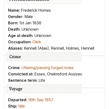
Name:
Frederick Homes
Gender:
Male
Born:
1st Jan 1836
Death:
Unknown
Age at death:
Unknown
Occupation:
Clerk
Aliases:
Kennell (Alias)
,
Rennell
,
Holmes
,
Hennell
Crime
Crime:
Uttering/passing forged notes
Convicted at:
Essex, Chelmsford Assizes
Sentence term:
Life
Voyage
Departed:
18th Sep 1857
Ship:
Nile