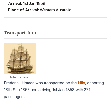
Arrival:
1st Jan 1858
Place of Arrival:
Western Australia
Transportation
Nile
(generic)
Frederick Homes was transported on the
Nile
, departing
18th Sep 1857 and arriving 1st Jan 1858 with 271
passengers.