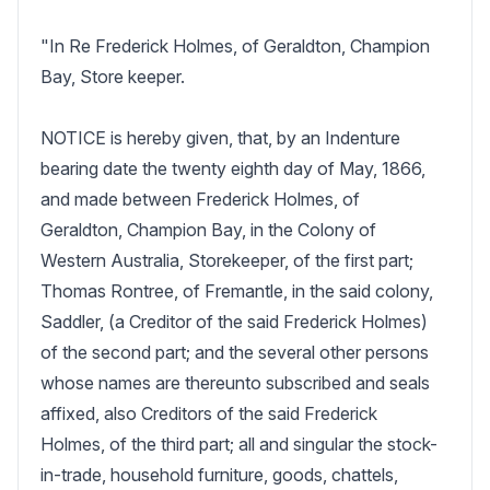
"In Re Frederick Holmes, of Geraldton, Champion 
Bay, Store keeper.

NOTICE is hereby given, that, by an Indenture 
bearing date the twenty eighth day of May, 1866, 
and made between Frederick Holmes, of 
Geraldton, Champion Bay, in the Colony of 
Western Australia, Storekeeper, of the first part; 
Thomas Rontree, of Fremantle, in the said colony, 
Saddler, (a Creditor of the said Frederick Holmes) 
of the second part; and the several other persons 
whose names are thereunto subscribed and seals 
affixed, also Creditors of the said Frederick 
Holmes, of the third part; all and singular the stock-
in-trade, household furniture, goods, chattels, 