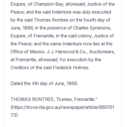
Esquire, of Champion Bay, aforesaid, Justice of the 
Peace; and the said Indenture was duly executed 
by the said Thomas Rontree on the fourth day of 
June, 1866, in the presence of Charles Symmons, 
Esquire, of Fremantle, in the said colony, Justice of 
the Peace; and the same Indenture now lies at the 
Office of Messrs. J. J. Harwood & Co., Auctioneers, 
at Fremantle, aforesaid, for execution by the 
Creditors of the said Frederick Holmes. 

Dated the 4th day of June, 1866.

THOMAS RONTREE, Trustee, Fremantle."  
(https://trove.nla.gov.au/newspaper/article/660151
73)
