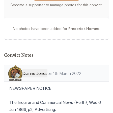
Become a supporter to manage photos for this convict.
No photos have been added for
Frederick Homes
.
Convict Notes
Dianne Jones
on
4th March 2022
LEVEL 218
NEWSPAPER NOTICE:

The Inquirer and Commercial News (Perth), Wed 6 
Jun 1866, p2; Advertising:
