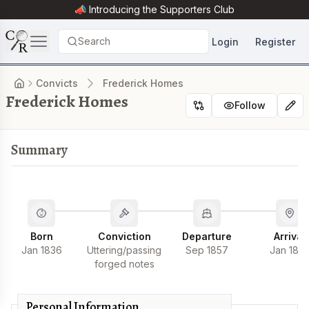
📣 Introducing the
Supporters Club
Search
Login
Register
Convicts
Frederick Homes
Frederick Homes
Follow
Summary
Born
Conviction
Departure
Arrival
Jan 1836
Uttering/passing
Sep 1857
Jan 185
forged notes
Personal Information