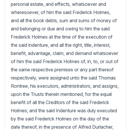
personal estate, and effects, whatsoever and 
wheresoever, of him the said Frederick Holmes, 
and all the book debts, sum and sums of money of 
and belonging or due and owing to him the said 
Frederick Holmes at the time of the execution of 
the said indenture, and all the right, title, interest, 
benefit, advantage, claim, and demand whatsoever 
of him the said Frederick Holmes of, in, to, or out of 
the same respective premises or any part thereof 
respectively, were assigned unto the said Thomas 
Rontree, his executors, administrators, and assigns, 
upon the Trusts therein mentioned, for the equal 
benefit of all the Creditors of the said Frederick 
Holmes; and the said Indenture was duly executed 
by the said Frederick Holmes on the day of the 
date thereof, in the presence of Alfred Durlacher, 