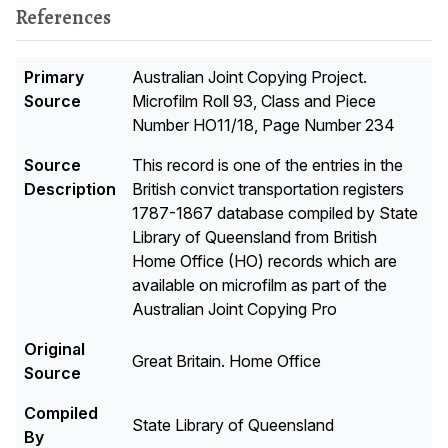
References
Primary
Australian Joint Copying Project.
Source
Microfilm Roll 93, Class and Piece
Number HO11/18, Page Number 234
Source
This record is one of the entries in the
Description
British convict transportation registers
1787-1867 database compiled by State
Library of Queensland from British
Home Office (HO) records which are
available on microfilm as part of the
Australian Joint Copying Pro
Original
Great Britain. Home Office
Source
Compiled
State Library of Queensland
By