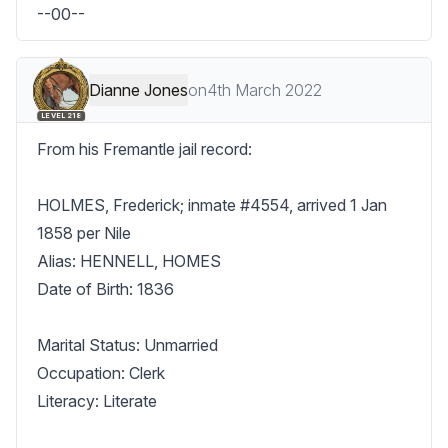
--00--
Dianne Jones
on
4th March 2022
LEVEL 218
From his Fremantle jail record:

HOLMES, Frederick; inmate #4554, arrived 1 Jan 
1858 per Nile

Alias: HENNELL, HOMES

Date of Birth: 1836

Marital Status: Unmarried

Occupation: Clerk

Literacy: Literate
