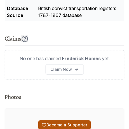
Database
British convict transportation registers
Source
1787-1867 database
Claims
No one has claimed
Frederick Homes
yet.
Claim Now
Photos
Become a Supporter