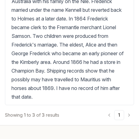
Australia with his family on the Nile. Frederick 
married under the name Kennell but reverted back 
to Holmes at a later date. In 1864 Frederick 
became clerk to the Fremantle merchant Lionel 
Samson. Two children were produced from 
Frederick's marriage. The eldest, Alice and then 
George Frederick who became an early pioneer of 
the Kimberly area. Around 1866 he had a store in 
Champion Bay. Shipping records show that he 
possibly may have travelled to Mauritius with 
horses about 1869. I have no record of him after 
that date.
Showing
1
to
3
of
3
results
1