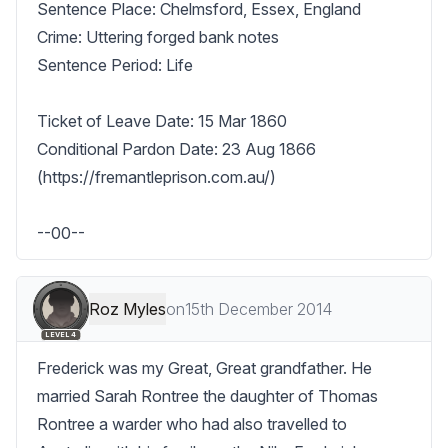
Sentence Place: Chelmsford, Essex, England

Crime: Uttering forged bank notes

Sentence Period: Life

Ticket of Leave Date: 15 Mar 1860

Conditional Pardon Date: 23 Aug 1866 
(https://fremantleprison.com.au/)

--00--
Roz Myles
on
15th December 2014
LEVEL 4
Frederick was my Great, Great grandfather. He 
married Sarah Rontree the daughter of Thomas 
Rontree a warder who had also travelled to 