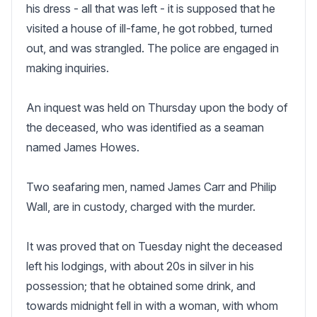
his dress - all that was left - it is supposed that he 
visited a house of ill-fame, he got robbed, turned 
out, and was strangled. The police are engaged in 
making inquiries.

An inquest was held on Thursday upon the body of 
the deceased, who was identified as a seaman 
named James Howes.

Two seafaring men, named James Carr and Philip 
Wall, are in custody, charged with the murder. 

It was proved that on Tuesday night the deceased 
left his lodgings, with about 20s in silver in his 
possession; that he obtained some drink, and 
towards midnight fell in with a woman, with whom 