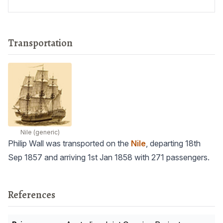
Transportation
Nile
(generic)
Philip Wall was transported on the
Nile
, departing 18th
Sep 1857 and arriving 1st Jan 1858 with 271 passengers.
References