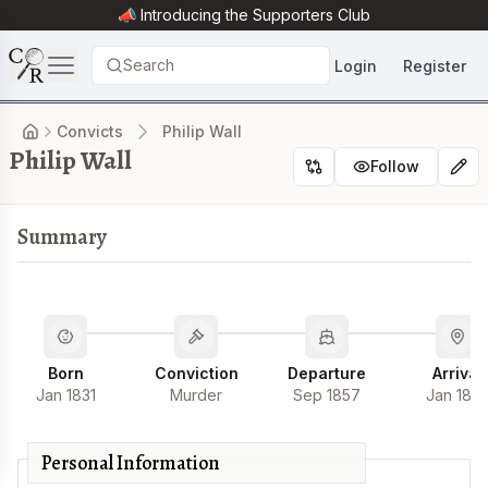
📣 Introducing the
Supporters Club
Search
Login
Register
Convicts
Philip Wall
Philip Wall
Follow
Summary
Born
Conviction
Departure
Arrival
Jan 1831
Murder
Sep 1857
Jan 185
Personal Information