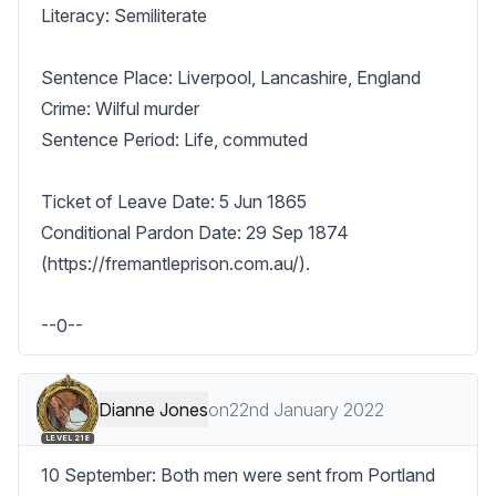
Literacy: Semiliterate

Sentence Place: Liverpool, Lancashire, England

Crime: Wilful murder

Sentence Period: Life, commuted

Ticket of Leave Date: 5 Jun 1865

Conditional Pardon Date: 29 Sep 1874 
(https://fremantleprison.com.au/).

--0--
Dianne Jones
on
22nd January 2022
LEVEL 218
10 September: Both men were sent from Portland 