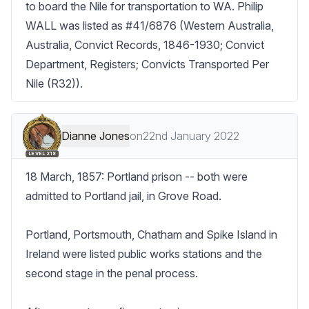
to board the Nile for transportation to WA. Philip 
WALL was listed as #41/6876 (Western Australia, 
Australia, Convict Records, 1846-1930; Convict 
Department, Registers; Convicts Transported Per 
Nile (R32)).
Dianne Jones
on
22nd January 2022
LEVEL 218
18 March, 1857: Portland prison -- both were 
admitted to Portland jail, in Grove Road.

Portland, Portsmouth, Chatham and Spike Island in 
Ireland were listed public works stations and the 
second stage in the penal process.
