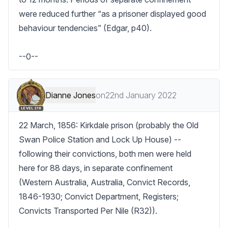
were reduced further “as a prisoner displayed good 
behaviour tendencies” (Edgar, p40).

--0--
Dianne Jones
on
22nd January 2022
LEVEL 218
22 March, 1856: Kirkdale prison (probably the Old 
Swan Police Station and Lock Up House) -- 
following their convictions, both men were held 
here for 88 days, in separate confinement 
(Western Australia, Australia, Convict Records, 
1846-1930; Convict Department, Registers; 
Convicts Transported Per Nile (R32)).
