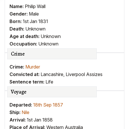
Name:
Philip Wall
Gender:
Male
Born:
1st Jan 1831
Death:
Unknown
Age at death:
Unknown
Occupation:
Unknown
Crime
Crime:
Murder
Convicted at:
Lancashire, Liverpool Assizes
Sentence term:
Life
Voyage
Departed:
18th Sep 1857
Ship:
Nile
Arrival:
1st Jan 1858
Place of Arrival:
Western Australia