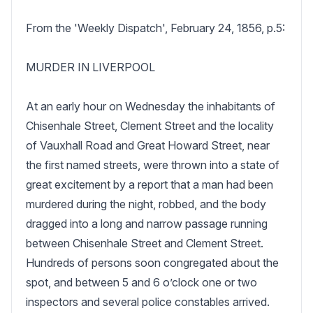
From the 'Weekly Dispatch', February 24, 1856, p.5:

MURDER IN LIVERPOOL

At an early hour on Wednesday the inhabitants of 
Chisenhale Street, Clement Street and the locality 
of Vauxhall Road and Great Howard Street, near 
the first named streets, were thrown into a state of 
great excitement by a report that a man had been 
murdered during the night, robbed, and the body 
dragged into a long and narrow passage running 
between Chisenhale Street and Clement Street. 
Hundreds of persons soon congregated about the 
spot, and between 5 and 6 o’clock one or two 
inspectors and several police constables arrived. 
