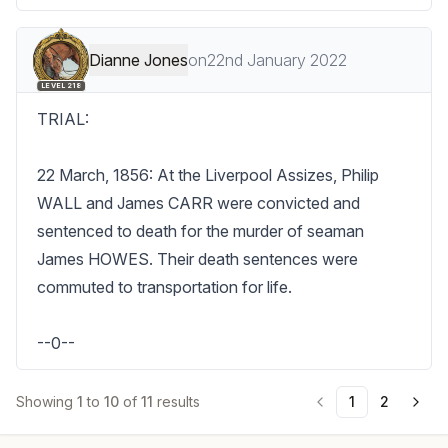
Dianne Jones
on
22nd January 2022
LEVEL 218
TRIAL:

22 March, 1856: At the Liverpool Assizes, Philip 
WALL and James CARR were convicted and 
sentenced to death for the murder of seaman 
James HOWES. Their death sentences were 
commuted to transportation for life.

--0--
Showing
1
to
10
of
11
results
1
2