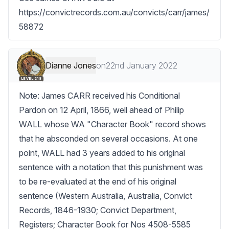
https://convictrecords.com.au/convicts/carr/james/
58872
Dianne Jones
on
22nd January 2022
LEVEL 218
Note: James CARR received his Conditional 
Pardon on 12 April, 1866, well ahead of Philip 
WALL whose WA "Character Book" record shows 
that he absconded on several occasions. At one 
point, WALL had 3 years added to his original 
sentence with a notation that this punishment was 
to be re-evaluated at the end of his original 
sentence (Western Australia, Australia, Convict 
Records, 1846-1930; Convict Department, 
Registers; Character Book for Nos 4508-5585 