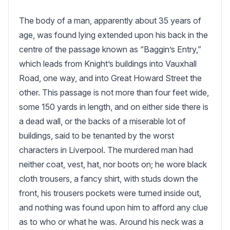
The body of a man, apparently about 35 years of 
age, was found lying extended upon his back in the 
centre of the passage known as “Baggin’s Entry,” 
which leads from Knight’s buildings into Vauxhall 
Road, one way, and into Great Howard Street the 
other. This passage is not more than four feet wide, 
some 150 yards in length, and on either side there is 
a dead wall, or the backs of a miserable lot of 
buildings, said to be tenanted by the worst 
characters in Liverpool. The murdered man had 
neither coat, vest, hat, nor boots on; he wore black 
cloth trousers, a fancy shirt, with studs down the 
front, his trousers pockets were turned inside out, 
and nothing was found upon him to afford any clue 
as to who or what he was. Around his neck was a 