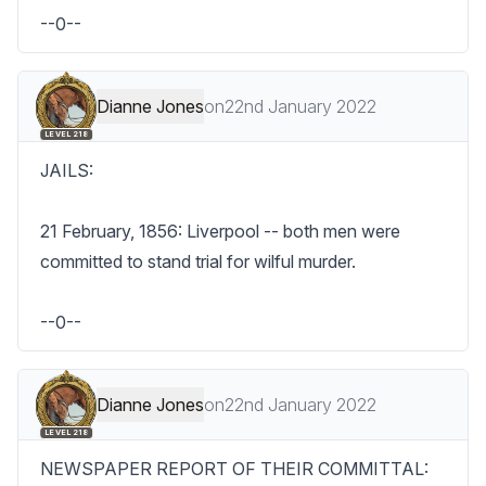
--0--
Dianne Jones
on
22nd January 2022
LEVEL 218
JAILS:

21 February, 1856: Liverpool -- both men were 
committed to stand trial for wilful murder.

--0--
Dianne Jones
on
22nd January 2022
LEVEL 218
NEWSPAPER REPORT OF THEIR COMMITTAL:
