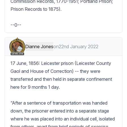
Commission Records, 1770-1951; Portland Prison; 
Prison Records to 1875).

--0--
Dianne Jones
on
22nd January 2022
LEVEL 218
17 June, 1856: Leicester prison (Leicester County 
Gaol and House of Correction) -- they were 
transferred and then held in separate confinement 
here for 9 months 1 day. 

“After a sentence of transportation was handed 
down, the prisoner entered into a separate stage 
where he was placed into an individual cell, isolated 
from others, apart from brief periods of exercise 