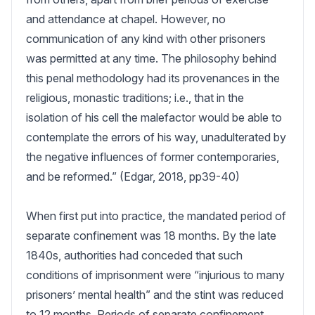
and attendance at chapel. However, no 
communication of any kind with other prisoners 
was permitted at any time. The philosophy behind 
this penal methodology had its provenances in the 
religious, monastic traditions; i.e., that in the 
isolation of his cell the malefactor would be able to 
contemplate the errors of his way, unadulterated by 
the negative influences of former contemporaries, 
and be reformed.” (Edgar, 2018, pp39-40)

When first put into practice, the mandated period of 
separate confinement was 18 months. By the late 
1840s, authorities had conceded that such 
conditions of imprisonment were “injurious to many 
prisoners’ mental health” and the stint was reduced 
to 12 months. Periods of separate confinement 