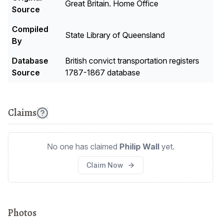
Great Britain. Home Office
Source
Compiled
State Library of Queensland
By
Database
British convict transportation registers
Source
1787-1867 database
Claims
No one has claimed
Philip Wall
yet.
Claim Now
Photos