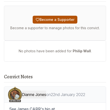
Become a Supporter
Become a supporter to manage photos for this convict.
No photos have been added for
Philip Wall
.
Convict Notes
Dianne Jones
on
22nd January 2022
LEVEL 218
See James CARR's bio at 