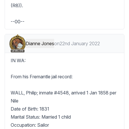
(R8)). 

--00--
Dianne Jones
on
22nd January 2022
LEVEL 218
IN WA:

From his Fremantle jail record:

WALL, Philip; inmate #4548, arrived 1 Jan 1858 per 
Nile

Date of Birth: 1831

Marital Status: Married 1 child

Occupation: Sailor
