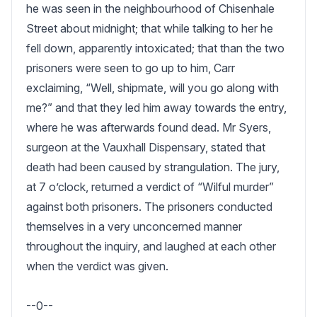
he was seen in the neighbourhood of Chisenhale 
Street about midnight; that while talking to her he 
fell down, apparently intoxicated; that than the two 
prisoners were seen to go up to him, Carr 
exclaiming, “Well, shipmate, will you go along with 
me?” and that they led him away towards the entry, 
where he was afterwards found dead. Mr Syers, 
surgeon at the Vauxhall Dispensary, stated that 
death had been caused by strangulation. The jury, 
at 7 o’clock, returned a verdict of “Wilful murder” 
against both prisoners. The prisoners conducted 
themselves in a very unconcerned manner 
throughout the inquiry, and laughed at each other 
when the verdict was given.

--0--