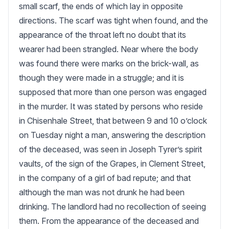
small scarf, the ends of which lay in opposite 
directions. The scarf was tight when found, and the 
appearance of the throat left no doubt that its 
wearer had been strangled. Near where the body 
was found there were marks on the brick-wall, as 
though they were made in a struggle; and it is 
supposed that more than one person was engaged 
in the murder. It was stated by persons who reside 
in Chisenhale Street, that between 9 and 10 o’clock 
on Tuesday night a man, answering the description 
of the deceased, was seen in Joseph Tyrer’s spirit 
vaults, of the sign of the Grapes, in Clement Street, 
in the company of a girl of bad repute; and that 
although the man was not drunk he had been 
drinking. The landlord had no recollection of seeing 
them. From the appearance of the deceased and 