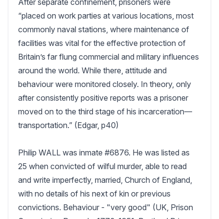
After separate confinement, prisoners were 
“placed on work parties at various locations, most 
commonly naval stations, where maintenance of 
facilities was vital for the effective protection of 
Britain’s far flung commercial and military influences 
around the world. While there, attitude and 
behaviour were monitored closely. In theory, only 
after consistently positive reports was a prisoner 
moved on to the third stage of his incarceration—
transportation.” (Edgar, p40)

Philip WALL was inmate #6876. He was listed as 
25 when convicted of wilful murder, able to read 
and write imperfectly, married, Church of England, 
with no details of his next of kin or previous 
convictions. Behaviour - "very good" (UK, Prison 