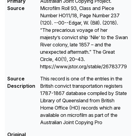
Primary
Australian Joint Copying Project.
Source
Microfilm Roll 93, Class and Piece
Number HO11/18, Page Number 237
(120). --00--Edgar, W. (Bill). (2018).
“The precarious voyage of her
majesty’s convict ship ‘Nile’ to the Swan
River colony, late 1857 – and the
unexpected aftermath.” The Great
Circle, 40(1), 20–43.
https://www.jstor.org/stable/26783779
Source
This record is one of the entries in the
Description
British convict transportation registers
1787-1867 database compiled by State
Library of Queensland from British
Home Office (HO) records which are
available on microfilm as part of the
Australian Joint Copying Pro
Original