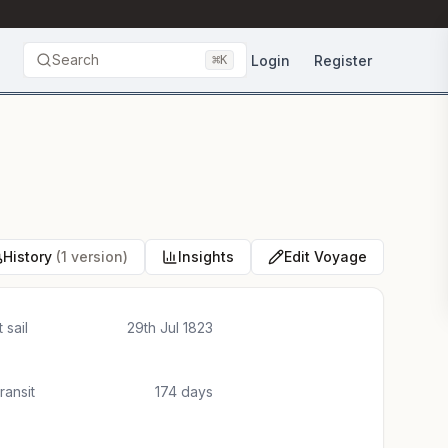
Search
⌘
Login
Register
K
History
(1 version)
Insights
Edit Voyage
 sail
29th Jul 1823
transit
174 days