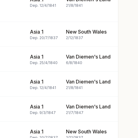
Dep.
12/4/1841
21/8/1841
Asia 1
New South Wales
Dep.
20/7/1837
2/12/1837
Asia 1
Van Diemen's Land
Dep.
25/4/1840
6/8/1840
Asia 1
Van Diemen's Land
Dep.
12/4/1841
21/8/1841
Asia 1
Van Diemen's Land
Dep.
9/3/1847
21/7/1847
Asia 1
New South Wales
Dep.
20/7/1837
2/12/1837