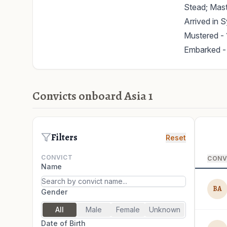
Stead; Mast
Arrived in 
Mustered - 
Embarked -
Convicts onboard Asia 1
Filters
Reset
CONVICT
CONV
Name
BA
Gender
All
Male
Female
Unknown
Date of Birth