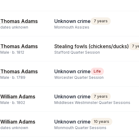
Thomas Adams
Unknown crime
7 years
dates unknown
Monmouth Assizes
Thomas Adams
Stealing fowls (chickens/ducks)
7 y
Male ·
b.
1812
Stafford Quarter Session
Thomas Adams
Unknown crime
Life
Male ·
b.
1789
Worcester Quarter Session
William Adams
Unknown crime
7 years
Male ·
b.
1802
Middlesex Westminster Quarter Sessions
William Adams
Unknown crime
10 years
dates unknown
Monmouth Quarter Sessions