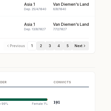
Asia 1
Van Diemen's Land
Dep.
25/4/1840
6/8/1840
Asia 1
Van Diemen's Land
Dep.
13/8/1827
7/12/1827
Previous
1
2
3
4
5
Next
NDER
CONVICTS
191
e 99%
Female 1%