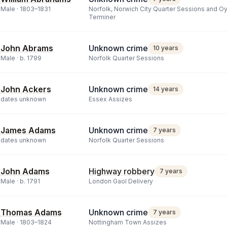
Male ·
1803
–
1831
Norfolk, Norwich City Quarter Sessions and O
Terminer
John Abrams
Unknown crime
10 years
Male ·
b.
1799
Norfolk Quarter Sessions
John Ackers
Unknown crime
14 years
dates unknown
Essex Assizes
James Adams
Unknown crime
7 years
dates unknown
Norfolk Quarter Sessions
John Adams
Highway robbery
7 years
Male ·
b.
1791
London Gaol Delivery
Thomas Adams
Unknown crime
7 years
Male ·
1803
–
1824
Nottingham Town Assizes