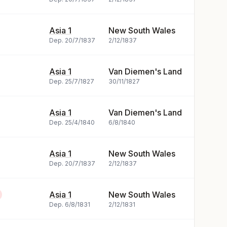
Asia 1
New South Wales
Dep.
20/7/1837
2/12/1837
Asia 1
Van Diemen's Land
Dep.
25/7/1827
30/11/1827
Asia 1
Van Diemen's Land
Dep.
25/4/1840
6/8/1840
Asia 1
New South Wales
Dep.
20/7/1837
2/12/1837
Asia 1
New South Wales
Dep.
6/8/1831
2/12/1831