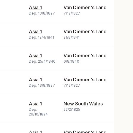
Asia 1
Van Diemen's Land
Dep.
13/8/1827
7/12/1827
Asia 1
Van Diemen's Land
Dep.
12/4/1841
21/8/1841
Asia 1
Van Diemen's Land
Dep.
25/4/1840
6/8/1840
Asia 1
Van Diemen's Land
Dep.
13/8/1827
7/12/1827
Asia 1
New South Wales
Dep.
22/2/1825
29/10/1824
Asia 1
Van Diemen's Land