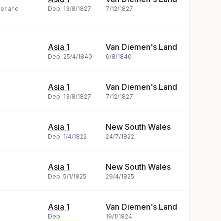
yer and
Dep.
13/8/1827
7/12/1827
Asia 1
Van Diemen's Land
Dep.
25/4/1840
6/8/1840
Asia 1
Van Diemen's Land
Dep.
13/8/1827
7/12/1827
Asia 1
New South Wales
Dep.
1/4/1822
24/7/1822
Asia 1
New South Wales
Dep.
5/1/1825
29/4/1825
Asia 1
Van Diemen's Land
Dep.
19/1/1824