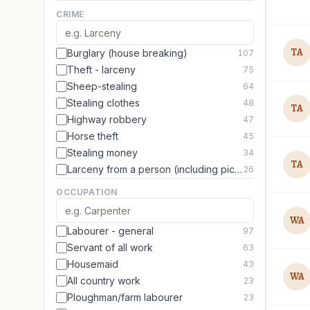
CRIME
TA
Burglary (house breaking)
107
Theft - larceny
75
Sheep-stealing
64
Stealing clothes
48
TA
Highway robbery
47
Horse theft
45
Stealing money
34
TA
Larceny from a person (including picking pockets)
26
OCCUPATION
WA
Labourer - general
97
Servant of all work
63
Housemaid
43
WA
All country work
23
Ploughman/farm labourer
23