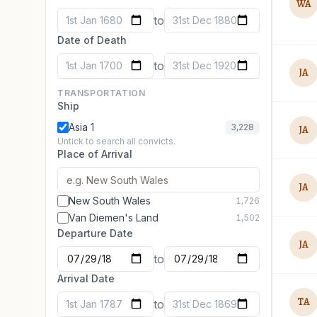
WA
to
1st Jan 1680
31st Dec 1880
Date of Death
to
1st Jan 1700
31st Dec 1920
JA
TRANSPORTATION
Ship
Asia 1
3,228
JA
Untick to search all convicts.
Place of Arrival
JA
New South Wales
1,726
Van Diemen's Land
1,502
Departure Date
JA
to
Arrival Date
TA
to
1st Jan 1787
31st Dec 1869