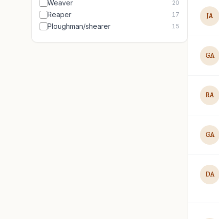
Weaver
20
Reaper
17
JA
Ploughman/shearer
15
GA
RA
GA
DA