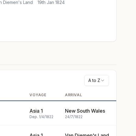
n Diemen's Land
19th Jan 1824
A to Z
VOYAGE
ARRIVAL
Asia 1
New South Wales
Dep.
1/4/1822
24/7/1822
Asia 1
Van Diemen's Land