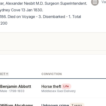
Va
er, Alexander Nesbit M.D. Surgeon Superintendent.
Sydney Cove 13 Jan 1830.
186. Died on Voyage - 3. Disembarked - 1. Total
 200
ICT
CONVICTION
Benjamin Abbott
Horse theft
Life
Male ·
1798
–
1833
Middlesex Gaol Delivery
William Abrahams
Unknown crime
7 years