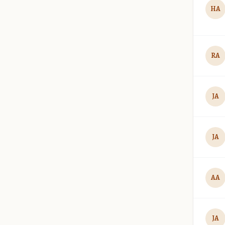
HA
RA
JA
JA
AA
JA