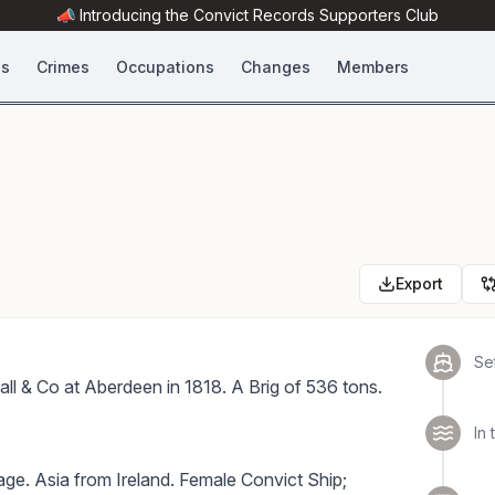
📣 Introducing the
Convict Records
Supporters Club
es
Crimes
Occupations
Changes
Members
Export
Set
all & Co at Aberdeen in 1818. A Brig of 536 tons.
In 
ge. Asia from Ireland. Female Convict Ship;