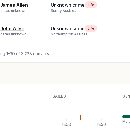
James Allen
Unknown crime
Life
dates unknown
Surrey Assizes
John Allen
Unknown crime
Life
dates unknown
Northampton Assizes
ng 1–30 of 3,228 convicts
SAILED
GE
Mal
1800
1850