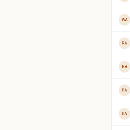
WA
RA
HA
BA
EA