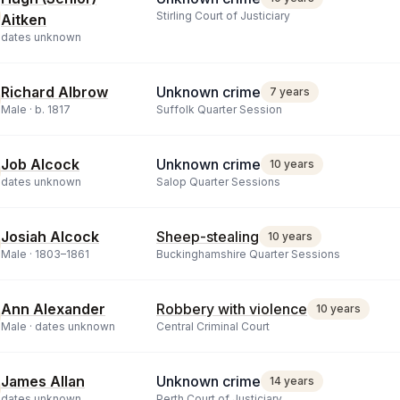
Stirling Court of Justiciary
Aitken
dates unknown
Richard Albrow
Unknown crime
7 years
Male ·
b.
1817
Suffolk Quarter Session
Job Alcock
Unknown crime
10 years
dates unknown
Salop Quarter Sessions
Josiah Alcock
Sheep-stealing
10 years
Male ·
1803
–
1861
Buckinghamshire Quarter Sessions
Ann Alexander
Robbery with violence
10 years
Male ·
dates unknown
Central Criminal Court
James Allan
Unknown crime
14 years
dates unknown
Perth Court of Justiciary