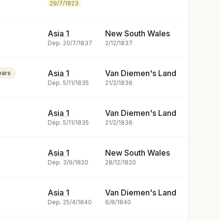
29/7/1823
Asia 1
New South Wales
Dep.
20/7/1837
2/12/1837
Asia 1
Van Diemen's Land
ears
Dep.
5/11/1835
21/2/1836
Asia 1
Van Diemen's Land
Dep.
5/11/1835
21/2/1836
Asia 1
New South Wales
Dep.
3/9/1820
28/12/1820
Asia 1
Van Diemen's Land
Dep.
25/4/1840
6/8/1840