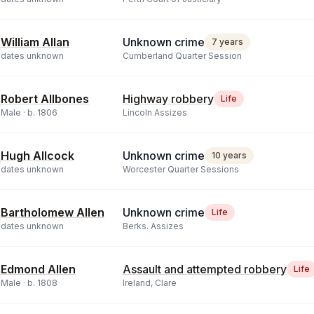
William Allan
Unknown crime
7 years
dates unknown
Cumberland Quarter Session
Robert Allbones
Highway robbery
Life
Male ·
b.
1806
Lincoln Assizes
Hugh Allcock
Unknown crime
10 years
dates unknown
Worcester Quarter Sessions
Bartholomew Allen
Unknown crime
Life
dates unknown
Berks. Assizes
Edmond Allen
Assault and attempted robbery
Life
Male ·
b.
1808
Ireland, Clare