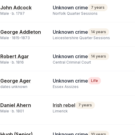
John Adcock
Unknown crime
7 years
Male ·
b.
1797
Norfolk Quarter Sessions
George Addleton
Unknown crime
14 years
Male ·
1815
–
1873
Leicestershire Quarter Sessions
Robert Agar
Unknown crime
14 years
Male ·
b.
1816
Central Criminal Court
George Ager
Unknown crime
Life
dates unknown
Essex Assizes
Daniel Ahern
Irish rebel
7 years
Male ·
b.
1801
Limerick
Hugh (Senior)
Unknown crime
10 years