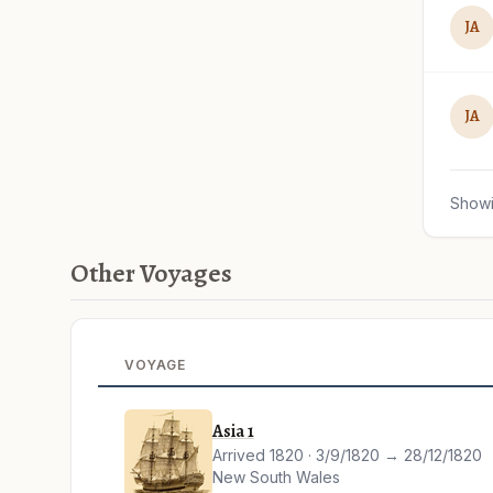
JA
JA
Showi
Other Voyages
VOYAGE
Asia 1
Arrived 1820 · 3/9/1820 → 28/12/1820
New South Wales