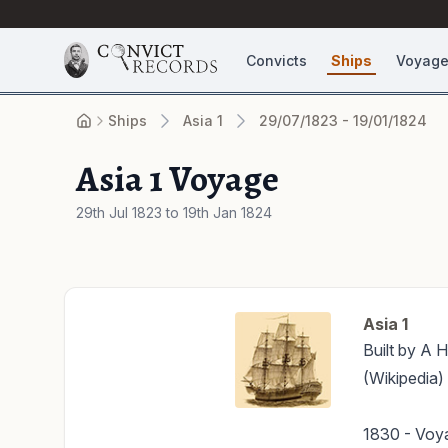
Convicts
Ships
Voyag
Ships
Asia 1
29/07/1823 - 19/01/1824
Asia 1 Voyage
29th Jul 1823 to 19th Jan 1824
Asia 1
Built by A H
(Wikipedia)
1830 - Voya