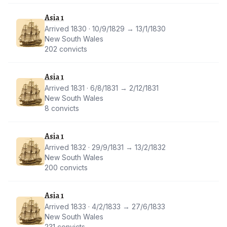
Asia 1
Arrived 1830 · 10/9/1829 → 13/1/1830
New South Wales
202 convicts
Asia 1
Arrived 1831 · 6/8/1831 → 2/12/1831
New South Wales
8 convicts
Asia 1
Arrived 1832 · 29/9/1831 → 13/2/1832
New South Wales
200 convicts
Asia 1
Arrived 1833 · 4/2/1833 → 27/6/1833
New South Wales
231 convicts