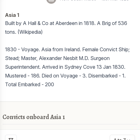
Asia 1
Built by A Hall & Co at Aberdeen in 1818. A Brig of 536
tons. (Wikipedia)
1830 - Voyage. Asia from Ireland. Female Convict Ship;
Stead; Master, Alexander Nesbit M.D. Surgeon
Superintendent. Arrived in Sydney Cove 13 Jan 1830.
Mustered - 186. Died on Voyage - 3. Disembarked - 1.
Total Embarked - 200
Convicts onboard Asia 1