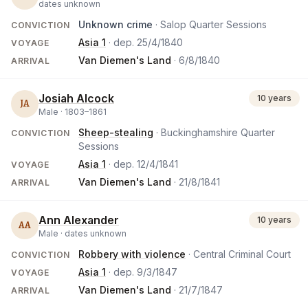
dates unknown
Unknown crime
· Salop Quarter Sessions
CONVICTION
Asia 1
· dep.
25/4/1840
VOYAGE
Van Diemen's Land
·
6/8/1840
ARRIVAL
Josiah Alcock
10 years
JA
Male ·
1803
–
1861
Sheep-stealing
· Buckinghamshire Quarter
CONVICTION
Sessions
Asia 1
· dep.
12/4/1841
VOYAGE
Van Diemen's Land
·
21/8/1841
ARRIVAL
Ann Alexander
10 years
AA
Male ·
dates unknown
Robbery with violence
· Central Criminal Court
CONVICTION
Asia 1
· dep.
9/3/1847
VOYAGE
Van Diemen's Land
·
21/7/1847
ARRIVAL