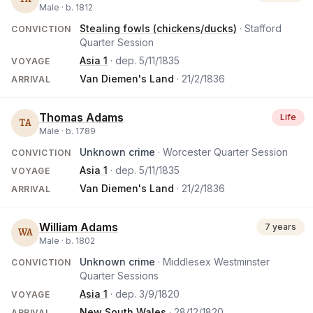
Male ·
b.
1812
Stealing fowls (chickens/ducks)
· Stafford
CONVICTION
Quarter Session
Asia 1
· dep.
5/11/1835
VOYAGE
Van Diemen's Land
·
21/2/1836
ARRIVAL
Thomas Adams
Life
TA
Male ·
b.
1789
Unknown crime
· Worcester Quarter Session
CONVICTION
Asia 1
· dep.
5/11/1835
VOYAGE
Van Diemen's Land
·
21/2/1836
ARRIVAL
William Adams
7 years
WA
Male ·
b.
1802
Unknown crime
· Middlesex Westminster
CONVICTION
Quarter Sessions
Asia 1
· dep.
3/9/1820
VOYAGE
New South Wales
·
28/12/1820
ARRIVAL