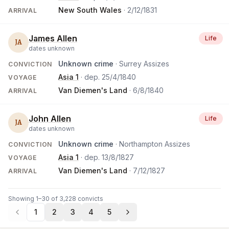
New South Wales
·
2/12/1831
ARRIVAL
James Allen
Life
JA
dates unknown
Unknown crime
· Surrey Assizes
CONVICTION
Asia 1
· dep.
25/4/1840
VOYAGE
Van Diemen's Land
·
6/8/1840
ARRIVAL
John Allen
Life
JA
dates unknown
Unknown crime
· Northampton Assizes
CONVICTION
Asia 1
· dep.
13/8/1827
VOYAGE
Van Diemen's Land
·
7/12/1827
ARRIVAL
Showing 1–30 of 3,228 convicts
1
2
3
4
5