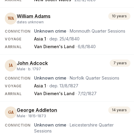
William Adams
10 years
WA
dates unknown
Unknown crime
· Monmouth Quarter Sessions
CONVICTION
Asia 1
· dep.
25/4/1840
VOYAGE
Van Diemen's Land
·
6/8/1840
ARRIVAL
John Adcock
7 years
JA
Male ·
b.
1797
Unknown crime
· Norfolk Quarter Sessions
CONVICTION
Asia 1
· dep.
13/8/1827
VOYAGE
Van Diemen's Land
·
7/12/1827
ARRIVAL
George Addleton
14 years
GA
Male ·
1815
–
1873
Unknown crime
· Leicestershire Quarter
CONVICTION
Sessions