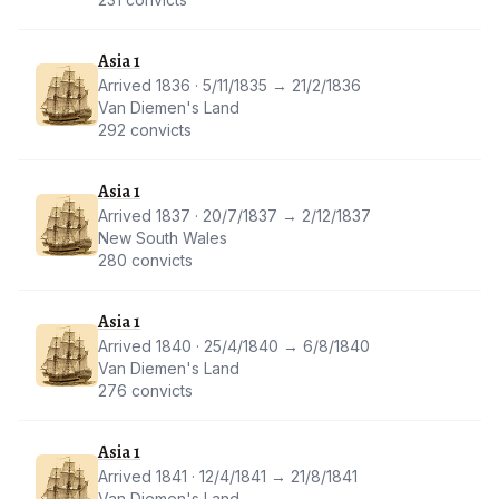
Asia 1
Arrived 1836 · 5/11/1835 → 21/2/1836
Van Diemen's Land
292 convicts
Asia 1
Arrived 1837 · 20/7/1837 → 2/12/1837
New South Wales
280 convicts
Asia 1
Arrived 1840 · 25/4/1840 → 6/8/1840
Van Diemen's Land
276 convicts
Asia 1
Arrived 1841 · 12/4/1841 → 21/8/1841
Van Diemen's Land