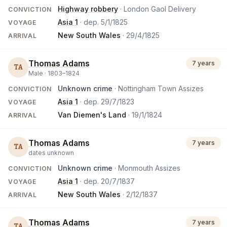
Highway robbery
· London Gaol Delivery
CONVICTION
Asia 1
· dep.
5/1/1825
VOYAGE
New South Wales
·
29/4/1825
ARRIVAL
Thomas Adams
7 years
TA
Male ·
1803
–
1824
Unknown crime
· Nottingham Town Assizes
CONVICTION
Asia 1
· dep.
29/7/1823
VOYAGE
Van Diemen's Land
·
19/1/1824
ARRIVAL
Thomas Adams
7 years
TA
dates unknown
Unknown crime
· Monmouth Assizes
CONVICTION
Asia 1
· dep.
20/7/1837
VOYAGE
New South Wales
·
2/12/1837
ARRIVAL
Thomas Adams
7 years
TA