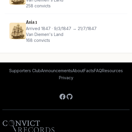
258 convicts
Asia 1
Arrived 1847 · 9/3/1847 → 21/7/1847
Van Diemen's Land
168 convicts
Supporters Club
Announcements
About
Facts
FAQ
Resources
Privacy
Facebook
GitHub