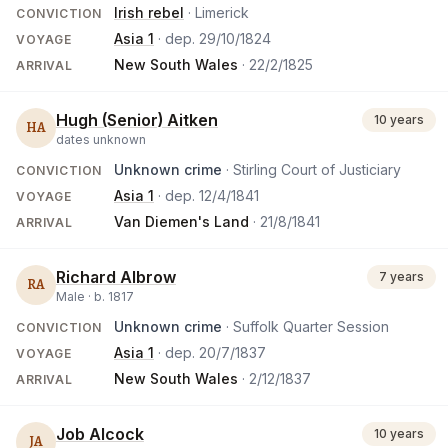
Irish rebel
· Limerick
CONVICTION
Asia 1
· dep.
29/10/1824
VOYAGE
New South Wales
·
22/2/1825
ARRIVAL
Hugh (Senior) Aitken
10 years
HA
dates unknown
Unknown crime
· Stirling Court of Justiciary
CONVICTION
Asia 1
· dep.
12/4/1841
VOYAGE
Van Diemen's Land
·
21/8/1841
ARRIVAL
Richard Albrow
7 years
RA
Male ·
b.
1817
Unknown crime
· Suffolk Quarter Session
CONVICTION
Asia 1
· dep.
20/7/1837
VOYAGE
New South Wales
·
2/12/1837
ARRIVAL
Job Alcock
10 years
JA