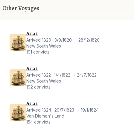
Other Voyages
Asia 1
Arrived 1820 · 3/9/1820 → 28/12/1820
New South Wales
191 convicts
Asia 1
Arrived 1822 · 1/4/1822 → 24/7/1822
New South Wales
192 convicts
Asia 1
Arrived 1824 · 29/7/1823 → 19/1/1824
Van Diemen's Land
154 convicts