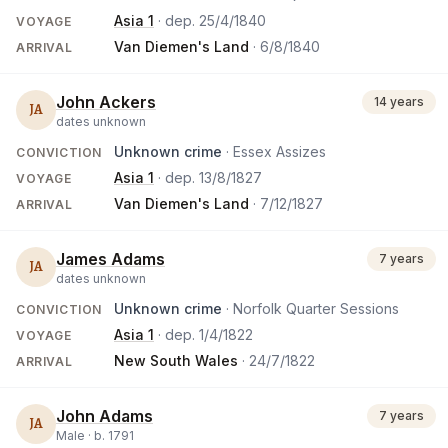
Asia 1
· dep.
25/4/1840
VOYAGE
Van Diemen's Land
·
6/8/1840
ARRIVAL
John Ackers
14 years
JA
dates unknown
Unknown crime
· Essex Assizes
CONVICTION
Asia 1
· dep.
13/8/1827
VOYAGE
Van Diemen's Land
·
7/12/1827
ARRIVAL
James Adams
7 years
JA
dates unknown
Unknown crime
· Norfolk Quarter Sessions
CONVICTION
Asia 1
· dep.
1/4/1822
VOYAGE
New South Wales
·
24/7/1822
ARRIVAL
John Adams
7 years
JA
Male ·
b.
1791