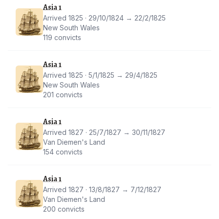
Asia 1
Arrived 1825 · 29/10/1824 → 22/2/1825
New South Wales
119 convicts
Asia 1
Arrived 1825 · 5/1/1825 → 29/4/1825
New South Wales
201 convicts
Asia 1
Arrived 1827 · 25/7/1827 → 30/11/1827
Van Diemen's Land
154 convicts
Asia 1
Arrived 1827 · 13/8/1827 → 7/12/1827
Van Diemen's Land
200 convicts