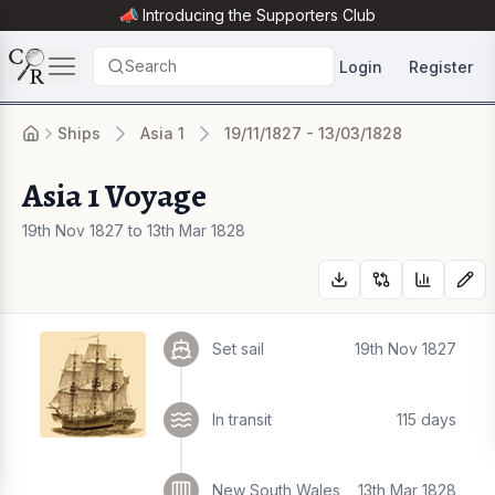
📣 Introducing the
Supporters Club
Search
Login
Register
Ships
Asia 1
19/11/1827 - 13/03/1828
Asia 1 Voyage
19th Nov 1827 to 13th Mar 1828
Set sail
19th Nov 1827
In transit
115 days
New South Wales
13th Mar 1828