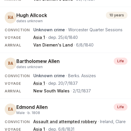
Hugh Allcock
10 years
HA
dates unknown
Unknown crime
· Worcester Quarter Sessions
CONVICTION
Asia 1
· dep.
25/4/1840
VOYAGE
Van Diemen's Land
·
6/8/1840
ARRIVAL
Bartholomew Allen
Life
BA
dates unknown
Unknown crime
· Berks. Assizes
CONVICTION
Asia 1
· dep.
20/7/1837
VOYAGE
New South Wales
·
2/12/1837
ARRIVAL
Edmond Allen
Life
EA
Male ·
b.
1808
Assault and attempted robbery
· Ireland, Clare
CONVICTION
Asia 1
· dep.
6/8/1831
VOYAGE