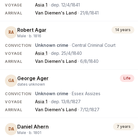
Asia 1
· dep.
12/4/1841
VOYAGE
Van Diemen's Land
·
21/8/1841
ARRIVAL
Robert Agar
14 years
RA
Male ·
b.
1816
Unknown crime
· Central Criminal Court
CONVICTION
Asia 1
· dep.
25/4/1840
VOYAGE
Van Diemen's Land
·
6/8/1840
ARRIVAL
George Ager
Life
GA
dates unknown
Unknown crime
· Essex Assizes
CONVICTION
Asia 1
· dep.
13/8/1827
VOYAGE
Van Diemen's Land
·
7/12/1827
ARRIVAL
Daniel Ahern
7 years
DA
Male ·
b.
1801