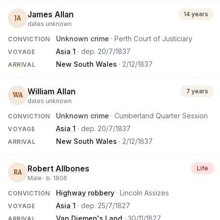
James Allan
14 years
JA
dates unknown
Unknown crime
· Perth Court of Justiciary
CONVICTION
Asia 1
· dep.
20/7/1837
VOYAGE
New South Wales
·
2/12/1837
ARRIVAL
William Allan
7 years
WA
dates unknown
Unknown crime
· Cumberland Quarter Session
CONVICTION
Asia 1
· dep.
20/7/1837
VOYAGE
New South Wales
·
2/12/1837
ARRIVAL
Robert Allbones
Life
RA
Male ·
b.
1806
Highway robbery
· Lincoln Assizes
CONVICTION
Asia 1
· dep.
25/7/1827
VOYAGE
Van Diemen's Land
·
30/11/1827
ARRIVAL