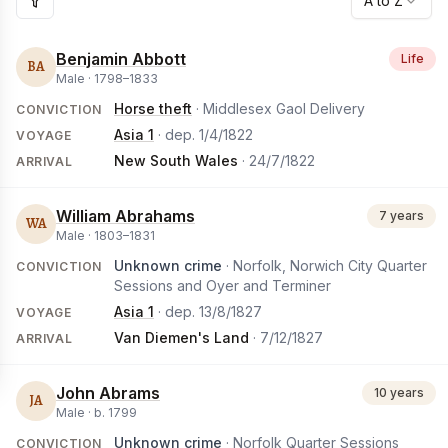
A to Z
Benjamin Abbott
Life
BA
Male ·
1798
–
1833
Horse theft
· Middlesex Gaol Delivery
CONVICTION
Asia 1
· dep.
1/4/1822
VOYAGE
New South Wales
·
24/7/1822
ARRIVAL
William Abrahams
7 years
WA
Male ·
1803
–
1831
Unknown crime
· Norfolk, Norwich City Quarter
CONVICTION
Sessions and Oyer and Terminer
Asia 1
· dep.
13/8/1827
VOYAGE
Van Diemen's Land
·
7/12/1827
ARRIVAL
John Abrams
10 years
JA
Male ·
b.
1799
Unknown crime
· Norfolk Quarter Sessions
CONVICTION