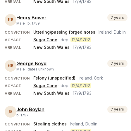
New South Wales
·
17/9/1793
ARRIVAL
Henry Bower
7 years
HB
Male ·
b.
1759
Uttering/passing forged notes
· Ireland. Dublin
CONVICTION
Sugar Cane
· dep.
12/4/1792
VOYAGE
New South Wales
·
17/9/1793
ARRIVAL
George Boyd
7 years
GB
Male ·
dates unknown
Felony (unspecified)
· Ireland. Cork
CONVICTION
Sugar Cane
· dep.
12/4/1792
VOYAGE
New South Wales
·
17/9/1793
ARRIVAL
John Boylan
7 years
JB
b.
1757
Stealing clothes
· Ireland, Dublin
CONVICTION