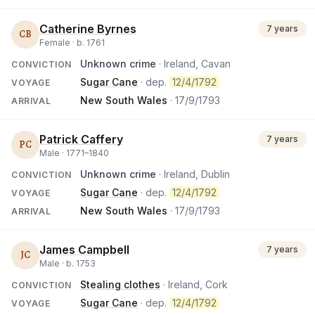
Catherine Byrnes
7 years
CB
Female ·
b.
1761
Unknown crime
· Ireland, Cavan
CONVICTION
Sugar Cane
· dep.
12/4/1792
VOYAGE
New South Wales
·
17/9/1793
ARRIVAL
Patrick Caffery
7 years
PC
Male ·
1771
–
1840
Unknown crime
· Ireland, Dublin
CONVICTION
Sugar Cane
· dep.
12/4/1792
VOYAGE
New South Wales
·
17/9/1793
ARRIVAL
James Campbell
7 years
JC
Male ·
b.
1753
Stealing clothes
· Ireland, Cork
CONVICTION
Sugar Cane
· dep.
12/4/1792
VOYAGE