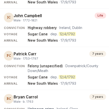
New South Wales
·
17/9/1793
ARRIVAL
John Campbell
Life
JC
Male ·
1772
–
1821
Highway robbery
· Ireland, Dublin
CONVICTION
Sugar Cane
· dep.
12/4/1792
VOYAGE
New South Wales
·
17/9/1793
ARRIVAL
Patrick Carr
7 years
PC
Male ·
1753
–
1797
Felony (unspecified)
· Downpatrick/County
CONVICTION
Down/Meath
Sugar Cane
· dep.
12/4/1792
VOYAGE
New South Wales
·
17/9/1793
ARRIVAL
Bryan Carrol
7 years
BC
Male ·
b.
1763
Unknown crime
· Ireland, Clare