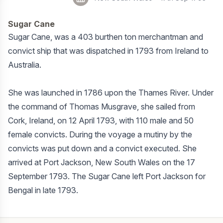
Sugar Cane
Sugar Cane, was a 403 burthen ton merchantman and
convict ship that was dispatched in 1793 from Ireland to
Australia.
She was launched in 1786 upon the Thames River. Under
the command of Thomas Musgrave, she sailed from
Cork, Ireland, on 12 April 1793, with 110 male and 50
female convicts. During the voyage a mutiny by the
convicts was put down and a convict executed. She
arrived at Port Jackson, New South Wales on the 17
September 1793. The Sugar Cane left Port Jackson for