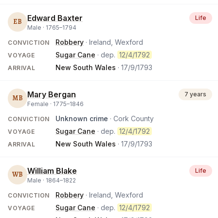
Edward Baxter
Life
EB
Male ·
1765
–
1794
Robbery
· Ireland, Wexford
CONVICTION
Sugar Cane
· dep.
12/4/1792
VOYAGE
New South Wales
·
17/9/1793
ARRIVAL
Mary Bergan
7 years
MB
Female ·
1775
–
1846
Unknown crime
· Cork County
CONVICTION
Sugar Cane
· dep.
12/4/1792
VOYAGE
New South Wales
·
17/9/1793
ARRIVAL
William Blake
Life
WB
Male ·
1864
–
1822
Robbery
· Ireland, Wexford
CONVICTION
Sugar Cane
· dep.
12/4/1792
VOYAGE