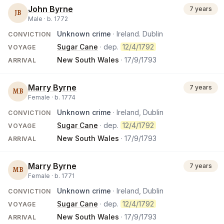
John Byrne
7 years
JB
Male ·
b.
1772
Unknown crime
· Ireland. Dublin
CONVICTION
Sugar Cane
· dep.
12/4/1792
VOYAGE
New South Wales
·
17/9/1793
ARRIVAL
Marry Byrne
7 years
MB
Female ·
b.
1774
Unknown crime
· Ireland, Dublin
CONVICTION
Sugar Cane
· dep.
12/4/1792
VOYAGE
New South Wales
·
17/9/1793
ARRIVAL
Marry Byrne
7 years
MB
Female ·
b.
1771
Unknown crime
· Ireland, Dublin
CONVICTION
Sugar Cane
· dep.
12/4/1792
VOYAGE
New South Wales
·
17/9/1793
ARRIVAL