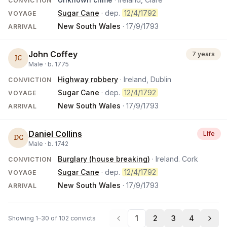
CONVICTION
Sugar Cane
· dep.
12/4/1792
VOYAGE
New South Wales
·
17/9/1793
ARRIVAL
John Coffey
7 years
JC
Male ·
b.
1775
Highway robbery
· Ireland, Dublin
CONVICTION
Sugar Cane
· dep.
12/4/1792
VOYAGE
New South Wales
·
17/9/1793
ARRIVAL
Daniel Collins
Life
DC
Male ·
b.
1742
Burglary (house breaking)
· Ireland. Cork
CONVICTION
Sugar Cane
· dep.
12/4/1792
VOYAGE
New South Wales
·
17/9/1793
ARRIVAL
1
2
3
4
Showing 1–30 of 102 convicts