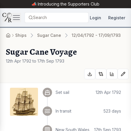
📣 Introducing the
Supporters Club
Search
Login
Register
Ships
Sugar Cane
12/04/1792 - 17/09/1793
Sugar Cane Voyage
12th Apr 1792 to 17th Sep 1793
Set sail
12th Apr 1792
In transit
523 days
New South Wales
17th Sep 1793