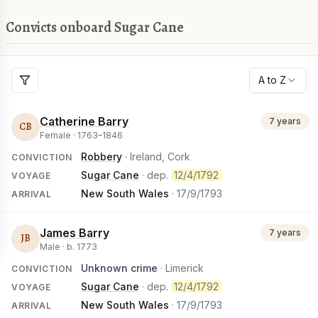
Convicts onboard Sugar Cane
A to Z
Catherine Barry
7 years
CB
Female ·
1763
–
1846
Robbery
· Ireland, Cork
CONVICTION
Sugar Cane
· dep.
12/4/1792
VOYAGE
New South Wales
·
17/9/1793
ARRIVAL
James Barry
7 years
JB
Male ·
b.
1773
Unknown crime
· Limerick
CONVICTION
Sugar Cane
· dep.
12/4/1792
VOYAGE
New South Wales
·
17/9/1793
ARRIVAL