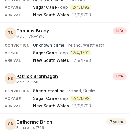
Sugar Cane
· dep.
12/4/1792
VOYAGE
New South Wales
·
17/9/1793
ARRIVAL
Thomas Brady
Life
TB
Male ·
1757
–
1810
Unknown crime
· Ireland, Westmeath
CONVICTION
Sugar Cane
· dep.
12/4/1792
VOYAGE
New South Wales
·
17/9/1793
ARRIVAL
Patrick Brannagan
Life
PB
Male ·
b.
1743
Sheep-stealing
· Ireland, Dublin
CONVICTION
Sugar Cane
· dep.
12/4/1792
VOYAGE
New South Wales
·
17/9/1793
ARRIVAL
Catherine Brien
7 years
CB
Female ·
b.
1769