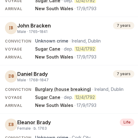
Sugar Cane
· dep.
12/4/1792
VOYAGE
New South Wales
·
17/9/1793
ARRIVAL
John Bracken
7 years
JB
Male ·
1765
–
1841
Unknown crime
· Ireland, Dublin
CONVICTION
Sugar Cane
· dep.
12/4/1792
VOYAGE
New South Wales
·
17/9/1793
ARRIVAL
Daniel Brady
7 years
DB
Male ·
1768
–
1847
Burglary (house breaking)
· Ireland, Dublin
CONVICTION
Sugar Cane
· dep.
12/4/1792
VOYAGE
New South Wales
·
17/9/1793
ARRIVAL
Eleanor Brady
Life
EB
Female ·
b.
1763
Unknown crime
· Cork City
CONVICTION