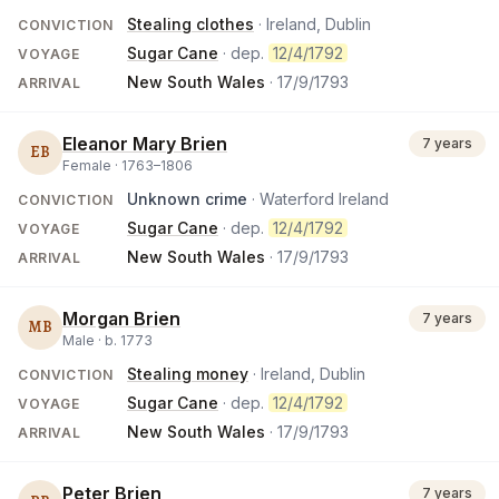
Stealing clothes
· Ireland, Dublin
CONVICTION
Sugar Cane
· dep.
12/4/1792
VOYAGE
New South Wales
·
17/9/1793
ARRIVAL
Eleanor Mary Brien
7 years
EB
Female ·
1763
–
1806
Unknown crime
· Waterford Ireland
CONVICTION
Sugar Cane
· dep.
12/4/1792
VOYAGE
New South Wales
·
17/9/1793
ARRIVAL
Morgan Brien
7 years
MB
Male ·
b.
1773
Stealing money
· Ireland, Dublin
CONVICTION
Sugar Cane
· dep.
12/4/1792
VOYAGE
New South Wales
·
17/9/1793
ARRIVAL
Peter Brien
7 years