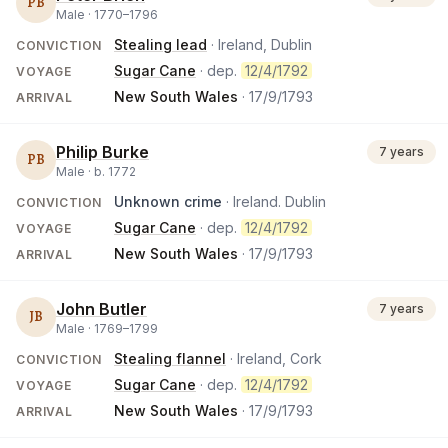
PB
Male ·
1770
–
1796
Stealing lead
· Ireland, Dublin
CONVICTION
Sugar Cane
· dep.
12/4/1792
VOYAGE
New South Wales
·
17/9/1793
ARRIVAL
Philip Burke
7 years
PB
Male ·
b.
1772
Unknown crime
· Ireland. Dublin
CONVICTION
Sugar Cane
· dep.
12/4/1792
VOYAGE
New South Wales
·
17/9/1793
ARRIVAL
John Butler
7 years
JB
Male ·
1769
–
1799
Stealing flannel
· Ireland, Cork
CONVICTION
Sugar Cane
· dep.
12/4/1792
VOYAGE
New South Wales
·
17/9/1793
ARRIVAL