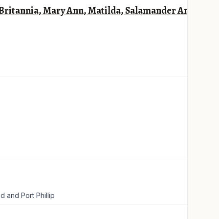
, Britannia, Mary Ann, Matilda, Salamander And
 and Port Phillip