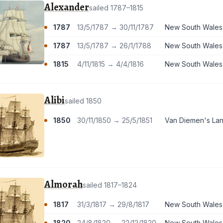
Alexander
sailed 1787–1815
1787
13/5/1787 → 30/11/1787
New South Wales
1787
13/5/1787 → 26/1/1788
New South Wales
1815
4/11/1815 → 4/4/1816
New South Wales
Alibi
sailed 1850
1850
30/11/1850 → 25/5/1851
Van Diemen's La
Almorah
sailed 1817–1824
1817
31/3/1817 → 29/8/1817
New South Wales
1820
24/8/1820 → 22/12/1820
New South Wales