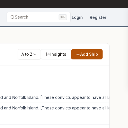
Search
⌘
Login
Register
K
A to Z
Insights
Add Ship
Van Diemen's Land and Norfolk Island. [These convicts appear to have all landed in Van Diemen's Land]
Van Diemen's Land and Norfolk Island. [These convicts appear to have all landed in Van Diemen's Land]