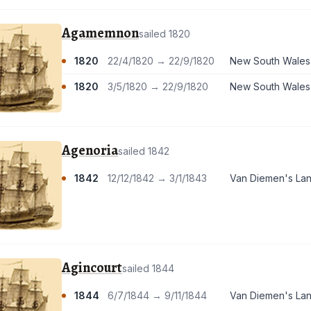
Agamemnon
sailed 1820
1820
22/4/1820 → 22/9/1820
New South Wales
1820
3/5/1820 → 22/9/1820
New South Wales
Agenoria
sailed 1842
1842
12/12/1842 → 3/1/1843
Van Diemen's La
Agincourt
sailed 1844
1844
6/7/1844 → 9/11/1844
Van Diemen's La