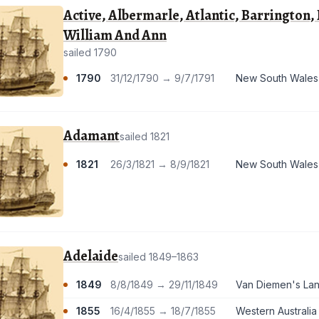
Active, Albermarle, Atlantic, Barrington
William And Ann
sailed 1790
1790
31/12/1790 → 9/7/1791
New South Wales
Adamant
sailed 1821
1821
26/3/1821 → 8/9/1821
New South Wales
Adelaide
sailed 1849–1863
1849
8/8/1849 → 29/11/1849
Van Diemen's Land
1855
16/4/1855 → 18/7/1855
Western Australia