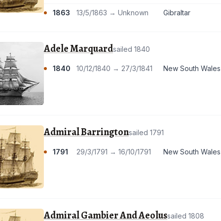
1863
13/5/1863 → Unknown
Gibraltar
Adele Marquard
sailed 1840
1840
10/12/1840 → 27/3/1841
New South Wales
Admiral Barrington
sailed 1791
1791
29/3/1791 → 16/10/1791
New South Wales
Admiral Gambier And Aeolus
sailed 1808