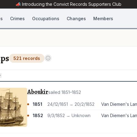
📣 Introducing the
Convict Records
Supporters Club
es
Crimes
Occupations
Changes
Members
ips
521 records
Aboukir
sailed 1851–1852
1851
24/12/1851 → 20/2/1852
1852
9/3/1852 → Unknown