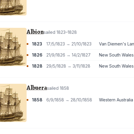
Albion
sailed 1823–1828
1823
17/5/1823 → 21/10/1823
Van Diemen's La
1826
21/9/1826 → 14/2/1827
New South Wales
1828
29/5/1828 → 3/11/1828
New South Wales
Albuera
sailed 1858
1858
6/9/1858 → 28/10/1858
Western Australia