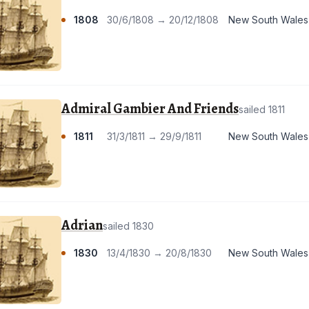
1808
30/6/1808 → 20/12/1808
New South Wales
Admiral Gambier And Friends
sailed 1811
1811
31/3/1811 → 29/9/1811
New South Wales
Adrian
sailed 1830
1830
13/4/1830 → 20/8/1830
New South Wales