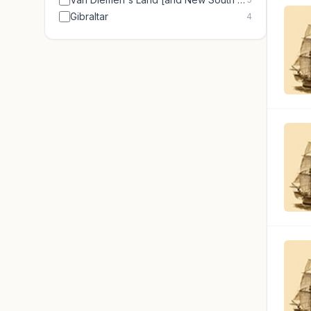
Gibraltar
4