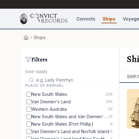
Convicts
Ships
Voyag
Ships
Sh
Filters
SHIP NAME
SHIP
PLACE OF ARRIVAL
New South Wales
306
Van Diemen's Land
266
Western Australia
39
New South Wales and Van Diemen's Land
16
New South Wales [Port Phillip]
9
Van Diemen's Land and Norfolk Island
6
Van Diemen's Land [and New South Wales]
5