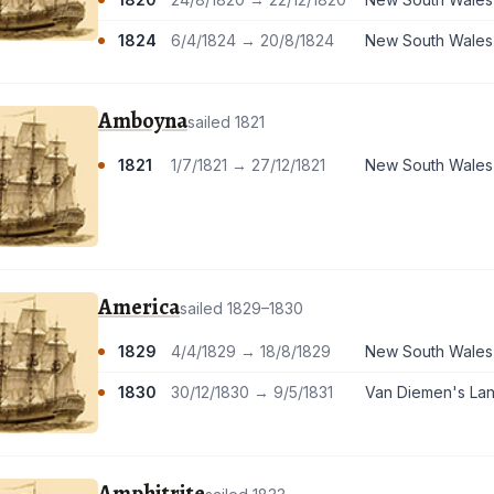
1824
6/4/1824 → 20/8/1824
New South Wales
Amboyna
sailed 1821
1821
1/7/1821 → 27/12/1821
New South Wales
America
sailed 1829–1830
1829
4/4/1829 → 18/8/1829
New South Wales
1830
30/12/1830 → 9/5/1831
Van Diemen's La
Amphitrite