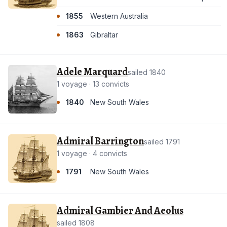
1855
Western Australia
1863
Gibraltar
Adele Marquard
sailed 1840
1 voyage · 13 convicts
1840
New South Wales
Admiral Barrington
sailed 1791
1 voyage · 4 convicts
1791
New South Wales
Admiral Gambier And Aeolus
sailed 1808