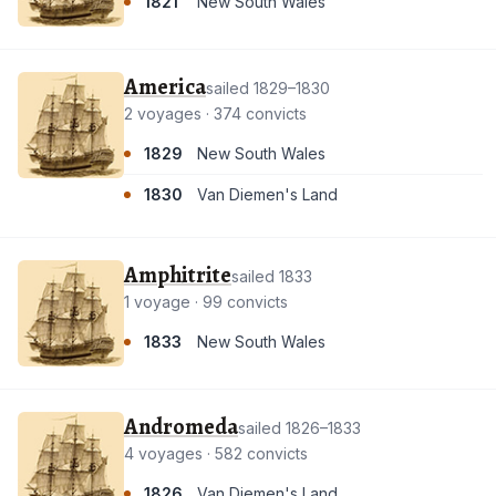
1821
New South Wales
America
sailed 1829–1830
2 voyages · 374 convicts
1829
New South Wales
1830
Van Diemen's Land
Amphitrite
sailed 1833
1 voyage · 99 convicts
1833
New South Wales
Andromeda
sailed 1826–1833
4 voyages · 582 convicts
1826
Van Diemen's Land