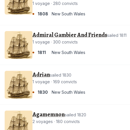
1 voyage · 280 convicts
1808
New South Wales
Admiral Gambier And Friends
sailed 1811
1 voyage · 300 convicts
1811
New South Wales
Adrian
sailed 1830
1 voyage · 169 convicts
1830
New South Wales
Agamemnon
sailed 1820
2 voyages · 180 convicts