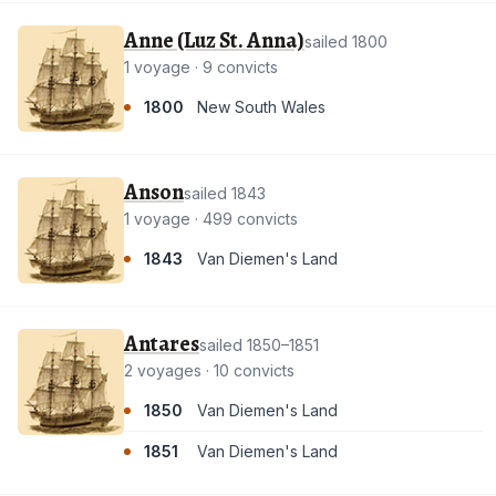
Anne (Luz St. Anna)
sailed 1800
1 voyage · 9 convicts
1800
New South Wales
Anson
sailed 1843
1 voyage · 499 convicts
1843
Van Diemen's Land
Antares
sailed 1850–1851
2 voyages · 10 convicts
1850
Van Diemen's Land
1851
Van Diemen's Land