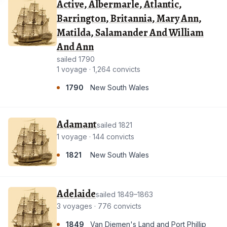
Active, Albermarle, Atlantic,
Barrington, Britannia, Mary Ann,
Matilda, Salamander And William
And Ann
sailed 1790
1 voyage · 1,264 convicts
1790
New South Wales
Adamant
sailed 1821
1 voyage · 144 convicts
1821
New South Wales
Adelaide
sailed 1849–1863
3 voyages · 776 convicts
1849
Van Diemen's Land and Port Phillip