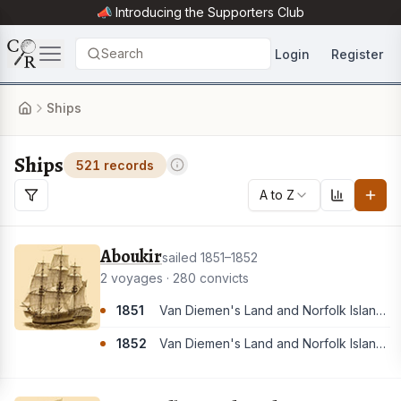
📣 Introducing the
Supporters Club
Search
Login
Register
Ships
Ships
521 records
A to Z
Aboukir
sailed 1851–1852
2 voyages · 280 convicts
1851
Van Diemen's Land and Norfolk Island. [These convicts appear to have all landed in Van Diemen's Land]
1852
Van Diemen's Land and Norfolk Island. [These convicts appear to have all landed in Van Diemen's Land]