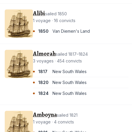
Alibi
sailed 1850
1 voyage · 16 convicts
1850
Van Diemen's Land
Almorah
sailed 1817–1824
3 voyages · 454 convicts
1817
New South Wales
1820
New South Wales
1824
New South Wales
Amboyna
sailed 1821
1 voyage · 4 convicts