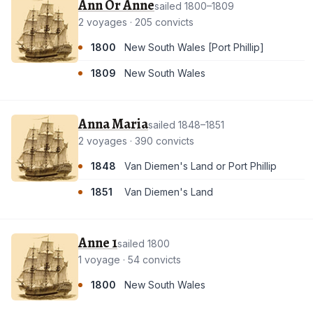
Ann Or Anne
sailed 1800–1809
2 voyages · 205 convicts
1800
New South Wales [Port Phillip]
1809
New South Wales
Anna Maria
sailed 1848–1851
2 voyages · 390 convicts
1848
Van Diemen's Land or Port Phillip
1851
Van Diemen's Land
Anne 1
sailed 1800
1 voyage · 54 convicts
1800
New South Wales