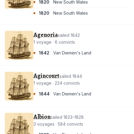
1820
New South Wales
1820
New South Wales
Agenoria
sailed 1842
1 voyage · 6 convicts
1842
Van Diemen's Land
Agincourt
sailed 1844
1 voyage · 224 convicts
1844
Van Diemen's Land
Albion
sailed 1823–1828
3 voyages · 584 convicts