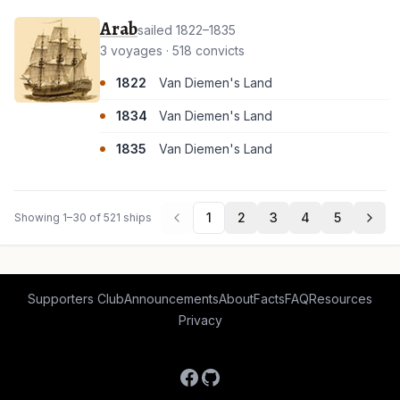
Arab
sailed 1822–1835
3 voyages · 518 convicts
1822
Van Diemen's Land
1834
Van Diemen's Land
1835
Van Diemen's Land
1
2
3
4
5
Showing 1–30 of 521 ships
Supporters Club
Announcements
About
Facts
FAQ
Resources
Privacy
Facebook
GitHub