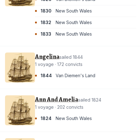
1830
New South Wales
1832
New South Wales
1833
New South Wales
Angelina
sailed 1844
1 voyage · 172 convicts
1844
Van Diemen's Land
Ann And Amelia
sailed 1824
1 voyage · 202 convicts
1824
New South Wales