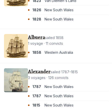
1823
Van Diemen's Land
1826
New South Wales
1828
New South Wales
Albuera
sailed 1858
1 voyage · 11 convicts
1858
Western Australia
Alexander
sailed 1787–1815
3 voyages · 126 convicts
1787
New South Wales
1787
New South Wales
1815
New South Wales