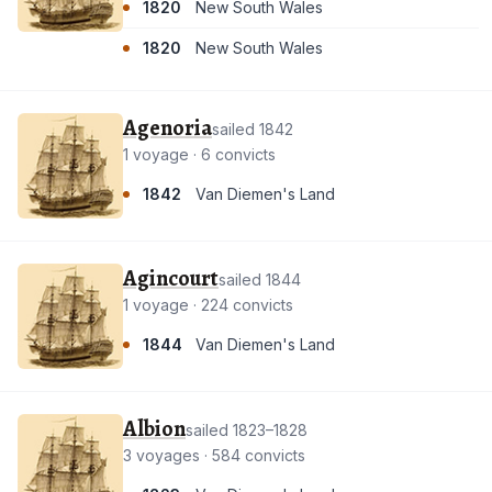
1820
New South Wales
1820
New South Wales
Agenoria
sailed 1842
1 voyage · 6 convicts
1842
Van Diemen's Land
Agincourt
sailed 1844
1 voyage · 224 convicts
1844
Van Diemen's Land
Albion
sailed 1823–1828
3 voyages · 584 convicts