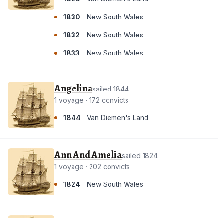
1830
New South Wales
1832
New South Wales
1833
New South Wales
Angelina
sailed 1844
1 voyage · 172 convicts
1844
Van Diemen's Land
Ann And Amelia
sailed 1824
1 voyage · 202 convicts
1824
New South Wales