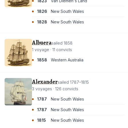
1823
Van Diemen's Land
1826
New South Wales
1828
New South Wales
Albuera
sailed 1858
1 voyage · 11 convicts
1858
Western Australia
Alexander
sailed 1787–1815
3 voyages · 126 convicts
1787
New South Wales
1787
New South Wales
1815
New South Wales