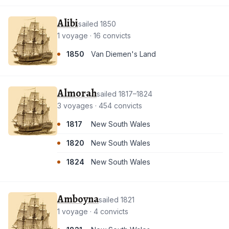
Alibi
sailed 1850
1 voyage · 16 convicts
1850
Van Diemen's Land
Almorah
sailed 1817–1824
3 voyages · 454 convicts
1817
New South Wales
1820
New South Wales
1824
New South Wales
Amboyna
sailed 1821
1 voyage · 4 convicts