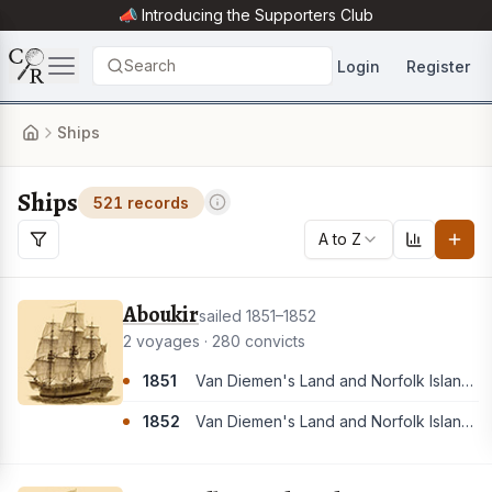
📣 Introducing the
Supporters Club
Search
Login
Register
Ships
Ships
521 records
A to Z
Aboukir
sailed 1851–1852
2 voyages · 280 convicts
1851
Van Diemen's Land and Norfolk Island. [These convicts appear to have all landed in Van Diemen's Land]
1852
Van Diemen's Land and Norfolk Island. [These convicts appear to have all landed in Van Diemen's Land]