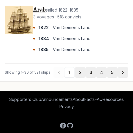
Arab
sailed 1822–1835
3 voyages · 518 convicts
1822
Van Diemen's Land
1834
Van Diemen's Land
1835
Van Diemen's Land
1
2
3
4
5
Showing 1–30 of 521 ships
Supporters Club
Announcements
About
Facts
FAQ
Resources
Privacy
Facebook
GitHub