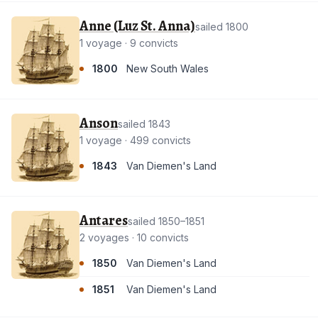
Anne (Luz St. Anna)
sailed 1800
1 voyage · 9 convicts
1800
New South Wales
Anson
sailed 1843
1 voyage · 499 convicts
1843
Van Diemen's Land
Antares
sailed 1850–1851
2 voyages · 10 convicts
1850
Van Diemen's Land
1851
Van Diemen's Land