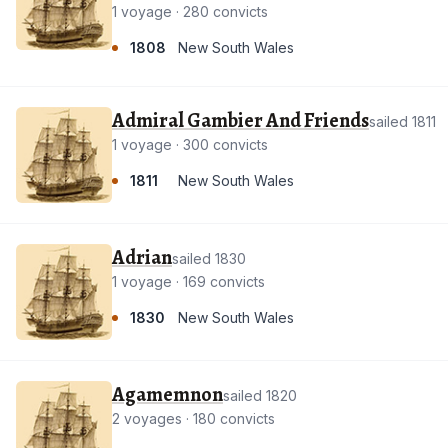
1 voyage · 280 convicts
1808
New South Wales
Admiral Gambier And Friends
sailed 1811
1 voyage · 300 convicts
1811
New South Wales
Adrian
sailed 1830
1 voyage · 169 convicts
1830
New South Wales
Agamemnon
sailed 1820
2 voyages · 180 convicts