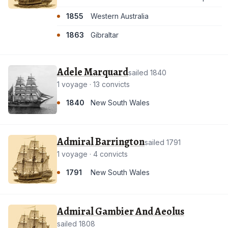
1855
Western Australia
1863
Gibraltar
Adele Marquard
sailed 1840
1 voyage · 13 convicts
1840
New South Wales
Admiral Barrington
sailed 1791
1 voyage · 4 convicts
1791
New South Wales
Admiral Gambier And Aeolus
sailed 1808