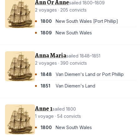
Ann Or Anne
sailed 1800–1809
2 voyages · 205 convicts
1800
New South Wales [Port Phillip]
1809
New South Wales
Anna Maria
sailed 1848–1851
2 voyages · 390 convicts
1848
Van Diemen's Land or Port Phillip
1851
Van Diemen's Land
Anne 1
sailed 1800
1 voyage · 54 convicts
1800
New South Wales