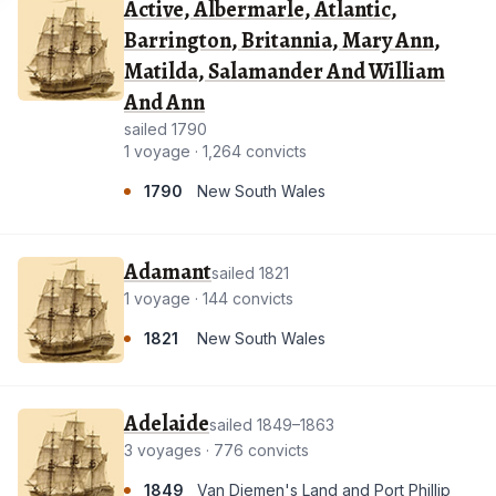
Active, Albermarle, Atlantic,
Barrington, Britannia, Mary Ann,
Matilda, Salamander And William
And Ann
sailed 1790
1 voyage · 1,264 convicts
1790
New South Wales
Adamant
sailed 1821
1 voyage · 144 convicts
1821
New South Wales
Adelaide
sailed 1849–1863
3 voyages · 776 convicts
1849
Van Diemen's Land and Port Phillip