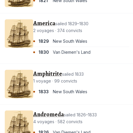
1821
New South Wales
America
sailed 1829–1830
2 voyages · 374 convicts
1829
New South Wales
1830
Van Diemen's Land
Amphitrite
sailed 1833
1 voyage · 99 convicts
1833
New South Wales
Andromeda
sailed 1826–1833
4 voyages · 582 convicts
1826
Van Diemen's Land