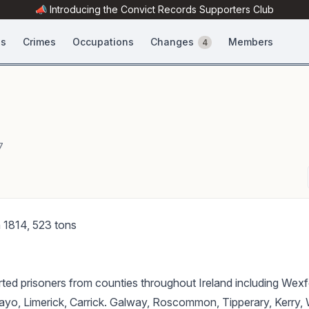
📣 Introducing the
Convict Records
Supporters Club
es
Crimes
Occupations
Changes
Members
4
7
in 1814, 523 tons
ted prisoners from counties throughout Ireland including Wexf
ayo, Limerick, Carrick. Galway, Roscommon, Tipperary, Kerry, 