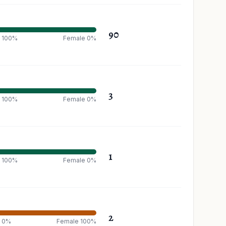
90
 100%
Female 0%
3
 100%
Female 0%
1
 100%
Female 0%
2
e 0%
Female 100%