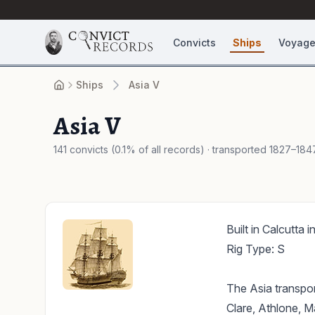
Convicts
Ships
Voyag
Ships
Asia V
Asia V
141 convicts (0.1% of all records) · transported 1827–184
Built in Calcutta 
Rig Type: S
The Asia transpor
Clare, Athlone, M