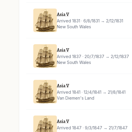
Asia V
Arrived 1831 · 6/8/1831 → 2/12/1831
New South Wales
Asia V
Arrived 1837 · 20/7/1837 → 2/12/1837
New South Wales
Asia V
Arrived 1841 · 12/4/1841 → 21/8/1841
Van Diemen's Land
Asia V
Arrived 1847 · 9/3/1847 → 21/7/1847