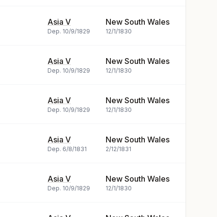
Asia V
New South Wales
Dep.
10/9/1829
12/1/1830
Asia V
New South Wales
Dep.
10/9/1829
12/1/1830
Asia V
New South Wales
Dep.
10/9/1829
12/1/1830
Asia V
New South Wales
Dep.
6/8/1831
2/12/1831
Asia V
New South Wales
Dep.
10/9/1829
12/1/1830