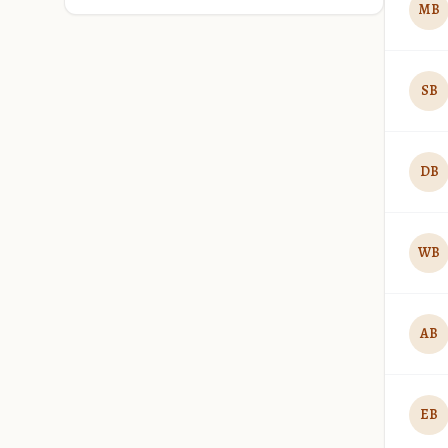
MB
SB
DB
WB
AB
EB