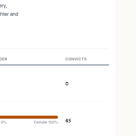
ery,
ghter and
DER
CONVICTS
0
45
e 0%
Female 100%