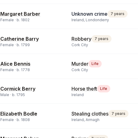
Margaret Barber
Unknown crime
7 years
Female ·
b.
1802
Ireland, Londonderry
Catherine Barry
Robbery
7 years
Female ·
b.
1799
Cork City
Alice Bennis
Murder
Life
Female ·
b.
1778
Cork City
Cormick Berry
Horse theft
Life
Male ·
b.
1795
Ireland
Elizabeth Bodle
Stealing clothes
7 years
Female ·
b.
1808
Ireland, Armagh