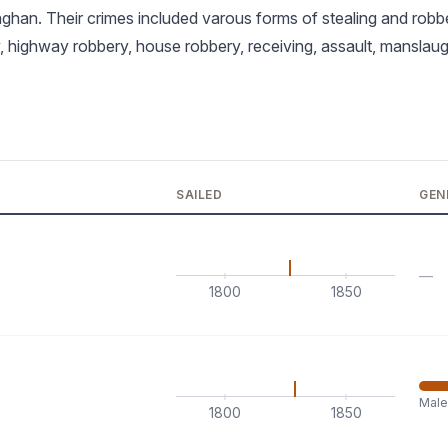
han. Their crimes included varous forms of stealing and robb
, highway robbery, house robbery, receiving, assault, manslau
SAILED
GEN
—
1800
1850
Mal
1800
1850