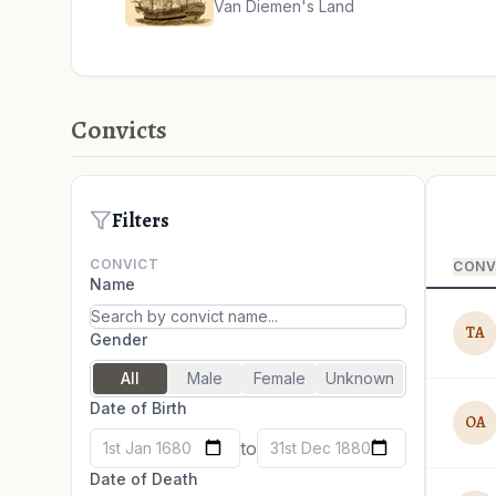
Van Diemen's Land
Convicts
Filters
CONVICT
CONV
Name
TA
Gender
All
Male
Female
Unknown
Date of Birth
OA
to
1st Jan 1680
31st Dec 1880
Date of Death