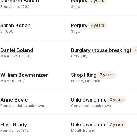
Margaret Bohan
Perjury
7 years
Female ·
b.
1769
Sligo
Sarah Bohan
Perjury
7 years
b.
1808
Sligo
Daniel Boland
Burglary (house breaking)
7
Male ·
1791
–
1860
Cork City
William Bowmanizer
Shop lifting
7 years
Male ·
b.
1807
Ireland, Limerick
Anne Boyle
Unknown crime
0 years
Female ·
dates unknown
Convicted at unknown
Ellen Brady
Unknown crime
7 years
Female ·
b.
1812
Meath Ireland