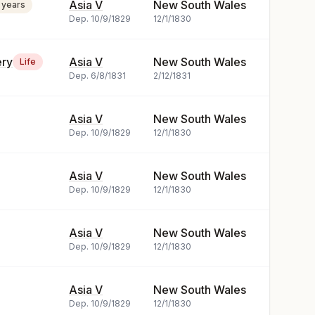
Asia V
New South Wales
 years
Dep.
10/9/1829
12/1/1830
ery
Asia V
New South Wales
Life
Dep.
6/8/1831
2/12/1831
Asia V
New South Wales
Dep.
10/9/1829
12/1/1830
Asia V
New South Wales
Dep.
10/9/1829
12/1/1830
Asia V
New South Wales
Dep.
10/9/1829
12/1/1830
Asia V
New South Wales
Dep.
10/9/1829
12/1/1830