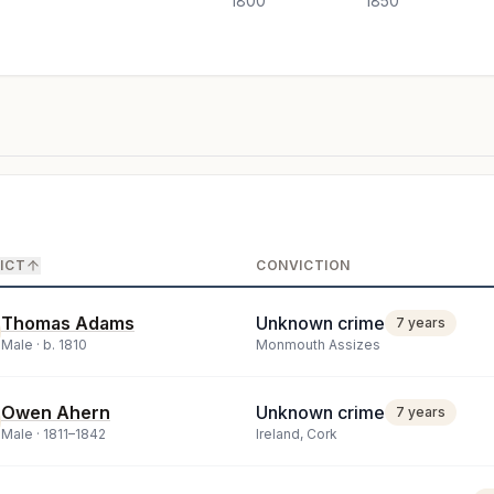
1800
1850
ICT
CONVICTION
Thomas Adams
Unknown crime
7 years
Male ·
b.
1810
Monmouth Assizes
Owen Ahern
Unknown crime
7 years
Male ·
1811
–
1842
Ireland, Cork