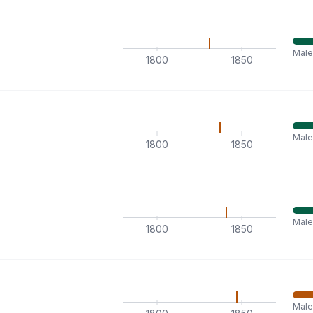
Male
1800
1850
Male
1800
1850
Male
1800
1850
Mal