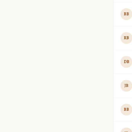
BB
RB
DB
JB
BB