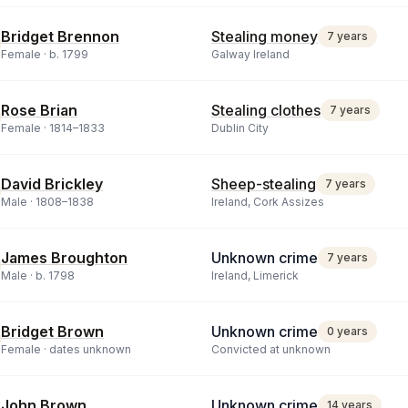
Bridget Brennon
Stealing money
7 years
Female ·
b.
1799
Galway Ireland
Rose Brian
Stealing clothes
7 years
Female ·
1814
–
1833
Dublin City
David Brickley
Sheep-stealing
7 years
Male ·
1808
–
1838
Ireland, Cork Assizes
James Broughton
Unknown crime
7 years
Male ·
b.
1798
Ireland, Limerick
Bridget Brown
Unknown crime
0 years
Female ·
dates unknown
Convicted at unknown
John Brown
Unknown crime
14 years