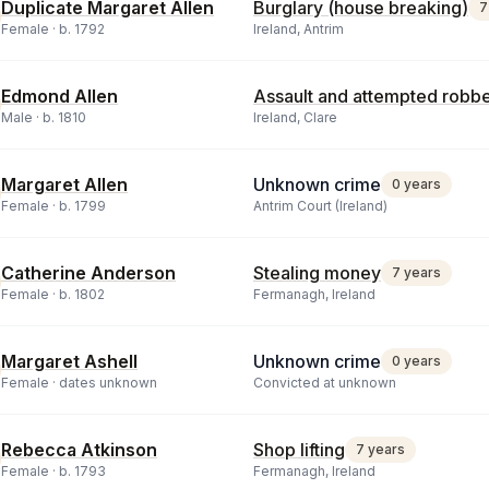
Duplicate Margaret Allen
Burglary (house breaking)
7
Female ·
b.
1792
Ireland, Antrim
Edmond Allen
Assault and attempted robb
Male ·
b.
1810
Ireland, Clare
Margaret Allen
Unknown crime
0 years
Female ·
b.
1799
Antrim Court (Ireland)
Catherine Anderson
Stealing money
7 years
Female ·
b.
1802
Fermanagh, Ireland
Margaret Ashell
Unknown crime
0 years
Female ·
dates unknown
Convicted at unknown
Rebecca Atkinson
Shop lifting
7 years
Female ·
b.
1793
Fermanagh, Ireland