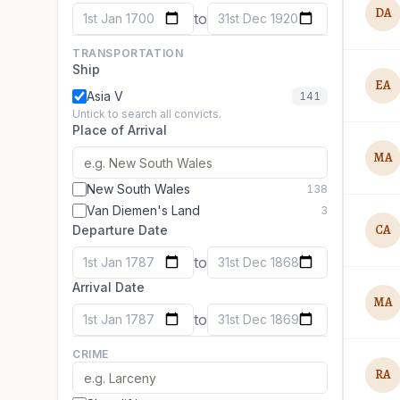
DA
to
1st Jan 1700
31st Dec 1920
TRANSPORTATION
Ship
EA
Asia V
141
Untick to search all convicts.
Place of Arrival
MA
New South Wales
138
Van Diemen's Land
3
CA
Departure Date
to
1st Jan 1787
31st Dec 1868
Arrival Date
MA
to
1st Jan 1787
31st Dec 1869
CRIME
RA