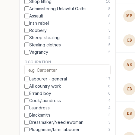
Shop lifting
10
Administering Unlawful Oaths
8
MB
Assault
8
Irish rebel
7
Robbery
5
Sheep-stealing
5
CB
Stealing clothes
5
Vagrancy
5
OCCUPATION
AB
Labourer - general
17
All country work
6
CB
Errand boy
6
Cook/laundress
4
Laundress
4
EB
Blacksmith
3
Dressmaker/Needlewoman
3
Ploughman/farm labourer
3