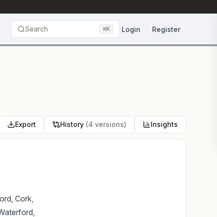
Search
⌘
Login
Register
K
Export
History
(4 versions)
Insights
ord, Cork,
Waterford,