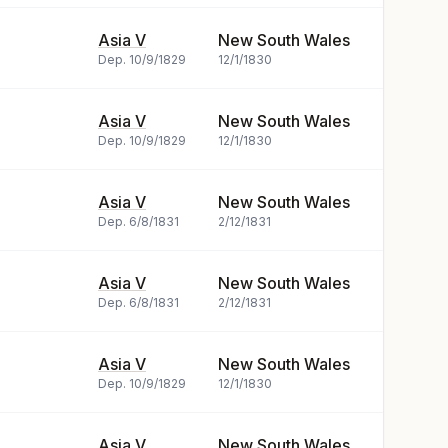
Asia V
New South Wales
Dep.
10/9/1829
12/1/1830
Asia V
New South Wales
Dep.
10/9/1829
12/1/1830
Asia V
New South Wales
Dep.
6/8/1831
2/12/1831
Asia V
New South Wales
Dep.
6/8/1831
2/12/1831
Asia V
New South Wales
Dep.
10/9/1829
12/1/1830
Asia V
New South Wales