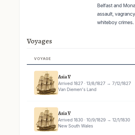
Belfast and Monag
assault, vagrancy
whiteboy crimes.
Voyages
VOYAGE
Asia V
Arrived 1827 · 13/8/1827 → 7/12/1827
Van Diemen's Land
Asia V
Arrived 1830 · 10/9/1829 → 12/1/1830
New South Wales