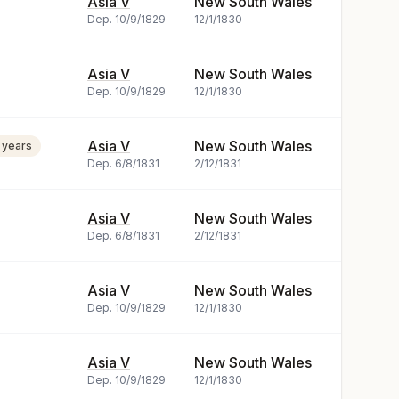
Asia V
New South Wales
Dep.
10/9/1829
12/1/1830
Asia V
New South Wales
Dep.
10/9/1829
12/1/1830
Asia V
New South Wales
 years
Dep.
6/8/1831
2/12/1831
Asia V
New South Wales
Dep.
6/8/1831
2/12/1831
Asia V
New South Wales
Dep.
10/9/1829
12/1/1830
Asia V
New South Wales
Dep.
10/9/1829
12/1/1830