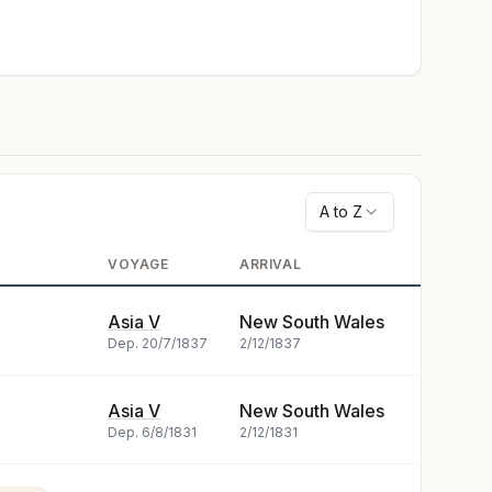
A to Z
VOYAGE
ARRIVAL
Asia V
New South Wales
Dep.
20/7/1837
2/12/1837
Asia V
New South Wales
Dep.
6/8/1831
2/12/1831