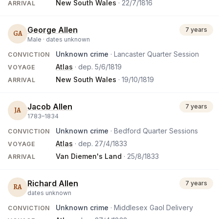
New South Wales
·
22/7/1816
ARRIVAL
George Allen
7 years
GA
Male ·
dates unknown
Unknown crime
· Lancaster Quarter Session
CONVICTION
Atlas
· dep.
5/6/1819
VOYAGE
New South Wales
·
19/10/1819
ARRIVAL
Jacob Allen
7 years
JA
1783
–
1834
Unknown crime
· Bedford Quarter Sessions
CONVICTION
Atlas
· dep.
27/4/1833
VOYAGE
Van Diemen's Land
·
25/8/1833
ARRIVAL
Richard Allen
7 years
RA
dates unknown
Unknown crime
· Middlesex Gaol Delivery
CONVICTION