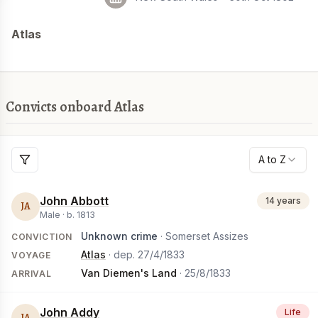
Atlas
Convicts onboard Atlas
A to Z
John Abbott
14 years
JA
Male ·
b.
1813
Unknown crime
· Somerset Assizes
CONVICTION
Atlas
· dep.
27/4/1833
VOYAGE
Van Diemen's Land
·
25/8/1833
ARRIVAL
John Addy
Life
JA