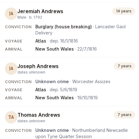
Jeremiah Andrews
14 years
JA
Male ·
b.
1792
Burglary (house breaking)
· Lancaster Gaol
CONVICTION
Delivery
Atlas
· dep.
16/1/1816
VOYAGE
New South Wales
·
22/7/1816
ARRIVAL
Joseph Andrews
7 years
JA
dates unknown
Unknown crime
· Worcester Assizes
CONVICTION
Atlas
· dep.
5/6/1819
VOYAGE
New South Wales
·
19/10/1819
ARRIVAL
Thomas Andrews
7 years
TA
dates unknown
Unknown crime
· Northumberland Newcastle
CONVICTION
upon Tyne Quarter Session