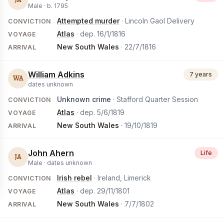
Male ·
b.
1795
Attempted murder
· Lincoln Gaol Delivery
CONVICTION
Atlas
· dep.
16/1/1816
VOYAGE
New South Wales
·
22/7/1816
ARRIVAL
William Adkins
7 years
WA
dates unknown
Unknown crime
· Stafford Quarter Session
CONVICTION
Atlas
· dep.
5/6/1819
VOYAGE
New South Wales
·
19/10/1819
ARRIVAL
John Ahern
Life
JA
Male ·
dates unknown
Irish rebel
· Ireland, Limerick
CONVICTION
Atlas
· dep.
29/11/1801
VOYAGE
New South Wales
·
7/7/1802
ARRIVAL