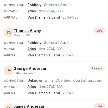
Robbery
· Somerset Assizes
CONVICTION
Atlas
· dep.
27/4/1833
VOYAGE
Van Diemen's Land
·
25/8/1833
ARRIVAL
Thomas Alway
Life
TA
Male ·
b.
1811
Robbery
· Somerset Assizes
CONVICTION
Atlas
· dep.
27/4/1833
VOYAGE
Van Diemen's Land
·
25/8/1833
ARRIVAL
George Anderson
7 years
GA
dates unknown
Unknown crime
· Aberdeen Court of Justiciary
CONVICTION
Atlas
· dep.
27/4/1833
VOYAGE
Van Diemen's Land
·
25/8/1833
ARRIVAL
James Anderson
Life