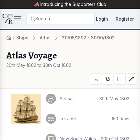
📣 Introducing the
Supporters Club
Search
Login
Register
Ships
Atlas
30/05/1802 - 30/10/1802
Atlas Voyage
30th May 1802 to 30th Oct 1802
Set sail
30th May 1802
In transit
153 days
New South Wales
30th Oct 1802