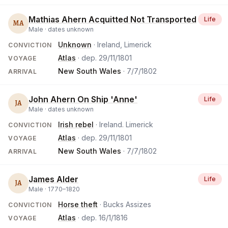
Mathias Ahern Acquitted Not Transported
Life
MA
Male ·
dates unknown
Unknown
· Ireland, Limerick
CONVICTION
Atlas
· dep.
29/11/1801
VOYAGE
New South Wales
·
7/7/1802
ARRIVAL
John Ahern On Ship 'Anne'
Life
JA
Male ·
dates unknown
Irish rebel
· Ireland. Limerick
CONVICTION
Atlas
· dep.
29/11/1801
VOYAGE
New South Wales
·
7/7/1802
ARRIVAL
James Alder
Life
JA
Male ·
1770
–
1820
Horse theft
· Bucks Assizes
CONVICTION
Atlas
· dep.
16/1/1816
VOYAGE