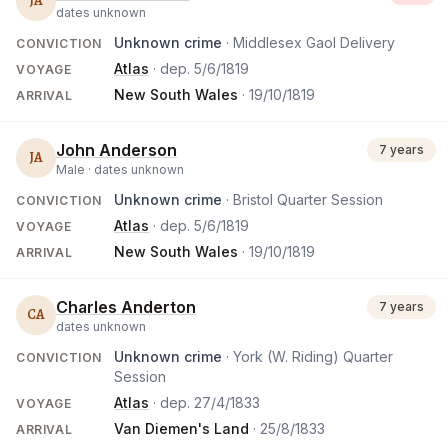
JA
dates unknown
Unknown crime
· Middlesex Gaol Delivery
CONVICTION
Atlas
· dep.
5/6/1819
VOYAGE
New South Wales
·
19/10/1819
ARRIVAL
John Anderson
7 years
JA
Male ·
dates unknown
Unknown crime
· Bristol Quarter Session
CONVICTION
Atlas
· dep.
5/6/1819
VOYAGE
New South Wales
·
19/10/1819
ARRIVAL
Charles Anderton
7 years
CA
dates unknown
Unknown crime
· York (W. Riding) Quarter
CONVICTION
Session
Atlas
· dep.
27/4/1833
VOYAGE
Van Diemen's Land
·
25/8/1833
ARRIVAL