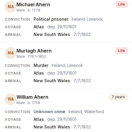
Michael Ahern
Life
MA
Male ·
b.
1778
Political prisoner
· Ireland. Limerick
CONVICTION
Atlas
· dep.
29/11/1801
VOYAGE
New South Wales
·
7/7/1802
ARRIVAL
Murtagh Ahern
Life
MA
Male ·
1767
–
1852
Murder
· Ireland, Limerick
CONVICTION
Atlas
· dep.
29/11/1801
VOYAGE
New South Wales
·
7/7/1802
ARRIVAL
William Ahern
7 years
WA
Male ·
b.
1758
Unknown crime
· Ireland, Waterford
CONVICTION
Atlas
· dep.
29/11/1801
VOYAGE
New South Wales
·
7/7/1802
ARRIVAL