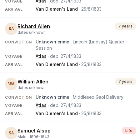
Atlas
· dep.
27/4/1833
VOYAGE
Van Diemen's Land
·
25/8/1833
ARRIVAL
Richard Allen
7 years
RA
dates unknown
Unknown crime
· Lincoln (Lindsay) Quarter
CONVICTION
Session
Atlas
· dep.
27/4/1833
VOYAGE
Van Diemen's Land
·
25/8/1833
ARRIVAL
William Allen
7 years
WA
dates unknown
Unknown crime
· Middlesex Gaol Delivery
CONVICTION
Atlas
· dep.
27/4/1833
VOYAGE
Van Diemen's Land
·
25/8/1833
ARRIVAL
Samuel Alsop
Life
SA
Male ·
1806
–
1843