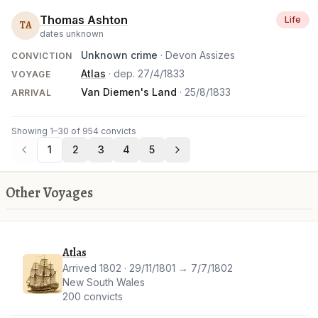
Thomas Ashton
Life
TA
dates unknown
Unknown crime
· Devon Assizes
CONVICTION
Atlas
· dep.
27/4/1833
VOYAGE
Van Diemen's Land
·
25/8/1833
ARRIVAL
Showing 1–30 of 954 convicts
1
2
3
4
5
Other Voyages
Atlas
Arrived 1802 · 29/11/1801 → 7/7/1802
New South Wales
200 convicts