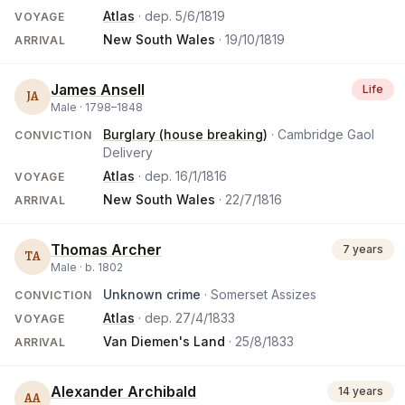
Atlas
· dep.
5/6/1819
VOYAGE
New South Wales
·
19/10/1819
ARRIVAL
James Ansell
Life
JA
Male ·
1798
–
1848
Burglary (house breaking)
· Cambridge Gaol
CONVICTION
Delivery
Atlas
· dep.
16/1/1816
VOYAGE
New South Wales
·
22/7/1816
ARRIVAL
Thomas Archer
7 years
TA
Male ·
b.
1802
Unknown crime
· Somerset Assizes
CONVICTION
Atlas
· dep.
27/4/1833
VOYAGE
Van Diemen's Land
·
25/8/1833
ARRIVAL
Alexander Archibald
14 years
AA