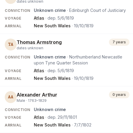
dates unknown
Unknown crime
· Edinburgh Court of Justiciary
CONVICTION
Atlas
· dep.
5/6/1819
VOYAGE
New South Wales
·
19/10/1819
ARRIVAL
Thomas Armstrong
7 years
TA
dates unknown
Unknown crime
· Northumberland Newcastle
CONVICTION
upon Tyne Quarter Session
Atlas
· dep.
5/6/1819
VOYAGE
New South Wales
·
19/10/1819
ARRIVAL
Alexander Arthur
0 years
AA
Male ·
1763
–
1829
Unknown crime
CONVICTION
Atlas
· dep.
29/11/1801
VOYAGE
New South Wales
·
7/7/1802
ARRIVAL