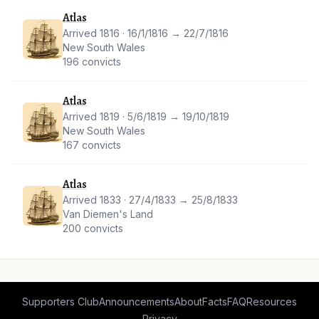
Atlas
Arrived 1816 · 16/1/1816 → 22/7/1816
New South Wales
196 convicts
Atlas
Arrived 1819 · 5/6/1819 → 19/10/1819
New South Wales
167 convicts
Atlas
Arrived 1833 · 27/4/1833 → 25/8/1833
Van Diemen's Land
200 convicts
Supporters Club
Announcements
About
Facts
FAQ
Resources
Privacy